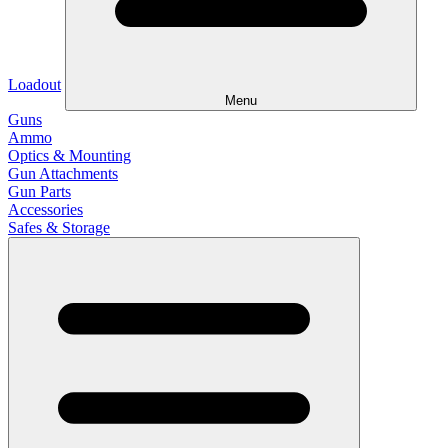
Loadout
Menu
Guns
Ammo
Optics & Mounting
Gun Attachments
Gun Parts
Accessories
Safes & Storage