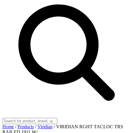
Home
/
Products
/
Viridian
/
VIRIDIAN RGHT TACLOC TRS
RAILED 1911 W/