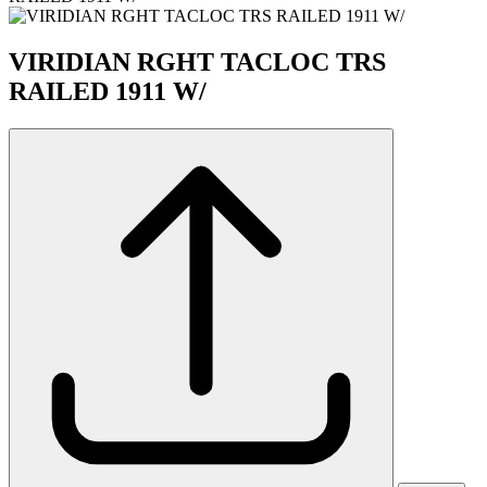
VIRIDIAN RGHT TACLOC TRS
RAILED 1911 W/