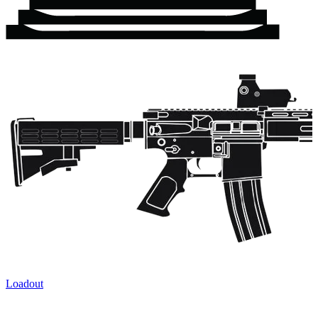
Loadout