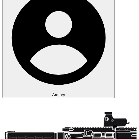
Armory