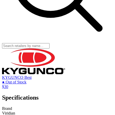
KYGUNCO
Best
● Out of Stock
$30
Specifications
Brand
Viridian