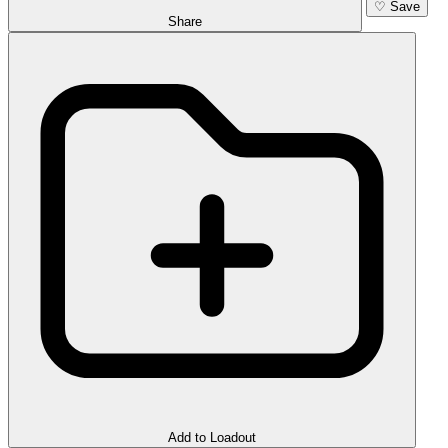
♡
Save
Share
Add to Loadout