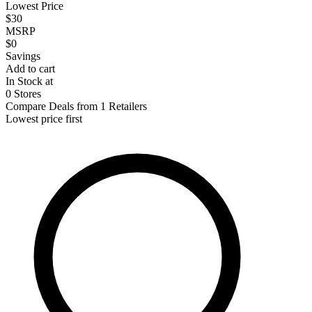
Lowest Price
$30
MSRP
$0
Savings
Add to cart
In Stock at
0 Stores
Compare Deals from 1 Retailers
Lowest price first