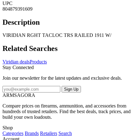
UPC
804879391609
Description
VIRIDIAN RGHT TACLOC TRS RAILED 1911 W/
Related Searches
Viridian deals
Products
Stay Connected
Join our newsletter for the latest updates and exclusive deals.
Sign Up
ARMSAGORA
Compare prices on firearms, ammunition, and accessories from
hundreds of trusted retailers. Find the best deals, track prices, and
build your own loadouts.
Shop
Categories
Brands
Retailers
Search
Account