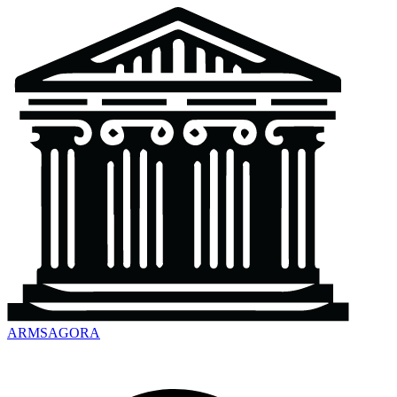
ARMSAGORA