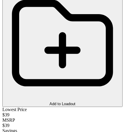
Add to Loadout
Lowest Price
$39
MSRP
$39
Savings