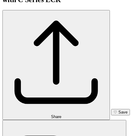
♡
Save
Share