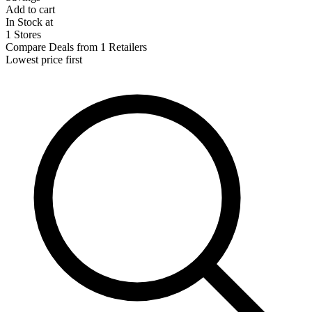
Add to cart
In Stock at
1 Stores
Compare Deals from 1 Retailers
Lowest price first