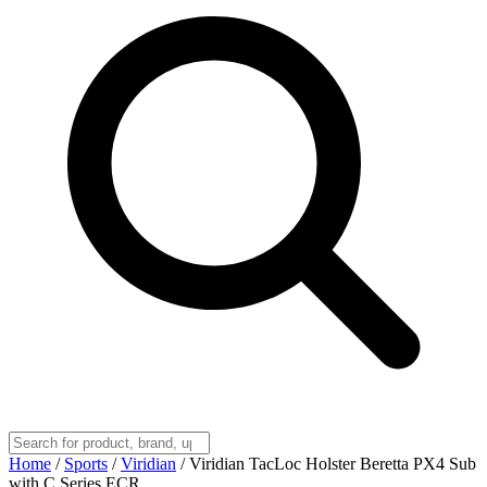
Home
/
Sports
/
Viridian
/
Viridian TacLoc Holster Beretta PX4 Sub
with C Series ECR