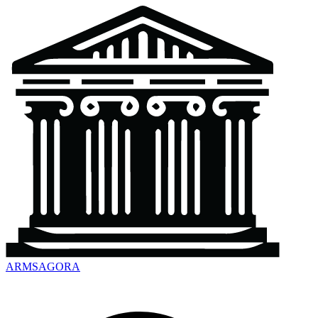
ARMSAGORA