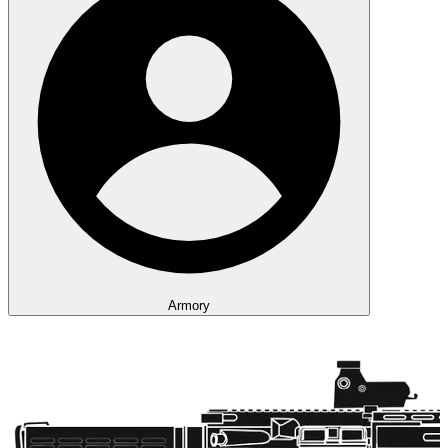
Armory