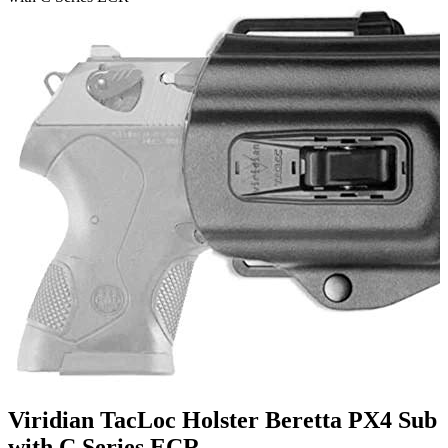
Viridian TacLoc Holster Beretta PX4 Sub
with C Series ECR