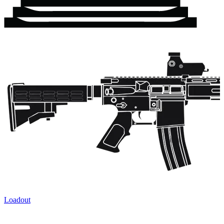
Loadout