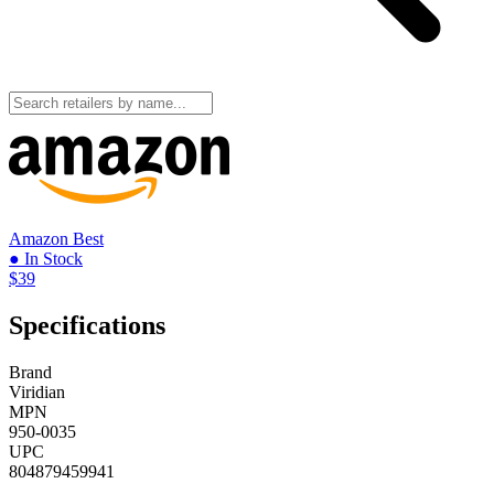
Amazon
Best
● In Stock
$39
Specifications
Brand
Viridian
MPN
950-0035
UPC
804879459941