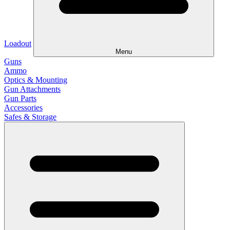
Loadout
Menu
Guns
Ammo
Optics & Mounting
Gun Attachments
Gun Parts
Accessories
Safes & Storage