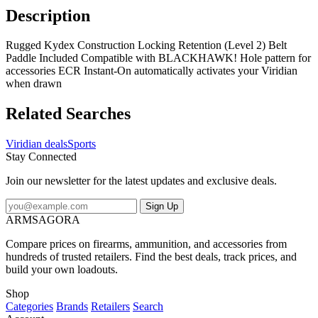
Description
Rugged Kydex Construction Locking Retention (Level 2) Belt
Paddle Included Compatible with BLACKHAWK! Hole pattern for
accessories ECR Instant-On automatically activates your Viridian
when drawn
Related Searches
Viridian deals
Sports
Stay Connected
Join our newsletter for the latest updates and exclusive deals.
Sign Up
ARMSAGORA
Compare prices on firearms, ammunition, and accessories from
hundreds of trusted retailers. Find the best deals, track prices, and
build your own loadouts.
Shop
Categories
Brands
Retailers
Search