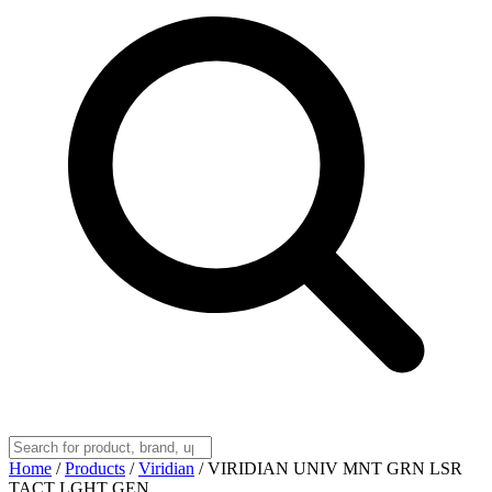
Home
/
Products
/
Viridian
/
VIRIDIAN UNIV MNT GRN LSR
TACT LGHT GEN