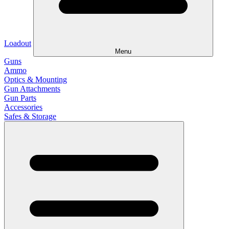
Loadout
Menu
Guns
Ammo
Optics & Mounting
Gun Attachments
Gun Parts
Accessories
Safes & Storage