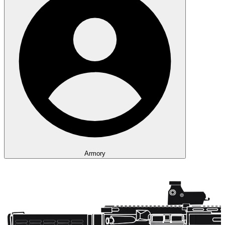
Armory