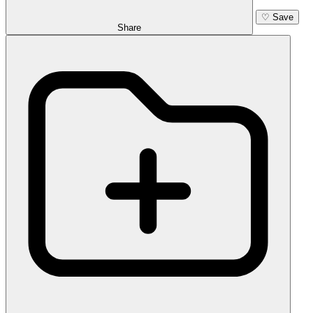
♡
Save
Share