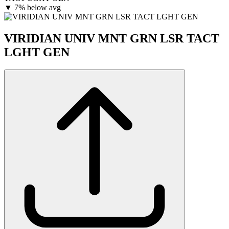
▼
7% below avg
VIRIDIAN UNIV MNT GRN LSR TACT
LGHT GEN