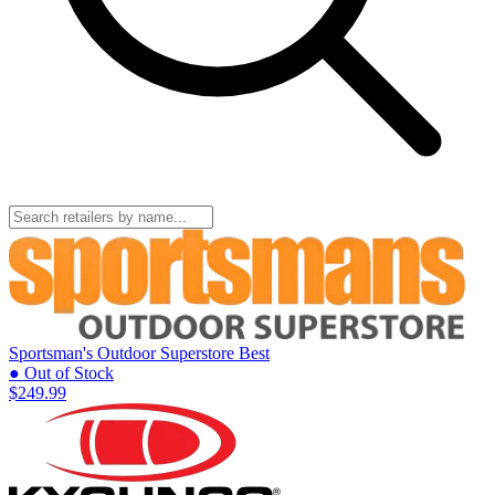
Sportsman's Outdoor Superstore
Best
● Out of Stock
$249.99