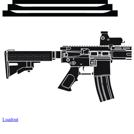
Loadout