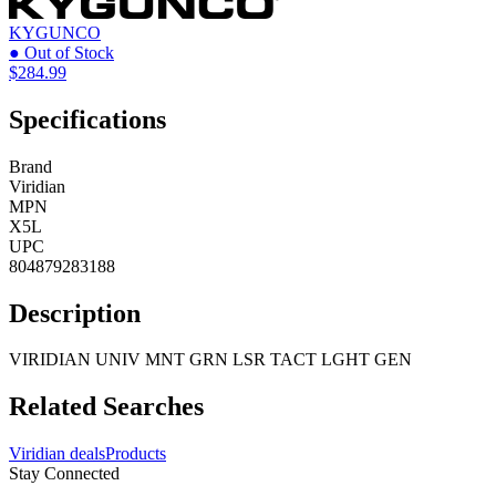
KYGUNCO
● Out of Stock
$284.99
Specifications
Brand
Viridian
MPN
X5L
UPC
804879283188
Description
VIRIDIAN UNIV MNT GRN LSR TACT LGHT GEN
Related Searches
Viridian deals
Products
Stay Connected