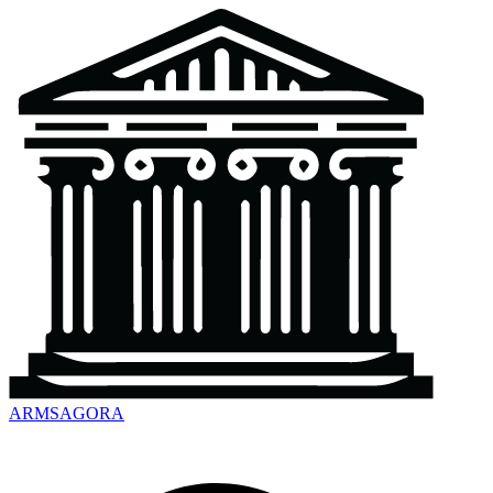
ARMSAGORA