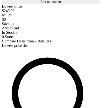
Add to Loadout
Lowest Price
$249.99
MSRP
$0
Savings
Add to cart
In Stock at
0 Stores
Compare Deals from 2 Retailers
Lowest price first