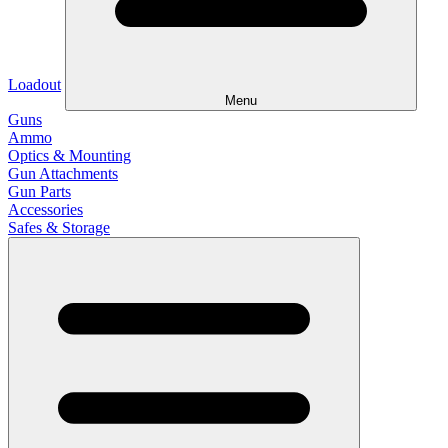
Loadout
Menu
Guns
Ammo
Optics & Mounting
Gun Attachments
Gun Parts
Accessories
Safes & Storage