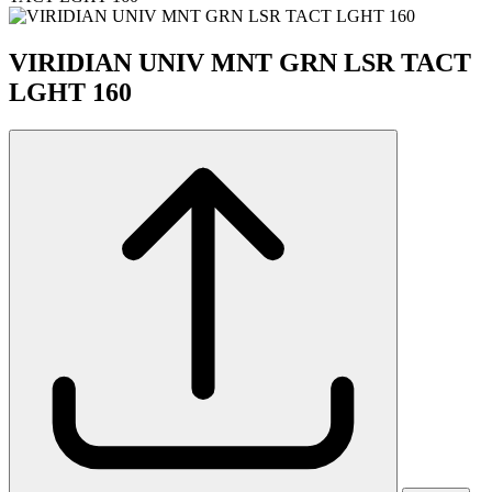
VIRIDIAN UNIV MNT GRN LSR TACT
LGHT 160