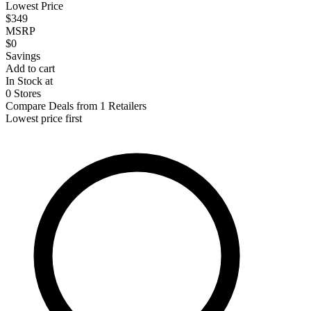
Lowest Price
$349
MSRP
$0
Savings
Add to cart
In Stock at
0 Stores
Compare Deals from 1 Retailers
Lowest price first