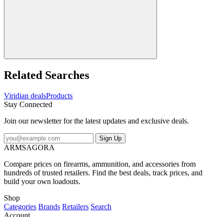
Related Searches
Viridian deals
Products
Stay Connected
Join our newsletter for the latest updates and exclusive deals.
Sign Up
ARMSAGORA
Compare prices on firearms, ammunition, and accessories from
hundreds of trusted retailers. Find the best deals, track prices, and
build your own loadouts.
Shop
Categories
Brands
Retailers
Search
Account