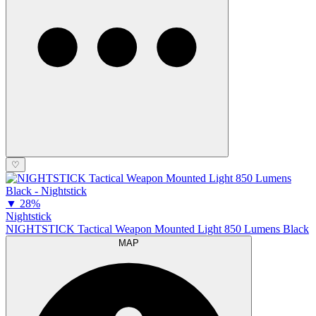
♡
▼
28%
Nightstick
NIGHTSTICK Tactical Weapon Mounted Light 850 Lumens Black
MAP