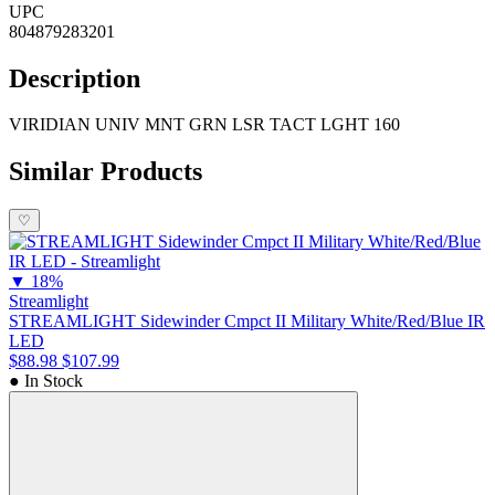
UPC
804879283201
Description
VIRIDIAN UNIV MNT GRN LSR TACT LGHT 160
Similar Products
♡
▼
18%
Streamlight
STREAMLIGHT Sidewinder Cmpct II Military White/Red/Blue IR
LED
$88.98
$107.99
● In Stock