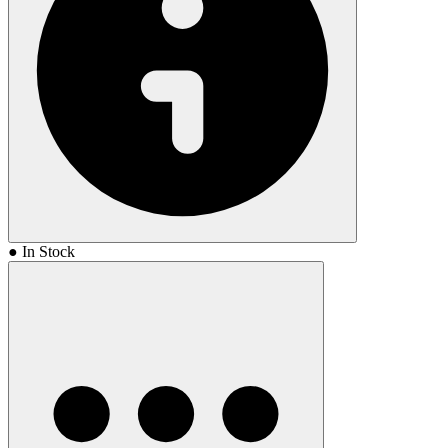
● In Stock