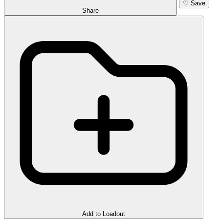
♡
Save
Share
Add to Loadout