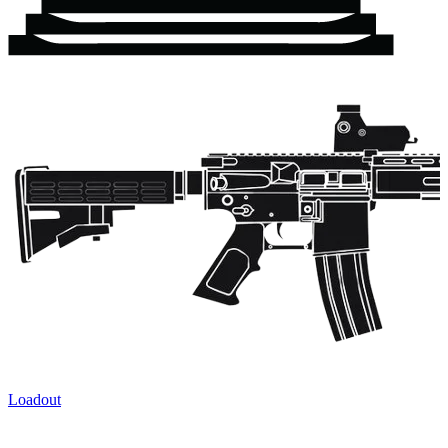
Loadout