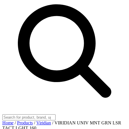
Home
/
Products
/
Viridian
/
VIRIDIAN UNIV MNT GRN LSR
TACT LGHT 160