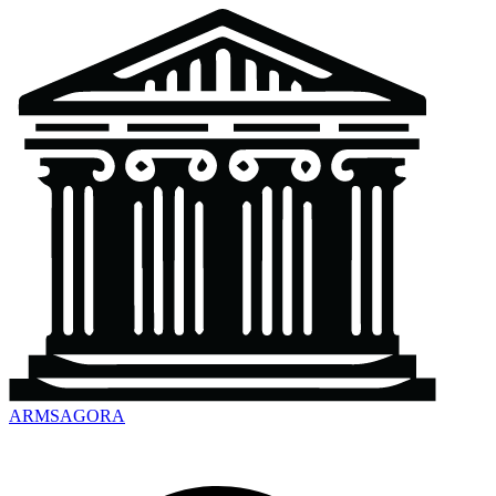
ARMSAGORA