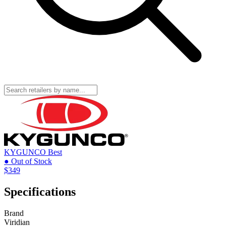
KYGUNCO
Best
● Out of Stock
$349
Specifications
Brand
Viridian