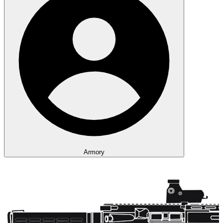
Armory