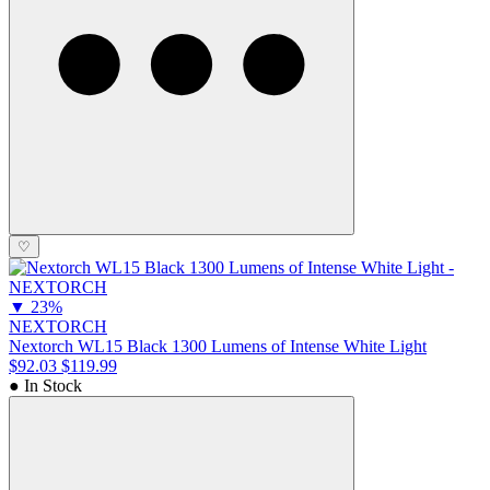
♡
▼
23%
NEXTORCH
Nextorch WL15 Black 1300 Lumens of Intense White Light
$92.03
$119.99
● In Stock