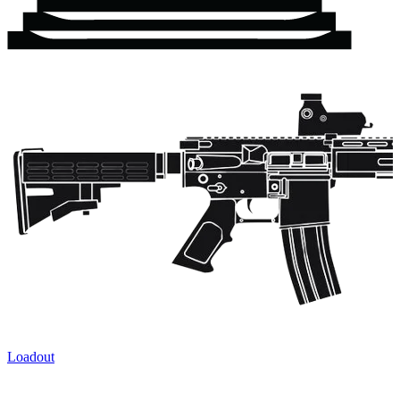
Loadout