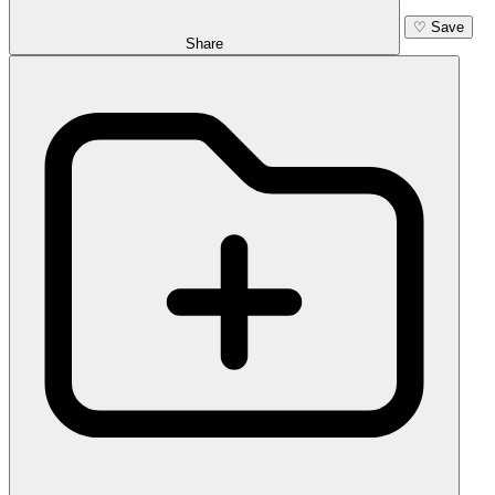
♡
Save
Share