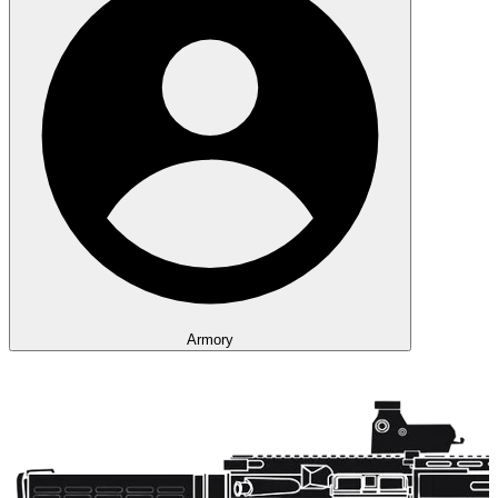
Armory