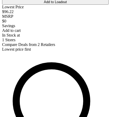
Add to Loadout
Lowest Price
$96.22
MSRP
$0
Savings
Add to cart
In Stock at
1 Stores
Compare Deals from 2 Retailers
Lowest price first