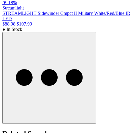
▼
18%
Streamlight
STREAMLIGHT Sidewinder Cmpct II Military White/Red/Blue IR
LED
$88.98
$107.99
● In Stock