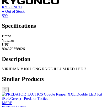
KYGUNCO
● Out of Stock
$99
Specifications
Brand
Viridian
UPC
804879558026
Description
VIRIDIAN V100 LONG RNGE ILLUM RED LED 2
Similar Products
♡
MSRP