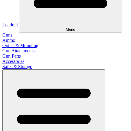
Loadout
Menu
Guns
Ammo
Optics & Mounting
Gun Attachments
Gun Parts
Accessories
Safes & Storage