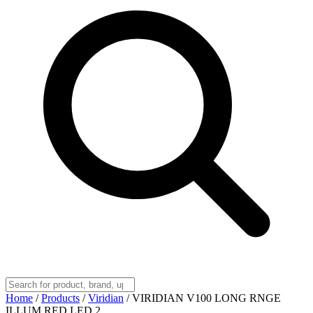
Home
/
Products
/
Viridian
/
VIRIDIAN V100 LONG RNGE
ILLUM RED LED 2