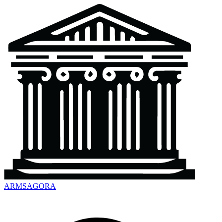
ARMSAGORA