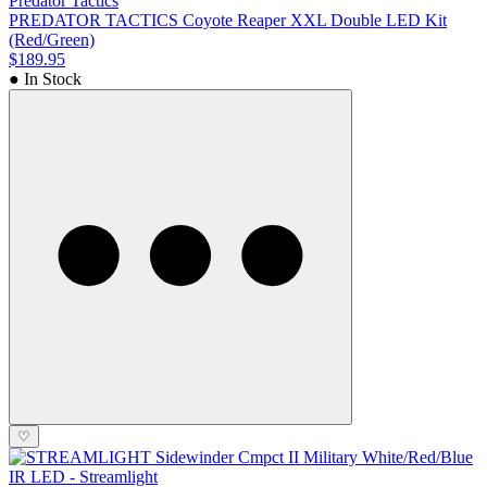
Predator Tactics
PREDATOR TACTICS Coyote Reaper XXL Double LED Kit
(Red/Green)
$189.95
● In Stock
♡