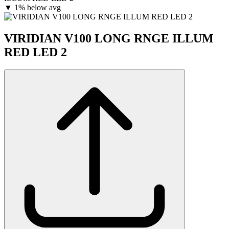
▼
1% below avg
VIRIDIAN V100 LONG RNGE ILLUM
RED LED 2