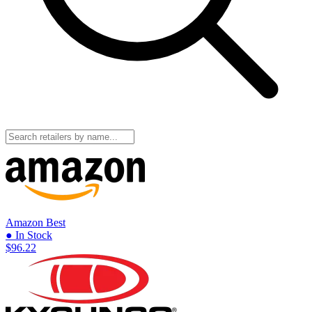
Amazon
Best
● In Stock
$96.22