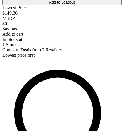
Add to Loadout
Lowest Price
$149.36
MSRP
$0
Savings
Add to cart
In Stock at
1 Stores
Compare Deals from 2 Retailers
Lowest price first