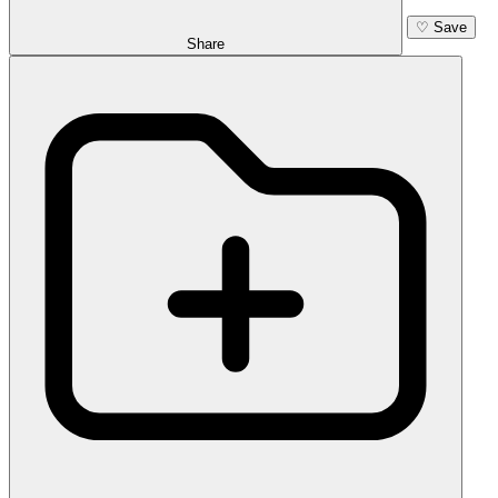
♡
Save
Share