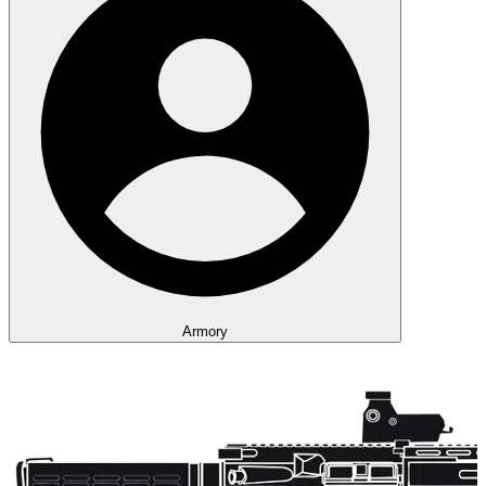
Armory