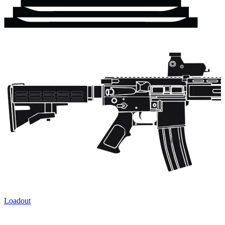
Loadout