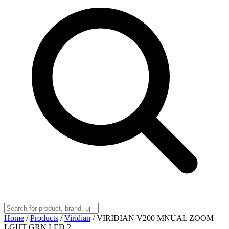
Home
/
Products
/
Viridian
/
VIRIDIAN V200 MNUAL ZOOM
LGHT GRN LED 2