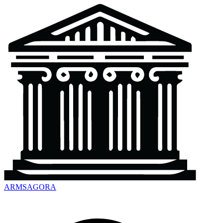
ARMSAGORA