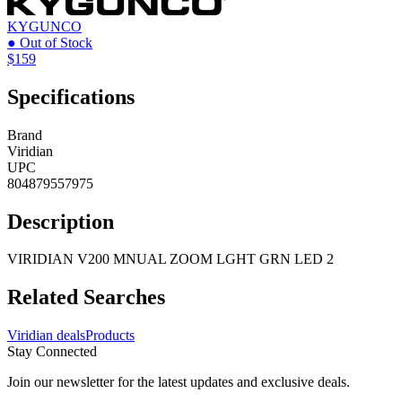
KYGUNCO
● Out of Stock
$159
Specifications
Brand
Viridian
UPC
804879557975
Description
VIRIDIAN V200 MNUAL ZOOM LGHT GRN LED 2
Related Searches
Viridian deals
Products
Stay Connected
Join our newsletter for the latest updates and exclusive deals.