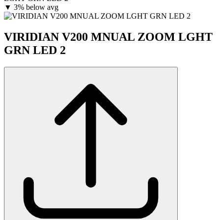
▼
3% below avg
VIRIDIAN V200 MNUAL ZOOM LGHT
GRN LED 2