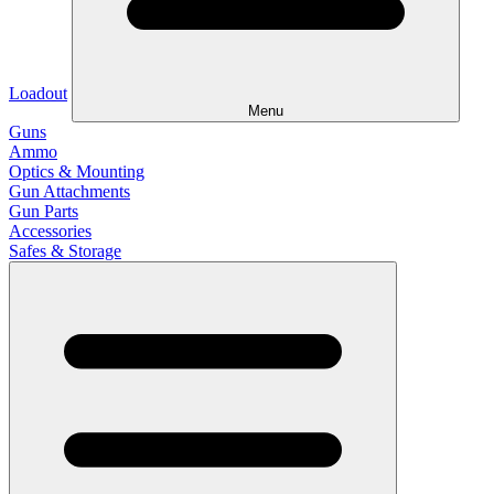
Loadout
Menu
Guns
Ammo
Optics & Mounting
Gun Attachments
Gun Parts
Accessories
Safes & Storage