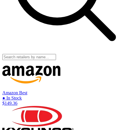
Amazon
Best
● In Stock
$149.36