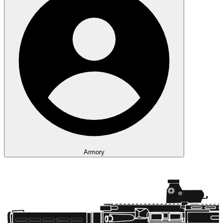
Armory