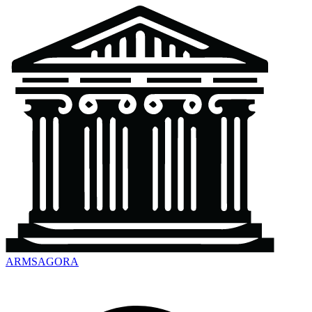
ARMSAGORA