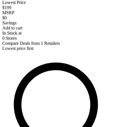
Lowest Price
$199
MSRP
$0
Savings
Add to cart
In Stock at
0 Stores
Compare Deals from 1 Retailers
Lowest price first