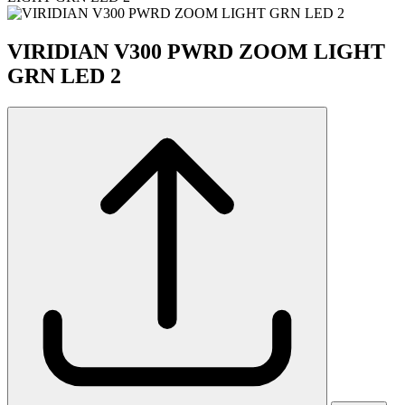
VIRIDIAN V300 PWRD ZOOM LIGHT
GRN LED 2