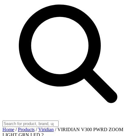
Home
/
Products
/
Viridian
/
VIRIDIAN V300 PWRD ZOOM
LIGHT GRN LED 2