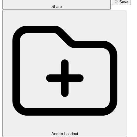
♡
Save
Share
Add to Loadout