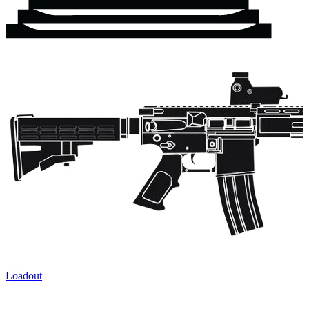
Loadout