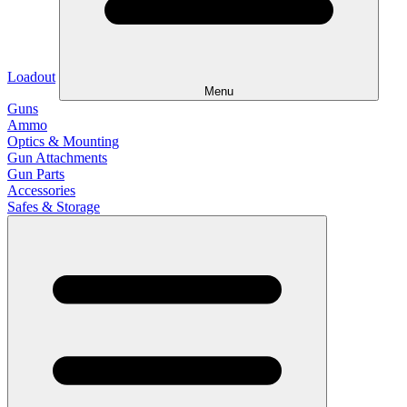
Loadout
Menu
Guns
Ammo
Optics & Mounting
Gun Attachments
Gun Parts
Accessories
Safes & Storage