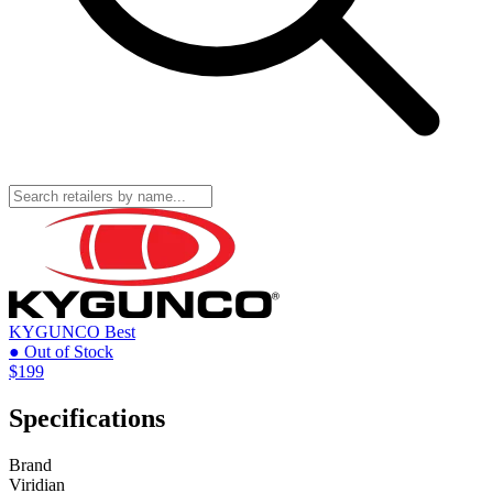
KYGUNCO
Best
● Out of Stock
$199
Specifications
Brand
Viridian