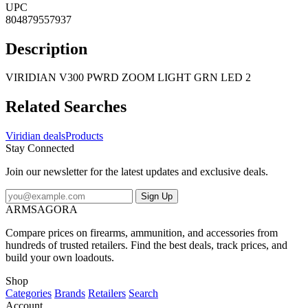
UPC
804879557937
Description
VIRIDIAN V300 PWRD ZOOM LIGHT GRN LED 2
Related Searches
Viridian deals
Products
Stay Connected
Join our newsletter for the latest updates and exclusive deals.
Sign Up
ARMSAGORA
Compare prices on firearms, ammunition, and accessories from
hundreds of trusted retailers. Find the best deals, track prices, and
build your own loadouts.
Shop
Categories
Brands
Retailers
Search
Account