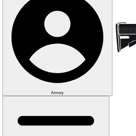
Armory