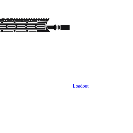
Loadout