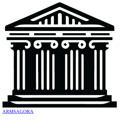
ARMSAGORA