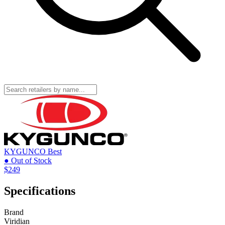
KYGUNCO
Best
● Out of Stock
$249
Specifications
Brand
Viridian