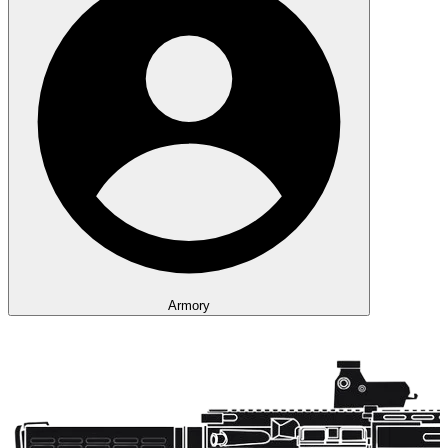
Armory