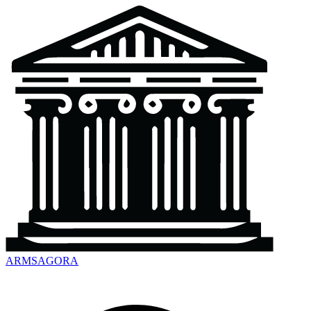
ARMSAGORA