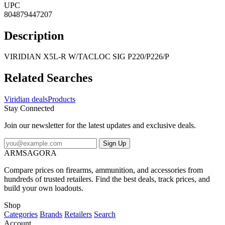
UPC
804879447207
Description
VIRIDIAN X5L-R W/TACLOC SIG P220/P226/P
Related Searches
Viridian deals
Products
Stay Connected
Join our newsletter for the latest updates and exclusive deals.
Sign Up
ARMSAGORA
Compare prices on firearms, ammunition, and accessories from
hundreds of trusted retailers. Find the best deals, track prices, and
build your own loadouts.
Shop
Categories
Brands
Retailers
Search
Account