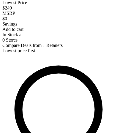
Lowest Price
$249
MSRP
$0
Savings
Add to cart
In Stock at
0 Stores
Compare Deals from 1 Retailers
Lowest price first