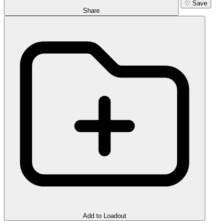
♡
Save
Share
Add to Loadout