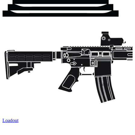
Loadout