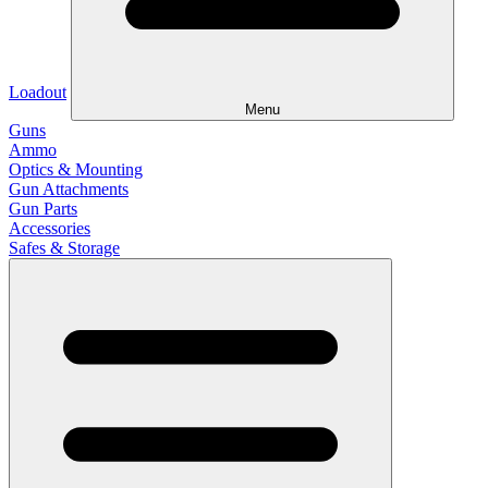
Loadout
Menu
Guns
Ammo
Optics & Mounting
Gun Attachments
Gun Parts
Accessories
Safes & Storage