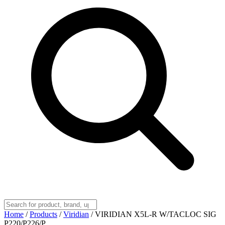
Home
/
Products
/
Viridian
/
VIRIDIAN X5L-R W/TACLOC SIG
P220/P226/P