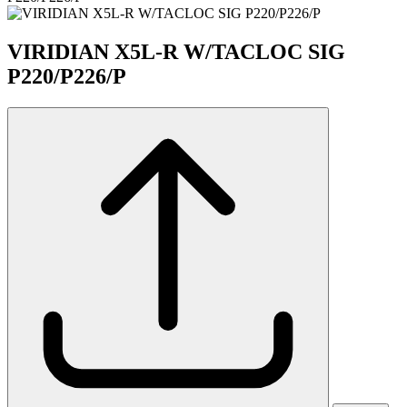
VIRIDIAN X5L-R W/TACLOC SIG
P220/P226/P