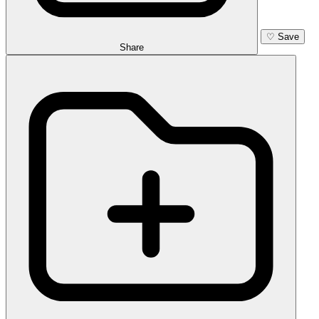
♡
Save
Share