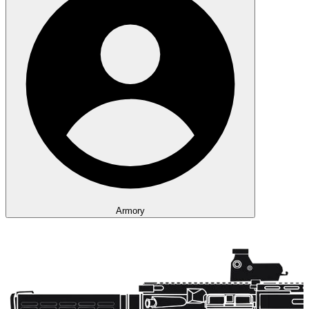
Armory