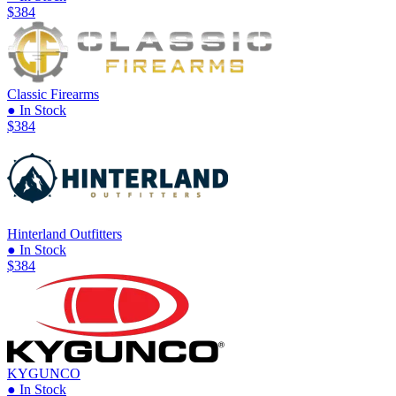
$384
Classic Firearms
● In Stock
$384
Hinterland Outfitters
● In Stock
$384
KYGUNCO
● In Stock