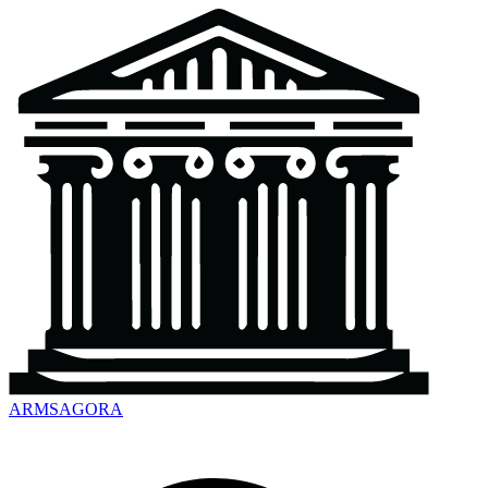
ARMSAGORA