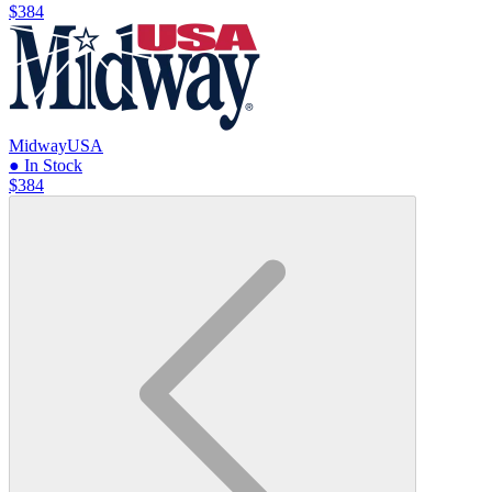
$384
MidwayUSA
● In Stock
$384