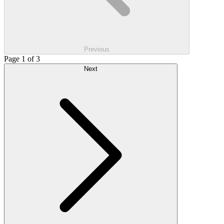
Previous
Page 1 of 3
Next