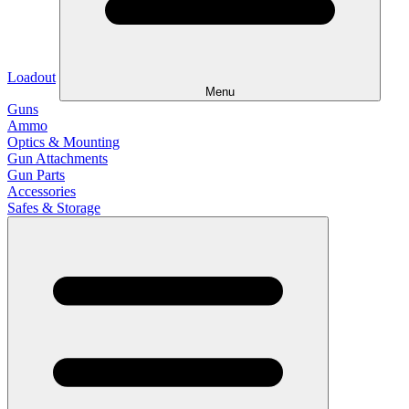
Loadout
Menu
Guns
Ammo
Optics & Mounting
Gun Attachments
Gun Parts
Accessories
Safes & Storage