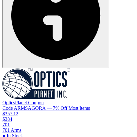
OpticsPlanet
Coupon
Code
ARMSAGORA
— 7% Off Most Items
$357.12
$384
701
701 Arms
● In Stock