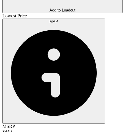
Add to Loadout
Lowest Price
MAP
MSRP
$449