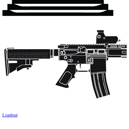
Loadout