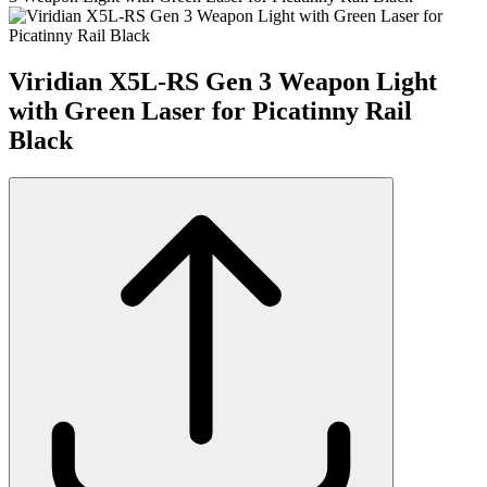
Viridian X5L-RS Gen 3 Weapon Light
with Green Laser for Picatinny Rail
Black