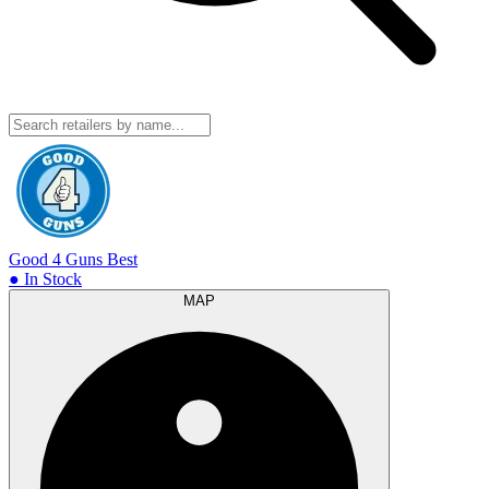
Good 4 Guns
Best
● In Stock
MAP