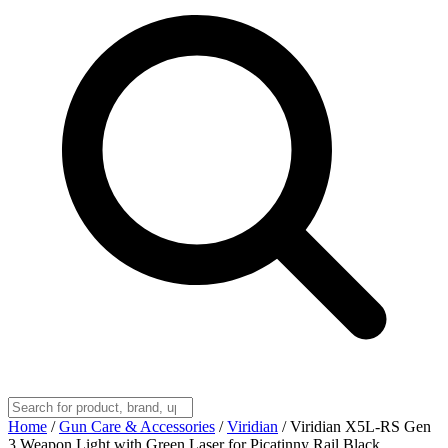
Home
/
Gun Care & Accessories
/
Viridian
/
Viridian X5L-RS Gen
3 Weapon Light with Green Laser for Picatinny Rail Black