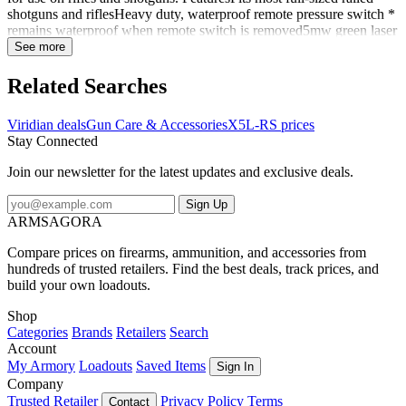
shotguns and riflesHeavy duty, waterproof remote pressure switch *
remains waterproof when remote switch is removed5mw green laser
(510-520nm) for maximum visibility day or nightBright 500 lumen
See more
CREE LED tactical lightRemovable, rechargeable battery with on
board charging and battery indicator lightsExtra batteries and
Related Searches
chargers availableSecure universal mountingINSTANT-ON
activation6 Operating modes Operating modesSolid LaserSolid
Viridian deals
Gun Care & Accessories
X5L-RS prices
Laser/Solid LightSolid Laser/Strobe LightPulsing LaserPulsing
Stay Connected
Laser/Solid LightSolid Light IncludesX5L-RS unitTwo button
switch and connector cable
Join our newsletter for the latest updates and exclusive deals.
Sign Up
ARMSAGORA
Compare prices on firearms, ammunition, and accessories from
hundreds of trusted retailers. Find the best deals, track prices, and
build your own loadouts.
Shop
Categories
Brands
Retailers
Search
Account
My Armory
Loadouts
Saved Items
Sign In
Company
Trusted Retailer
Privacy Policy
Terms
Contact