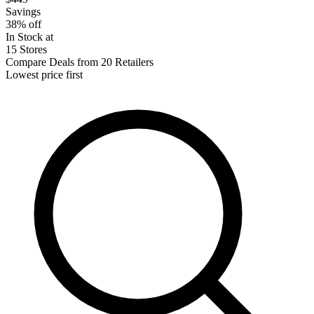
Savings
38% off
In Stock at
15 Stores
Compare Deals from 20 Retailers
Lowest price first