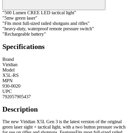
"500 Lumen CREE LED tactical light"
"5mw green laser"
"Fits most full-sized railed shotguns and rifles"
"heavy-duty, waterproof remote pressure switch"
"Rechargeable battery"
Specifications
Brand
Viridian
Model
X5L-RS
MPN
930-0020
UPC
792057905437
Description
The new Viridian X5L Gen 3 is the latest version of the original
green laser sight + tactical light, with a two button pressure switch
for use on rifles and shotguns. FeaturesFits most full-sized railed