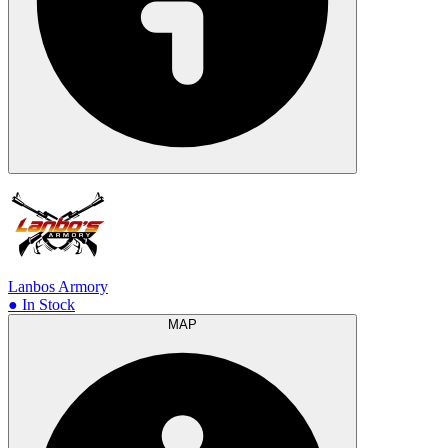
Lanbos Armory
● In Stock
MAP