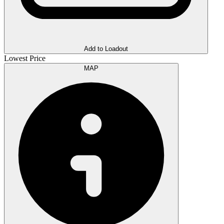
Add to Loadout
Lowest Price
MAP