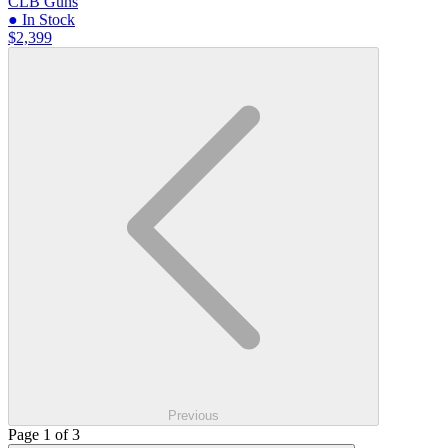
CLB Guns
● In Stock
$2,399
Previous
Page 1 of 3