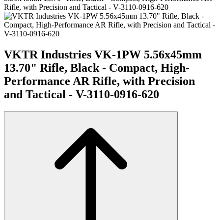
Rifle, with Precision and Tactical - V-3110-0916-620
VKTR Industries VK-1PW 5.56x45mm
13.70" Rifle, Black - Compact, High-
Performance AR Rifle, with Precision
and Tactical - V-3110-0916-620