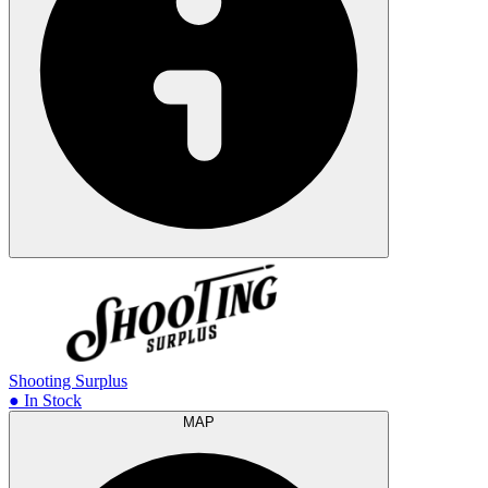
Shooting Surplus
● In Stock
MAP