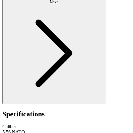
Next
Specifications
Caliber
5.56 NATO