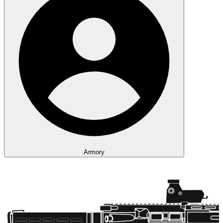
Armory