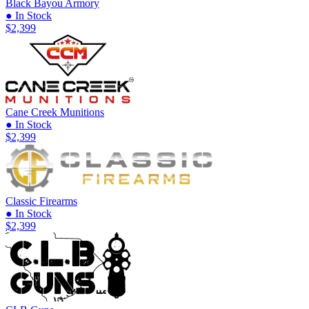
Black Bayou Armory
● In Stock
$2,399
Cane Creek Munitions
● In Stock
$2,399
Classic Firearms
● In Stock
$2,399