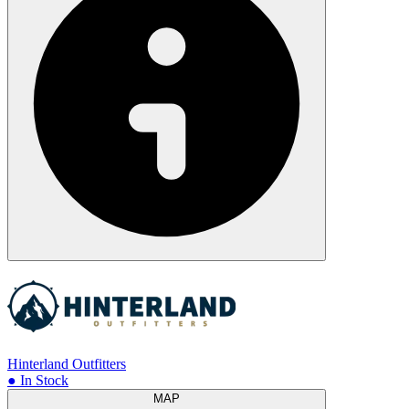
Hinterland Outfitters
● In Stock
MAP