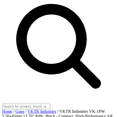
Home
/
Guns
/
VKTR Industries
/
VKTR Industries VK-1PW
5.56x45mm 13.70" Rifle, Black - Compact, High-Performance AR