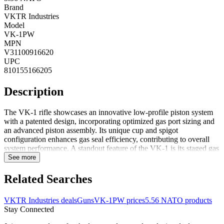
Brand
VKTR Industries
Model
VK-1PW
MPN
V31100916620
UPC
810155166205
Description
The VK-1 rifle showcases an innovative low-profile piston system
with a patented design, incorporating optimized gas port sizing and
an advanced piston assembly. Its unique cup and spigot
configuration enhances gas seal efficiency, contributing to overall
system performance. A standout feature of the VK-1 is its staged gas
bleed system, ensuring consistent operation whether suppressed or
See more
unsuppressed and accommodating various types of factory
ammunition. The reimagined VK-1 short stroke piston system
Related Searches
includes a fully-supported 1-piece op rod and a removable gas
block. Despite matching the footprint and weight of a standard DI
VKTR Industries deals
Guns
VK-1PW prices
5.56 NATO products
AR-15, it delivers the advantages of a piston-driven system,
Stay Connected
combining reliability with the familiar handling characteristics of the
AR platform.