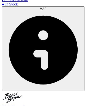
● In Stock
MAP