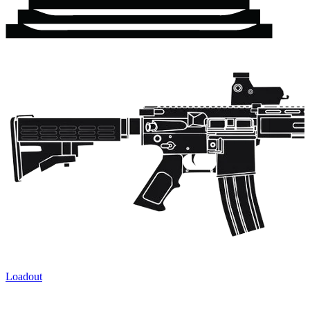
Loadout