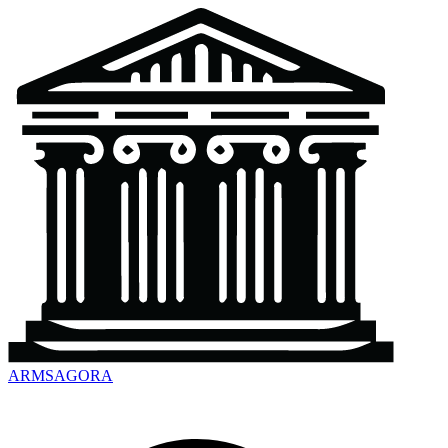
ARMSAGORA