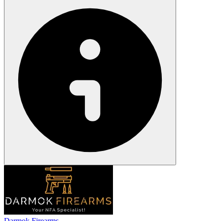
Darmok Firearms