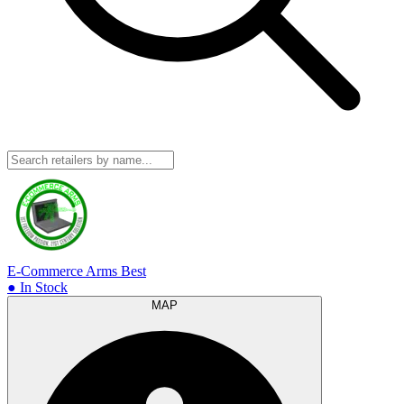
E-Commerce Arms
Best
● In Stock
MAP