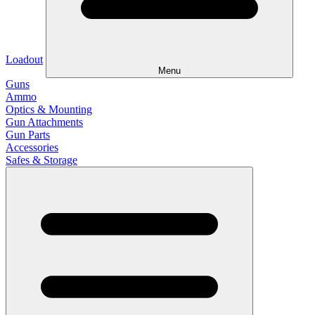
Loadout
Menu
Guns
Ammo
Optics & Mounting
Gun Attachments
Gun Parts
Accessories
Safes & Storage