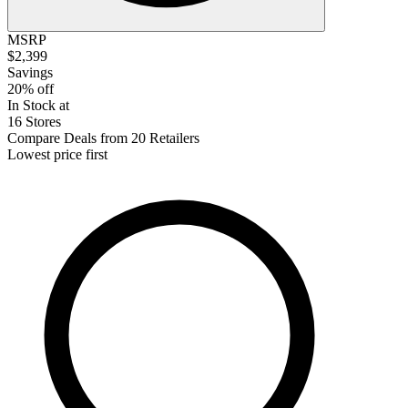
MSRP
$2,399
Savings
20% off
In Stock at
16 Stores
Compare Deals from 20 Retailers
Lowest price first