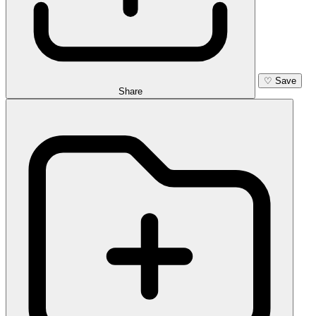
♡
Save
Share