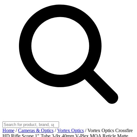
Home
/
Cameras & Optics
/
Vortex Optics
/
Vortex Optics Crossfire
HD Rifle Scope 1" Tube 3-9x 40mm V-Plex MOA Reticle Matte