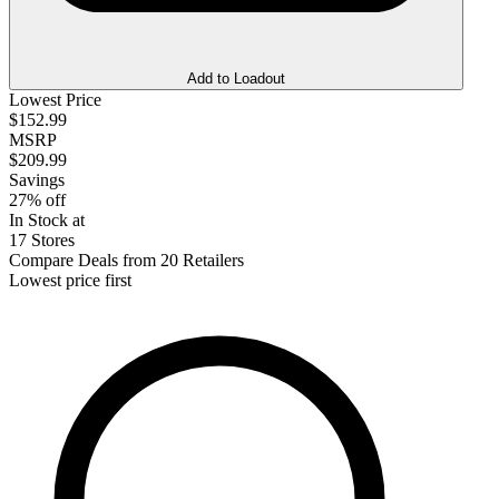
Add to Loadout
Lowest Price
$152.99
MSRP
$209.99
Savings
27% off
In Stock at
17 Stores
Compare Deals from 20 Retailers
Lowest price first