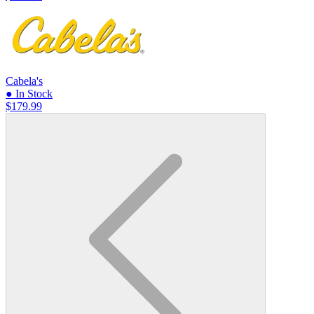
Cabela's
● In Stock
$179.99