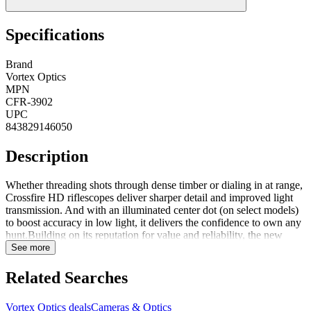
Specifications
Brand
Vortex Optics
MPN
CFR-3902
UPC
843829146050
Description
Whether threading shots through dense timber or dialing in at range,
Crossfire HD riflescopes deliver sharper detail and improved light
transmission. And with an illuminated center dot (on select models)
to boost accuracy in low light, it delivers the confidence to own any
hunt.Building on its reputation for value and reliability, the new
Crossfire HD riflescope line now meets the needs of more
See more
specialized hunting applications. Each new model emphasizes the
balance between simplicity and function, offering purpose-built
Related Searches
configurations for different users without unnecessary complexity.
FeaturesHD Optical System GlassScope Cover IncludedSunshade
Vortex Optics deals
Cameras & Optics
IncludedLens Cloth Included