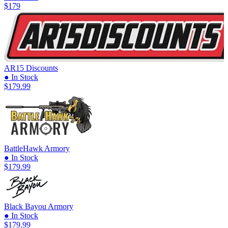
$179
AR15 Discounts
● In Stock
$179.99
BattleHawk Armory
● In Stock
$179.99
Black Bayou Armory
● In Stock
$179.99