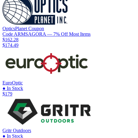
OpticsPlanet
Coupon
Code
ARMSAGORA
— 7% Off Most Items
$162.28
$174.49
EuroOptic
● In Stock
$179
Gritr Outdoors
● In Stock