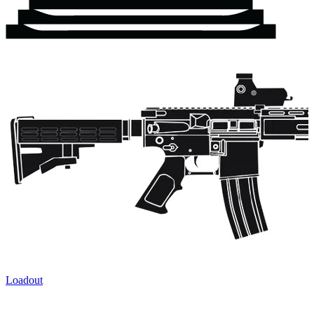
Loadout