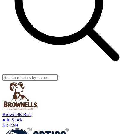
Brownells
Best
● In Stock
$152.99