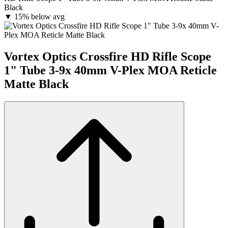
Black
▼
15% below avg
Vortex Optics Crossfire HD Rifle Scope
1" Tube 3-9x 40mm V-Plex MOA Reticle
Matte Black