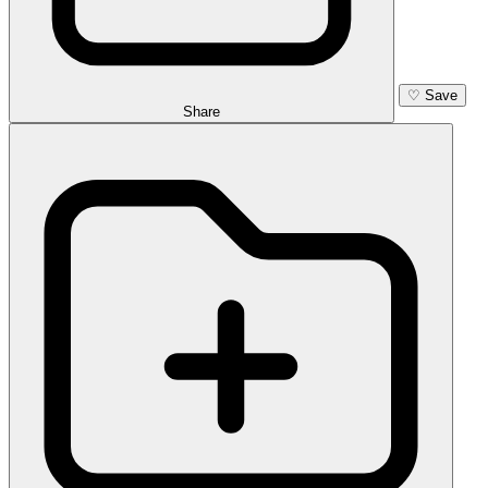
♡
Save
Share