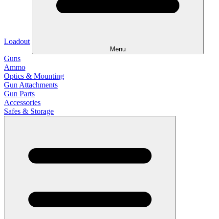
Loadout
Menu
Guns
Ammo
Optics & Mounting
Gun Attachments
Gun Parts
Accessories
Safes & Storage