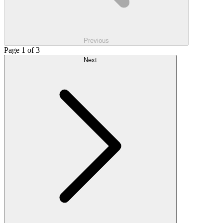
Previous
Page 1 of 3
Next