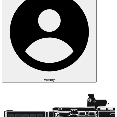
Armory