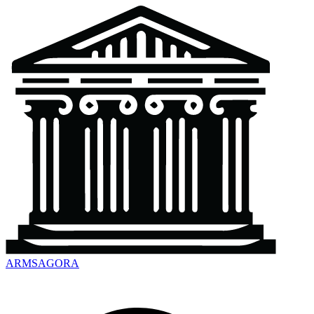
ARMSAGORA