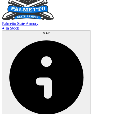
Palmetto State Armory
● In Stock
MAP