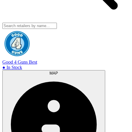
Good 4 Guns
Best
● In Stock
MAP