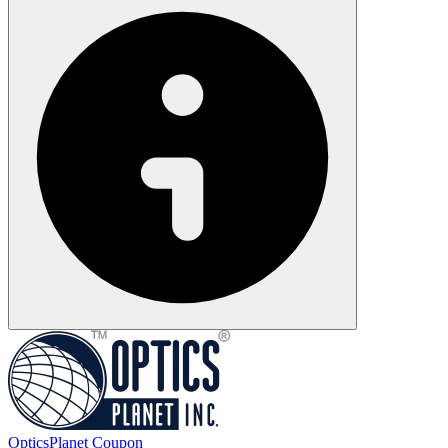
OpticsPlanet
Coupon