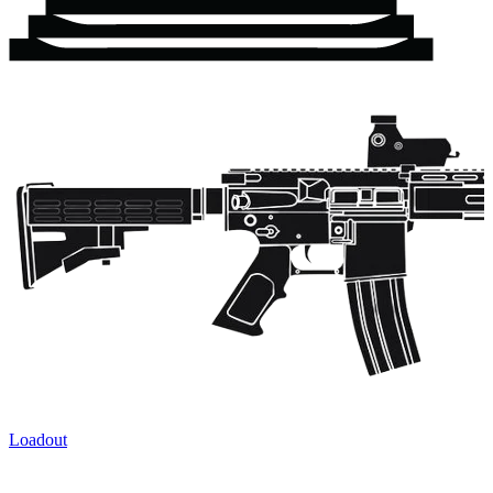
Loadout