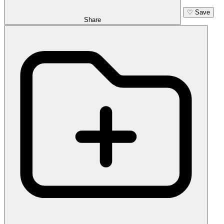
♡
Save
Share