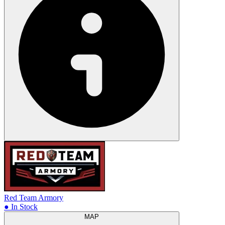
Red Team Armory
● In Stock
MAP