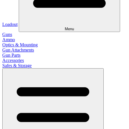
Loadout
Menu
Guns
Ammo
Optics & Mounting
Gun Attachments
Gun Parts
Accessories
Safes & Storage