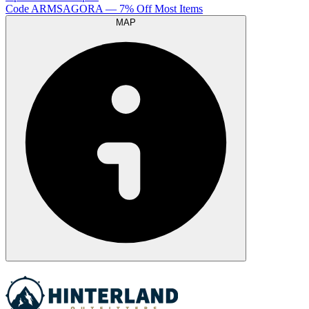
Code
ARMSAGORA
— 7% Off Most Items
MAP