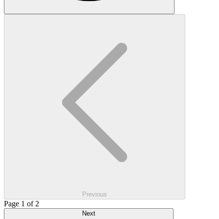
Previous
Page 1 of 2
Next