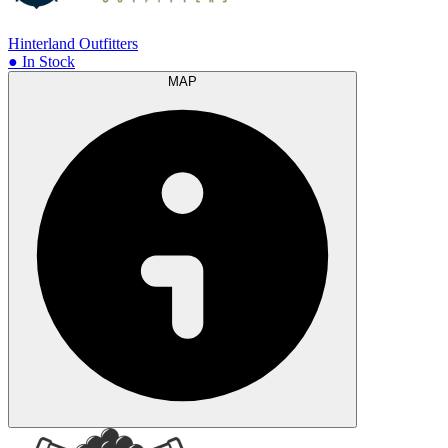
Hinterland Outfitters
● In Stock
MAP