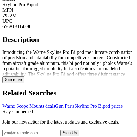
Skyline Pro Bipod
MPN
7922M
UPC
656813114290
Description
Introducing the Warne Skyline Pro Bi-pod the ultimate combination
of precision and adaptability for competitive shooters. Constructed
from aircraft-grade aluminum, this bi-pod not only upholds Warne's
reputation for rugged durability but also features unparalleled
adjustability. The Skyline Pro Bi-pod offers three distinct stance
angles 72, 48 and 22 degrees allowing you to achieve the ideal
See more
shooting position in any environment, whether faced with obstacles
or varying landscapes. With a simple push of a button, its innovative
Related Searches
geared design enables simultaneous adjustment of both legs,
ensuring a seamless, one-handed transition between positions. This
Warne Scope Mounts deals
Gun Parts
Skyline Pro Bipod prices
exceptional functionality guarantees unmatched precision with every
Stay Connected
shot, making the Warne Skyline Pro Bi-pod an indispensable tool
for serious shooters looking to enhance their performance on the
Join our newsletter for the latest updates and exclusive deals.
range or in the field. Elevate your shooting experience with a bi-pod
designed for excellence.
Sign Up