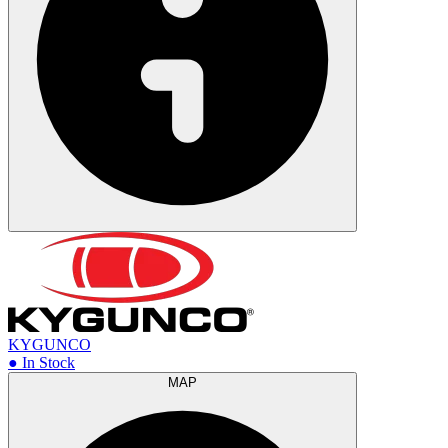
KYGUNCO
● In Stock
MAP