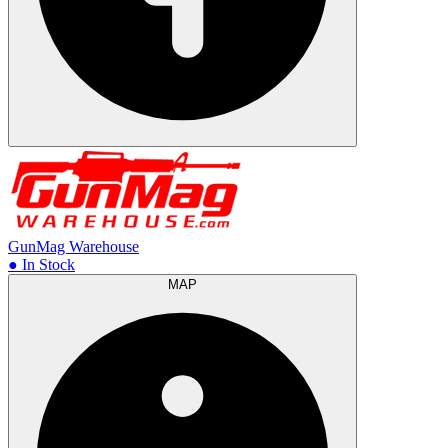
GunMag Warehouse
● In Stock
MAP