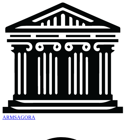
ARMSAGORA