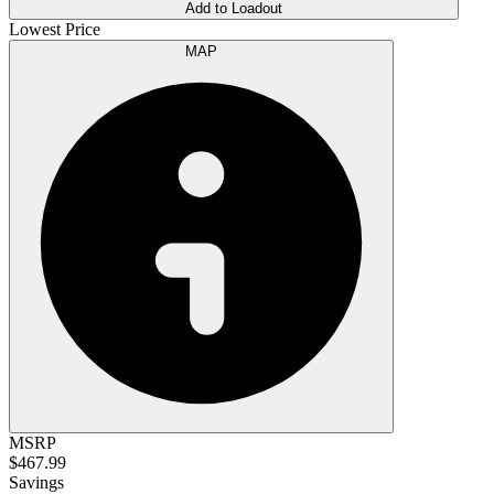
Add to Loadout
Lowest Price
MAP
MSRP
$467.99
Savings