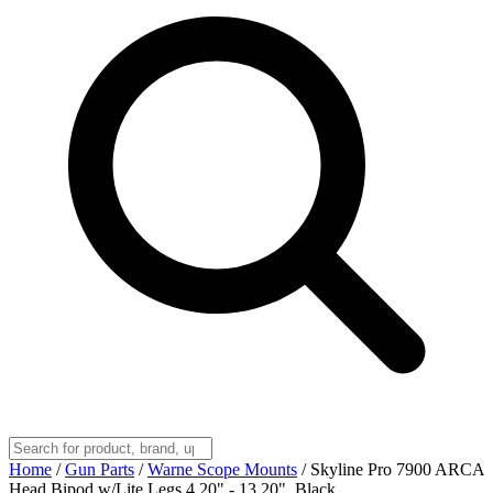
Home
/
Gun Parts
/
Warne Scope Mounts
/
Skyline Pro 7900 ARCA
Head Bipod w/Lite Legs 4.20" - 13.20", Black