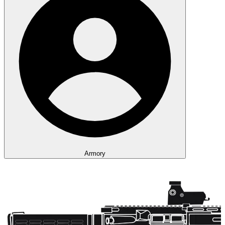
Armory