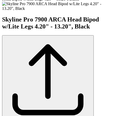
Skyline Pro 7900 ARCA Head Bipod
w/Lite Legs 4.20" - 13.20", Black