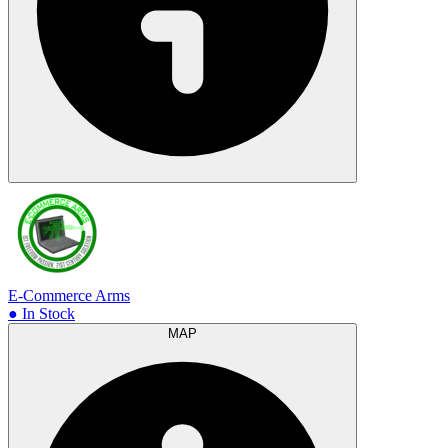
E-Commerce Arms
● In Stock
MAP