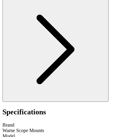
Specifications
Brand
Warne Scope Mounts
Model