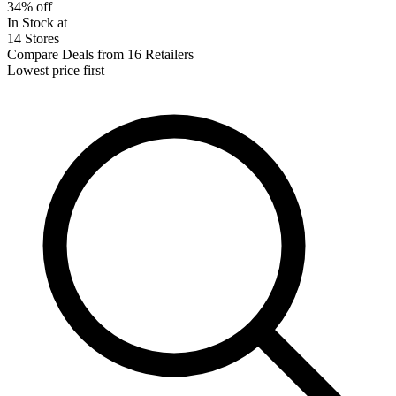
34% off
In Stock at
14 Stores
Compare Deals from 16 Retailers
Lowest price first