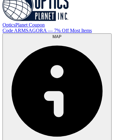
OpticsPlanet
Coupon
Code
ARMSAGORA
— 7% Off Most Items
MAP