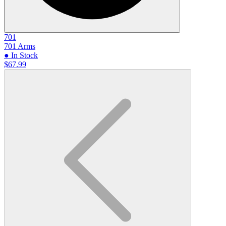
701
701 Arms
● In Stock
$67.99