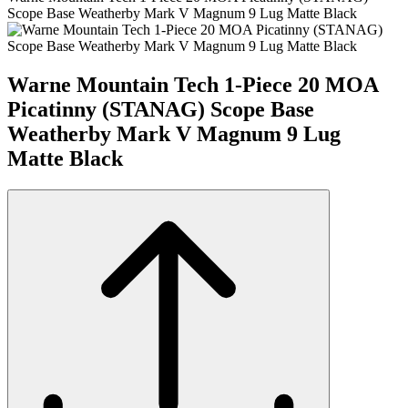
Scope Base Weatherby Mark V Magnum 9 Lug Matte Black
Warne Mountain Tech 1-Piece 20 MOA
Picatinny (STANAG) Scope Base
Weatherby Mark V Magnum 9 Lug
Matte Black