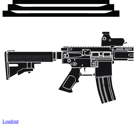
Loadout