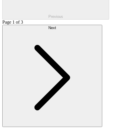
Previous
Page 1 of 3
Next