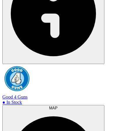
Good 4 Guns
● In Stock
MAP