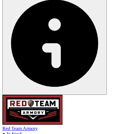
Red Team Armory
● In Stock