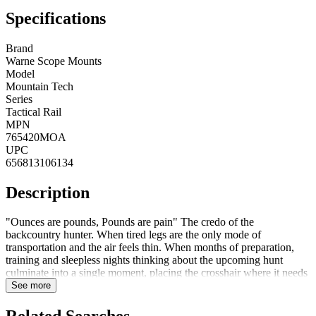
Specifications
Brand
Warne Scope Mounts
Model
Mountain Tech
Series
Tactical Rail
MPN
765420MOA
UPC
656813106134
Description
"Ounces are pounds, Pounds are pain" The credo of the
backcountry hunter. When tired legs are the only mode of
transportation and the air feels thin. When months of preparation,
training and sleepless nights thinking about the upcoming hunt
culminate into a single moment, placing the crosshair where it needs
to be for the perfect shot. Warne Mountain Tech is the ultimate
See more
lightweight precision scope mounting system. Don't leave your
dream hunt to chance. When every ounce matters, and every shot