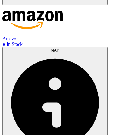
Amazon
● In Stock
MAP