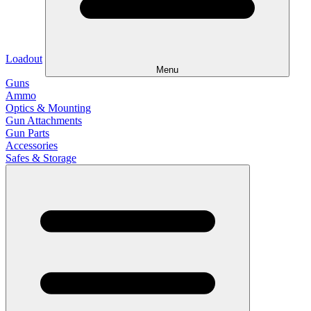
Loadout
Menu
Guns
Ammo
Optics & Mounting
Gun Attachments
Gun Parts
Accessories
Safes & Storage