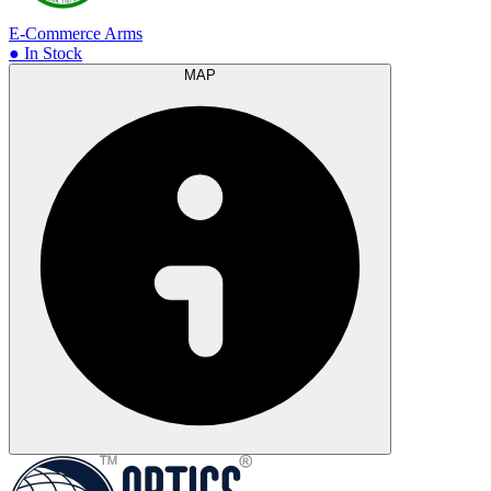
E-Commerce Arms
● In Stock
MAP