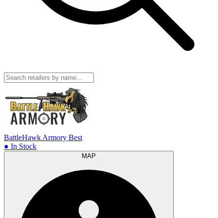
BattleHawk Armory
Best
● In Stock
MAP