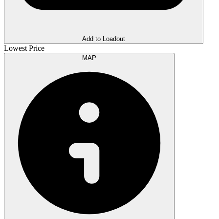
Add to Loadout
Lowest Price
MAP