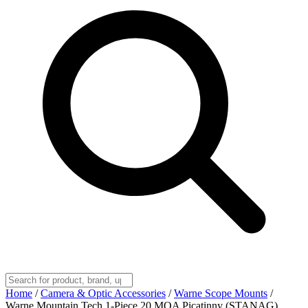
Home
/
Camera & Optic Accessories
/
Warne Scope Mounts
/
Warne Mountain Tech 1-Piece 20 MOA Picatinny (STANAG)