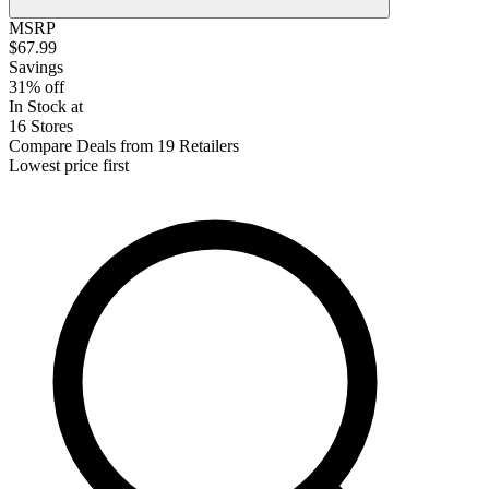
MSRP
$67.99
Savings
31% off
In Stock at
16 Stores
Compare Deals from 19 Retailers
Lowest price first