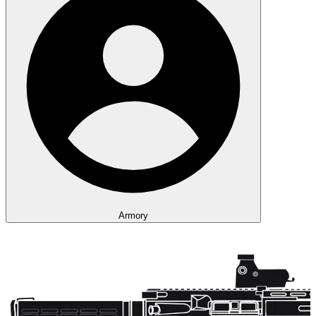
Armory