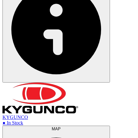
KYGUNCO
● In Stock
MAP