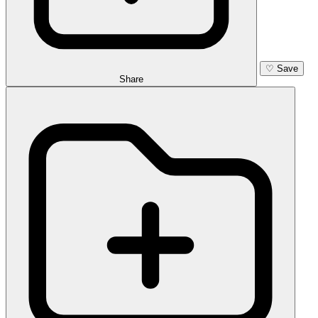
♡
Save
Share