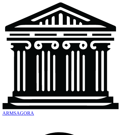
ARMSAGORA