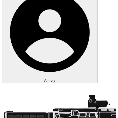
Armory