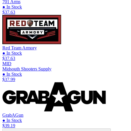
701 Arms
● In Stock
$37.63
Red Team Armory
● In Stock
$37.63
MID
Midsouth Shooters Supply
● In Stock
$37.99
GrabAGun
● In Stock
$39.19