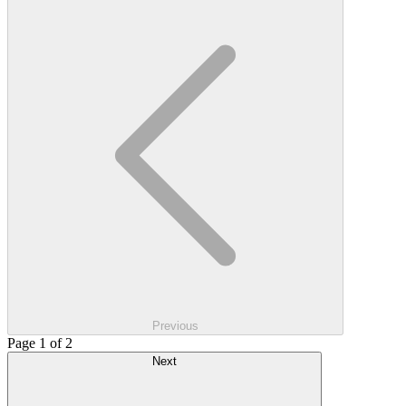
Previous
Page 1 of 2
Next