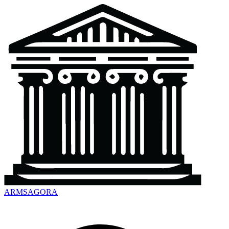
ARMSAGORA