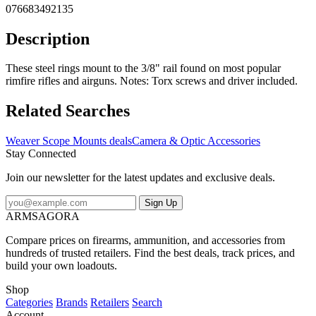
076683492135
Description
These steel rings mount to the 3/8" rail found on most popular
rimfire rifles and airguns. Notes: Torx screws and driver included.
Related Searches
Weaver Scope Mounts deals
Camera & Optic Accessories
Stay Connected
Join our newsletter for the latest updates and exclusive deals.
Sign Up
ARMSAGORA
Compare prices on firearms, ammunition, and accessories from
hundreds of trusted retailers. Find the best deals, track prices, and
build your own loadouts.
Shop
Categories
Brands
Retailers
Search
Account