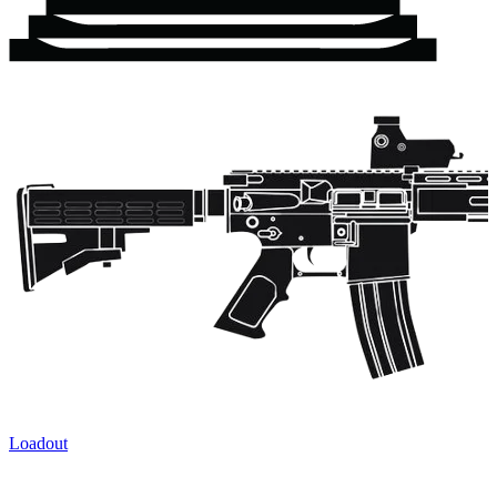
Loadout