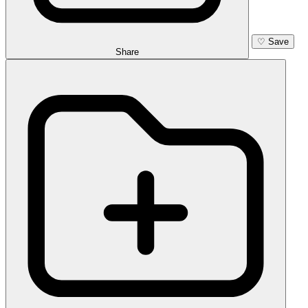
♡
Save
Share