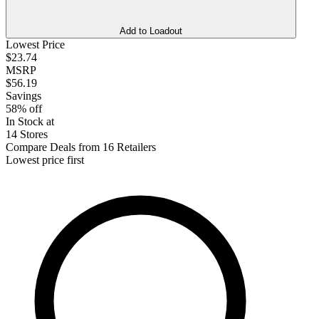
Add to Loadout
Lowest Price
$23.74
MSRP
$56.19
Savings
58% off
In Stock at
14 Stores
Compare Deals from 16 Retailers
Lowest price first