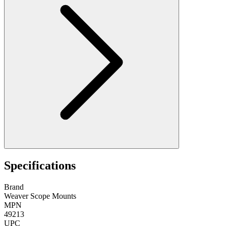
Specifications
Brand
Weaver Scope Mounts
MPN
49213
UPC