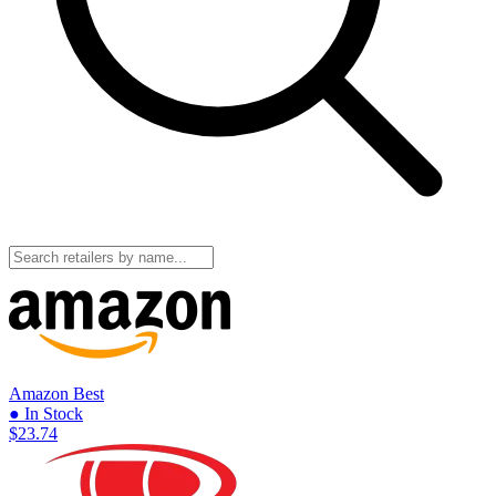
Amazon
Best
● In Stock
$23.74