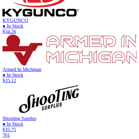
KYGUNCO
● In Stock
$34.26
Armed In Michigan
● In Stock
$35.12
Shooting Surplus
● In Stock
$35.75
701