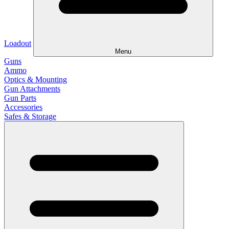
Loadout
Menu
Guns
Ammo
Optics & Mounting
Gun Attachments
Gun Parts
Accessories
Safes & Storage