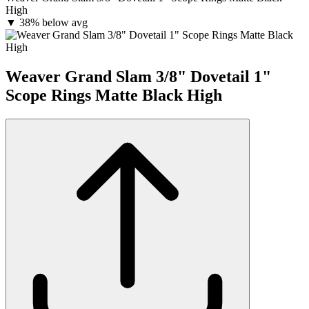
High
▼
38% below avg
Weaver Grand Slam 3/8" Dovetail 1"
Scope Rings Matte Black High