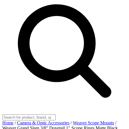
Home
/
Camera & Optic Accessories
/
Weaver Scope Mounts
/
Weaver Grand Slam 3/8" Dovetail 1" Scope Rings Matte Black