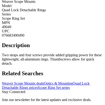
Weaver Scope Mounts
Model
Quad Lock Detachable Rings
Series
Scope Ring Set
MPN
49049
UPC
076683490490
Description
Two straps and four screws provide added gripping power for these
lightweight, all-aluminum rings. Thumbscrews allow for quick
detach.
Related Searches
Weaver Scope Mounts deals
Optics & Mounting
Quad Lock
Detachable Rings prices
Scope Ring Set series
Stay Connected
Join our newsletter for the latest updates and exclusive deals.