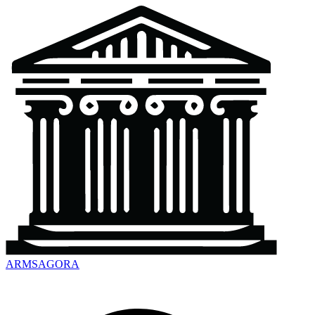
ARMSAGORA