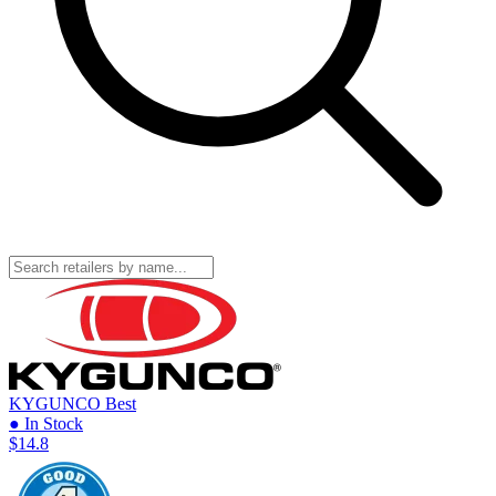
KYGUNCO
Best
● In Stock
$14.8