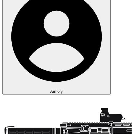
Armory