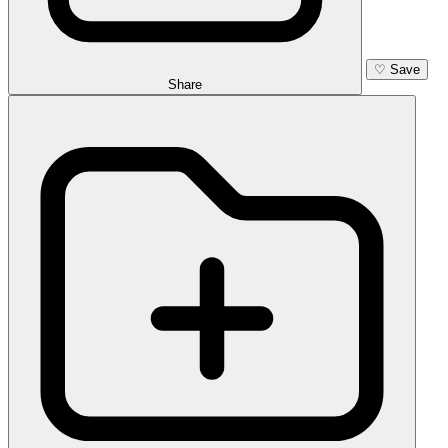
♡
Save
Share