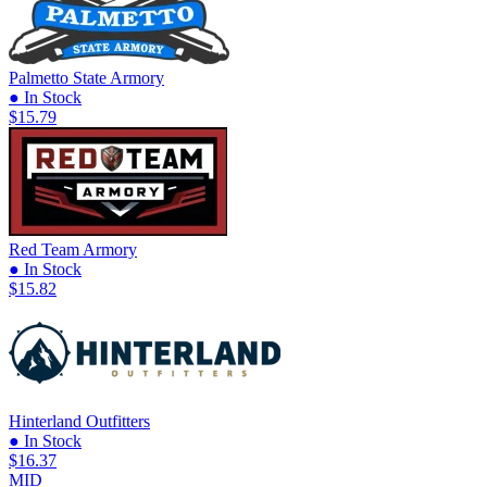
Palmetto State Armory
● In Stock
$15.79
Red Team Armory
● In Stock
$15.82
Hinterland Outfitters
● In Stock
$16.37
MID