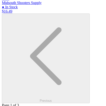
Midsouth Shooters Supply
● In Stock
$16.49
Previous
Page 1 of 3