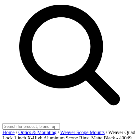
Home
/
Optics & Mounting
/
Weaver Scope Mounts
/
Weaver Quad
Lock 1 inch X-High Aluminum Scope Ring, Matte Black - 49049