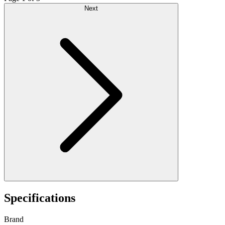
Next
Specifications
Brand