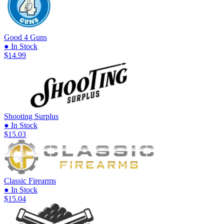
Good 4 Guns
● In Stock
$14.99
Shooting Surplus
● In Stock
$15.03
Classic Firearms
● In Stock
$15.04