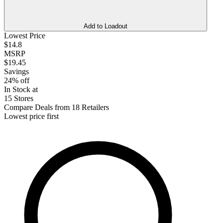
Add to Loadout
Lowest Price
$14.8
MSRP
$19.45
Savings
24% off
In Stock at
15 Stores
Compare Deals from 18 Retailers
Lowest price first