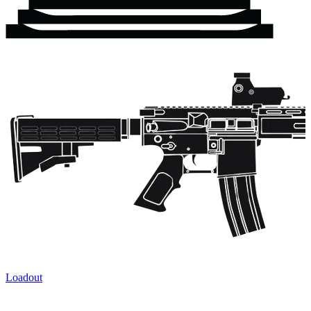
Loadout