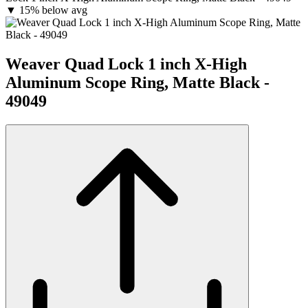
▼
15% below avg
Weaver Quad Lock 1 inch X-High
Aluminum Scope Ring, Matte Black -
49049