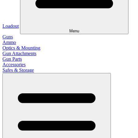
Loadout
Menu
Guns
Ammo
Optics & Mounting
Gun Attachments
Gun Parts
Accessories
Safes & Storage