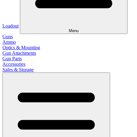
Loadout
Menu
Guns
Ammo
Optics & Mounting
Gun Attachments
Gun Parts
Accessories
Safes & Storage