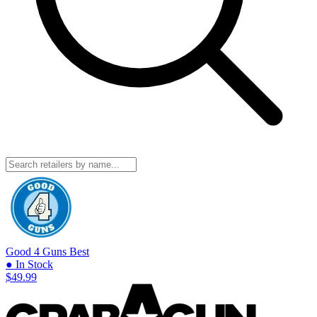
Good 4 Guns
Best
● In Stock
$49.99