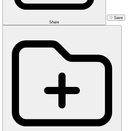
♡
Save
Share