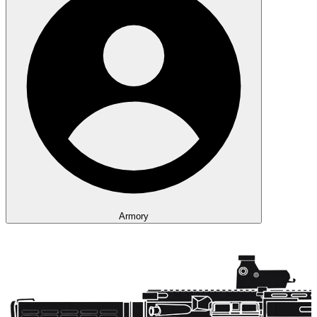
Armory