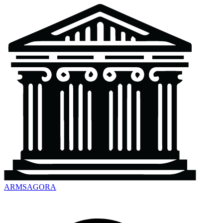
ARMSAGORA