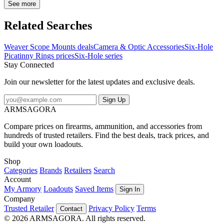
matte black finish. The skeleton design reduces unnecessary weight
See more
without and loss in strength. Serious rings for serious shooters and
all at a seriously low price. NotesMil-STD 1913/Picatinny-
Related Searches
styleType-3 hard coat anodized finishTorx head screw included
Weaver Scope Mounts deals
Camera & Optic Accessories
Six-Hole
Picatinny Rings prices
Six-Hole series
Stay Connected
Join our newsletter for the latest updates and exclusive deals.
Sign Up
ARMSAGORA
Compare prices on firearms, ammunition, and accessories from
hundreds of trusted retailers. Find the best deals, track prices, and
build your own loadouts.
Shop
Categories
Brands
Retailers
Search
Account
My Armory
Loadouts
Saved Items
Sign In
Company
Trusted Retailer
Privacy Policy
Terms
Contact
© 2026 ARMSAGORA. All rights reserved.