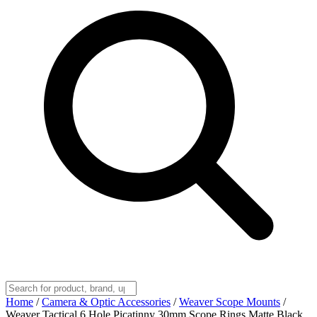
Home
/
Camera & Optic Accessories
/
Weaver Scope Mounts
/
Weaver Tactical 6 Hole Picatinny 30mm Scope Rings Matte Black