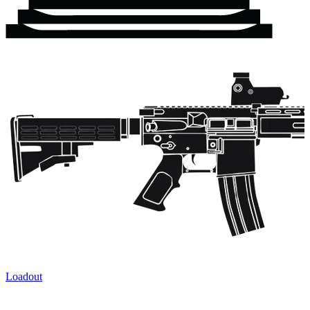
Loadout