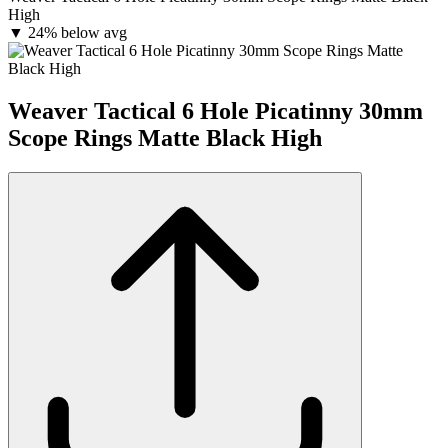
High
▼
24% below avg
Weaver Tactical 6 Hole Picatinny 30mm
Scope Rings Matte Black High