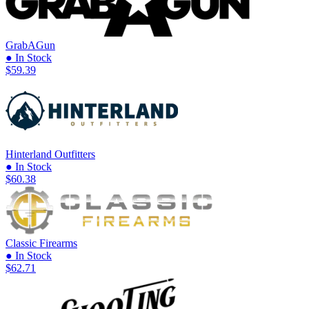
GrabAGun
● In Stock
$59.39
Hinterland Outfitters
● In Stock
$60.38
Classic Firearms
● In Stock
$62.71