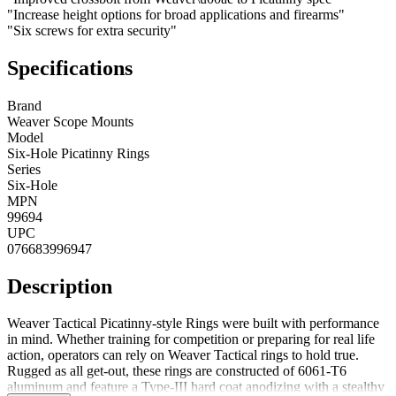
"Increase height options for broad applications and firearms"
"Six screws for extra security"
Specifications
Brand
Weaver Scope Mounts
Model
Six-Hole Picatinny Rings
Series
Six-Hole
MPN
99694
UPC
076683996947
Description
Weaver Tactical Picatinny-style Rings were built with performance
in mind. Whether training for competition or preparing for real life
action, operators can rely on Weaver Tactical rings to hold true.
Rugged as all get-out, these rings are constructed of 6061-T6
aluminum and feature a Type-III hard coat anodizing with a stealthy