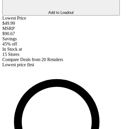
Add to Loadout
Lowest Price
$49.99
MSRP
$90.67
Savings
45% off
In Stock at
15 Stores
Compare Deals from 20 Retailers
Lowest price first