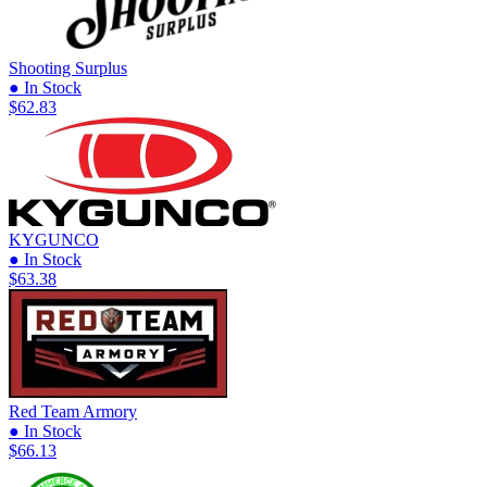
Shooting Surplus
● In Stock
$62.83
KYGUNCO
● In Stock
$63.38
Red Team Armory
● In Stock
$66.13