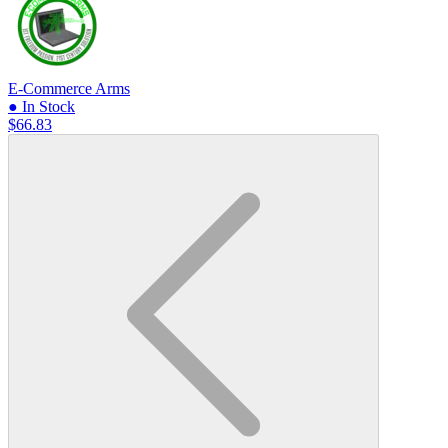
E-Commerce Arms
● In Stock
$66.83