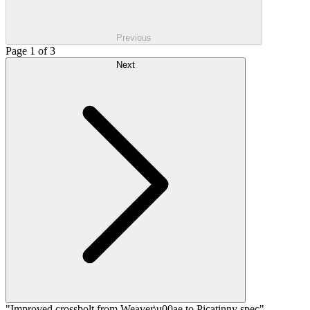
Previous
Page 1 of 3
Next
"Improved crossbolt from Weaver\u00ae to Picatinny spec"