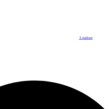
Loadout