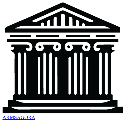
ARMSAGORA