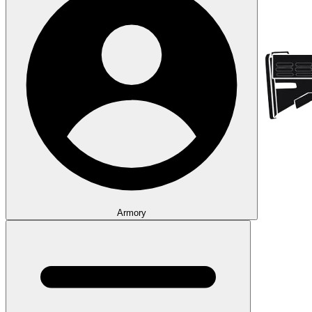
Armory