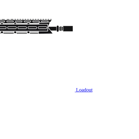
Loadout