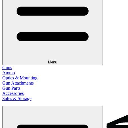
Menu
Guns
Ammo
Optics & Mounting
Gun Attachments
Gun Parts
Accessories
Safes & Storage