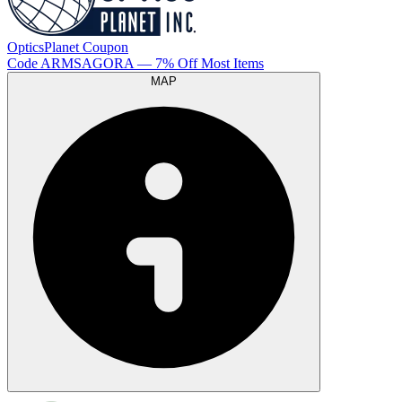
OpticsPlanet
Coupon
Code
ARMSAGORA
— 7% Off Most Items
MAP