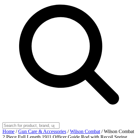
Home
/
Gun Care & Accessories
/
Wilson Combat
/
Wilson Combat
2 Piece Full Length 1911 Officer Guide Rod with Recoil Spring