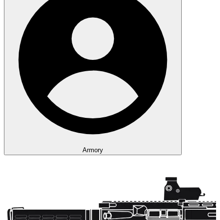
Armory