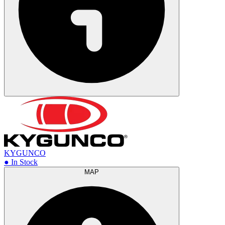
KYGUNCO
● In Stock
MAP