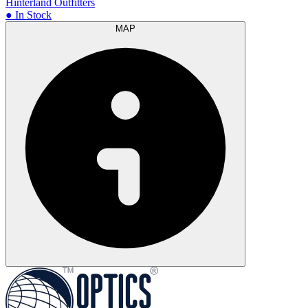
Hinterland Outfitters
● In Stock
MAP