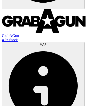
GrabAGun
● In Stock
MAP