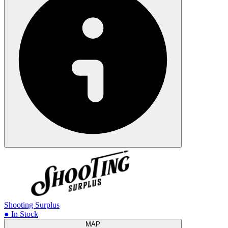
Shooting Surplus
● In Stock
MAP