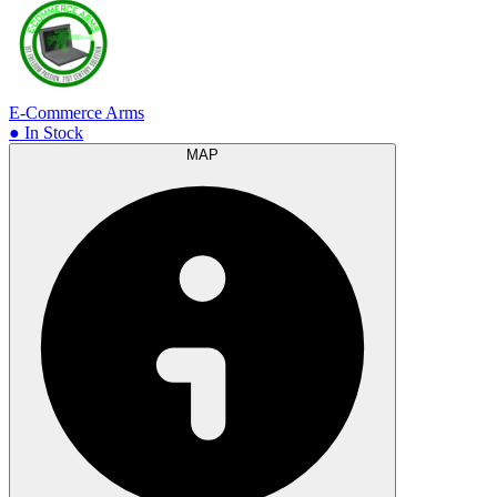
E-Commerce Arms
● In Stock
MAP