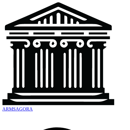
ARMSAGORA