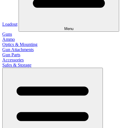
Loadout
Menu
Guns
Ammo
Optics & Mounting
Gun Attachments
Gun Parts
Accessories
Safes & Storage