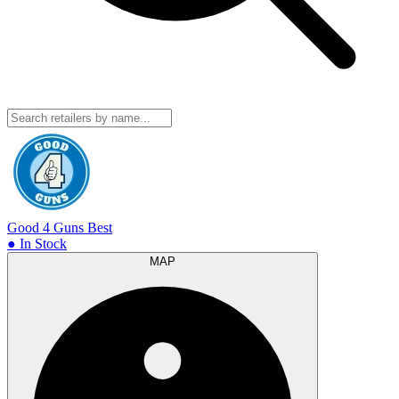
Good 4 Guns
Best
● In Stock
MAP