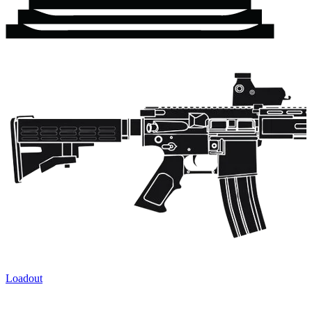
Loadout