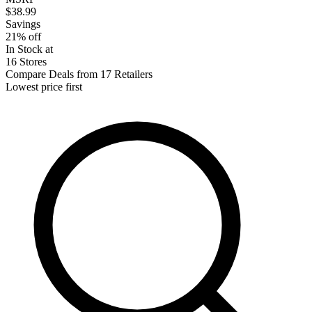
$38.99
Savings
21% off
In Stock at
16 Stores
Compare Deals from 17 Retailers
Lowest price first