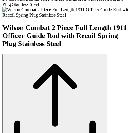
Plug Stainless Steel
Wilson Combat 2 Piece Full Length 1911
Officer Guide Rod with Recoil Spring
Plug Stainless Steel