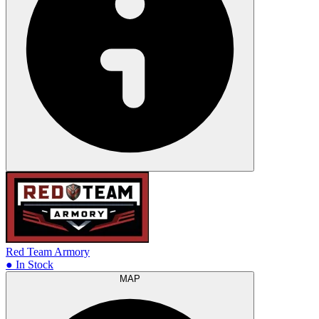
Red Team Armory
● In Stock
MAP