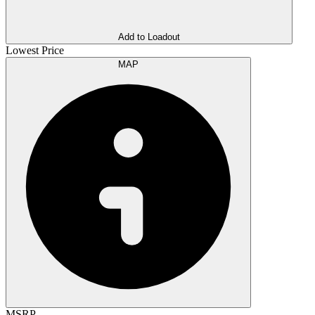
Add to Loadout
Lowest Price
MAP
MSRP