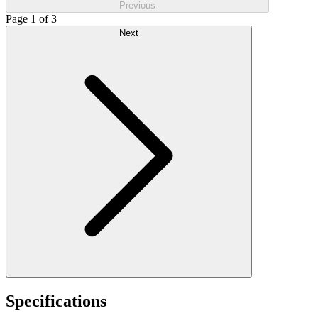
Previous
Page 1 of 3
Next
Specifications