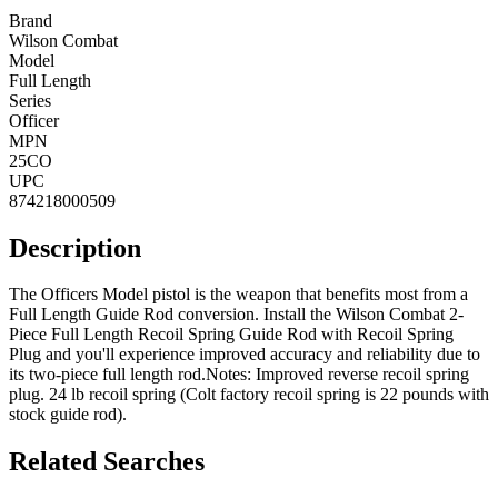
Brand
Wilson Combat
Model
Full Length
Series
Officer
MPN
25CO
UPC
874218000509
Description
The Officers Model pistol is the weapon that benefits most from a
Full Length Guide Rod conversion. Install the Wilson Combat 2-
Piece Full Length Recoil Spring Guide Rod with Recoil Spring
Plug and you'll experience improved accuracy and reliability due to
its two-piece full length rod.Notes: Improved reverse recoil spring
plug. 24 lb recoil spring (Colt factory recoil spring is 22 pounds with
stock guide rod).
Related Searches