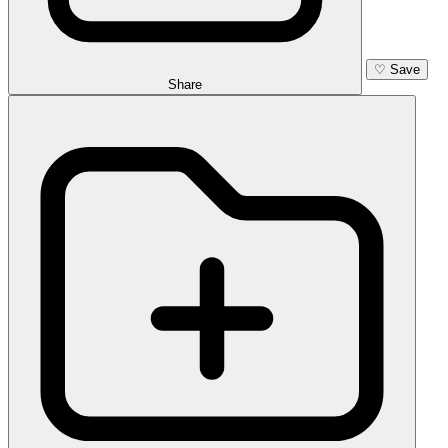
♡
Save
Share