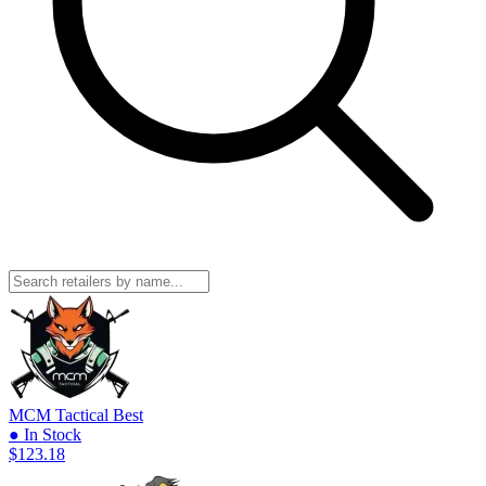
MCM Tactical
Best
● In Stock
$123.18