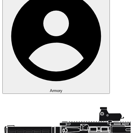
Armory