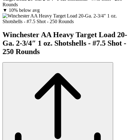
Rounds
▼
10% below avg
Winchester AA Heavy Target Load 20-
Ga. 2-3/4″ 1 oz. Shotshells - #7.5 Shot -
250 Rounds