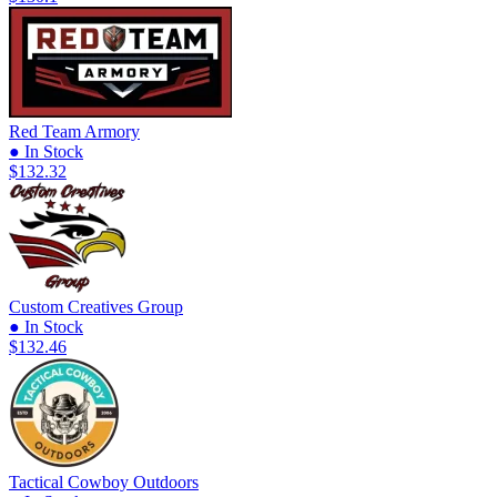
Red Team Armory
● In Stock
$132.32
Custom Creatives Group
● In Stock
$132.46
Tactical Cowboy Outdoors