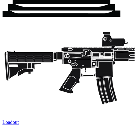
Loadout