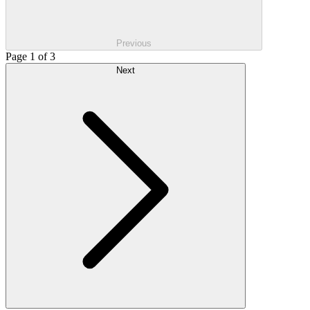
Previous
Page 1 of 3
Next