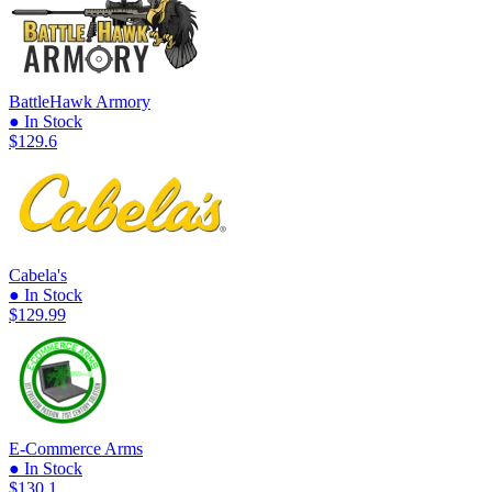
BattleHawk Armory
● In Stock
$129.6
Cabela's
● In Stock
$129.99
E-Commerce Arms
● In Stock
$130.1