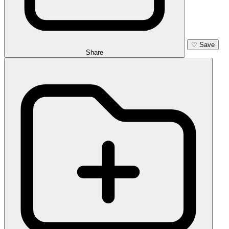
♡
Save
Share