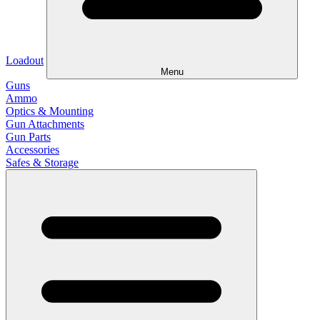
Loadout
Menu
Guns
Ammo
Optics & Mounting
Gun Attachments
Gun Parts
Accessories
Safes & Storage