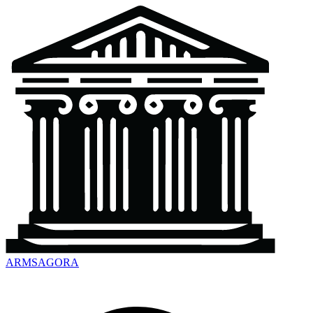
ARMSAGORA