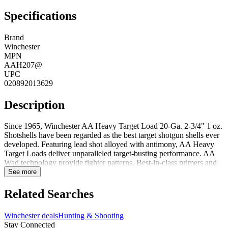
Specifications
Brand
Winchester
MPN
AAH207@
UPC
020892013629
Description
Since 1965, Winchester AA Heavy Target Load 20-Ga. 2-3/4" 1 oz.
Shotshells have been regarded as the best target shotgun shells ever
developed. Featuring lead shot alloyed with antimony, AA Heavy
Target Loads deliver unparalleled target-busting performance. AA
Wad technology provide tighter patterns. Best-in-class primers and
powders for consistency. Brass head and high-strength hull for
See more
maximum reloadability. Lead shot alloyed with antimony AA Wad
technology for tighter patterns Brass head and high-strength hull for
Related Searches
max reloadability Best-in-class primers and powders
Winchester deals
Hunting & Shooting
Stay Connected