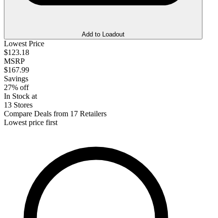
Add to Loadout
Lowest Price
$123.18
MSRP
$167.99
Savings
27% off
In Stock at
13 Stores
Compare Deals from 17 Retailers
Lowest price first