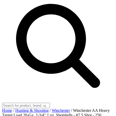
Home
/
Hunting & Shooting
/
Winchester
/
Winchester AA Heavy
Target Load 20-Ga. 2-3/4″ 1 oz. Shotshells - #7.5 Shot - 250