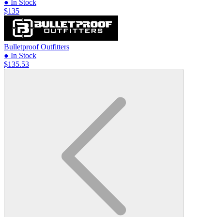
● In Stock
$135
Bulletproof Outfitters
● In Stock
$135.53