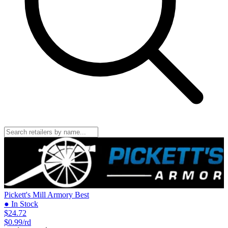
Pickett's Mill Armory
Best
● In Stock
$24.72
$0.99/rd