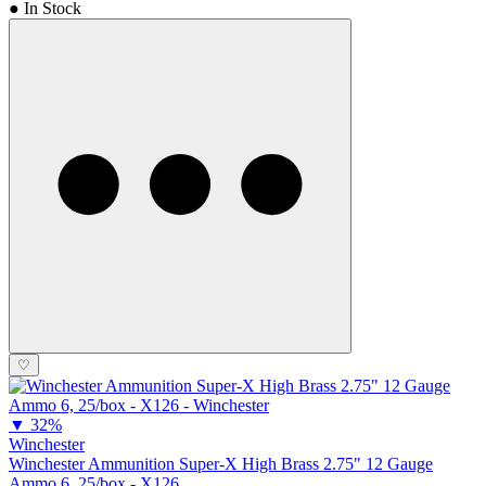
● In Stock
♡
▼
32%
Winchester
Winchester Ammunition Super-X High Brass 2.75" 12 Gauge
Ammo 6, 25/box - X126