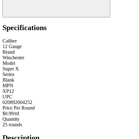
Specifications
Caliber
12 Gauge
Brand
Winchester
Model
Super X
Series
Blank
MPN
XP12
UPC
020892004252
Price Per Round
$0.99/rd
Quantity
25 rounds
Description