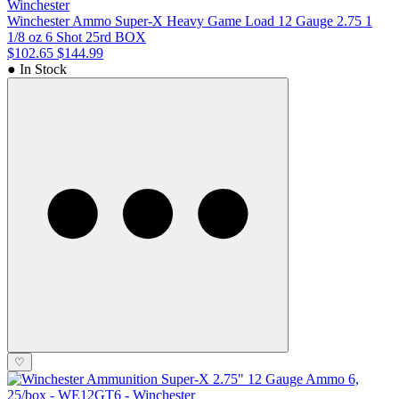
Winchester
Winchester Ammo Super-X Heavy Game Load 12 Gauge 2.75 1
1/8 oz 6 Shot 25rd BOX
$102.65
$144.99
● In Stock
♡