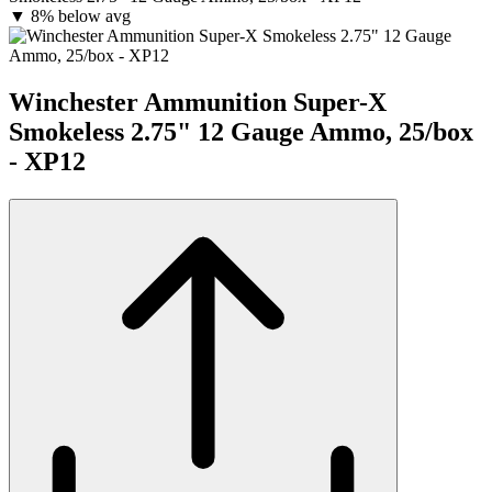
▼
8% below avg
Winchester Ammunition Super-X
Smokeless 2.75" 12 Gauge Ammo, 25/box
- XP12