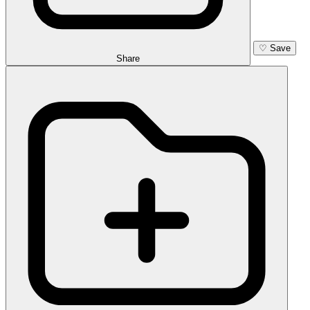
♡
Save
Share