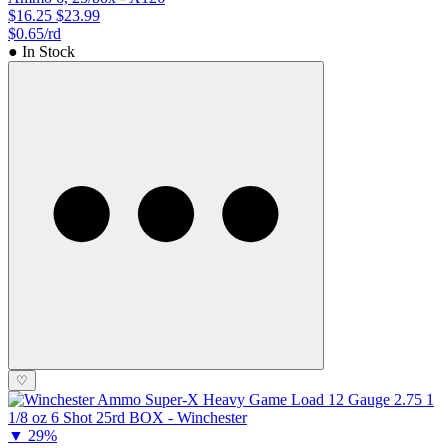
$16.25
$23.99
$0.65/rd
● In Stock
♡
▼
29%