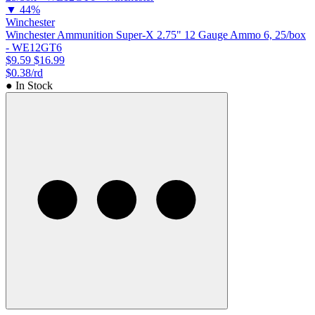
▼
44%
Winchester
Winchester Ammunition Super-X 2.75" 12 Gauge Ammo 6, 25/box
- WE12GT6
$9.59
$16.99
$0.38/rd
● In Stock