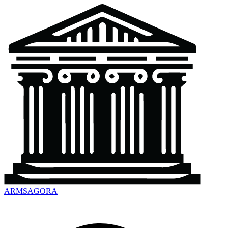
ARMSAGORA