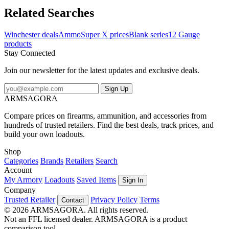
Related Searches
Winchester deals
Ammo
Super X prices
Blank series
12 Gauge
products
Stay Connected
Join our newsletter for the latest updates and exclusive deals.
Sign Up
ARMSAGORA
Compare prices on firearms, ammunition, and accessories from
hundreds of trusted retailers. Find the best deals, track prices, and
build your own loadouts.
Shop
Categories
Brands
Retailers
Search
Account
My Armory
Loadouts
Saved Items
Sign In
Company
Trusted Retailer
Privacy Policy
Terms
Contact
© 2026 ARMSAGORA. All rights reserved.
Not an FFL licensed dealer. ARMSAGORA is a product
comparison tool.