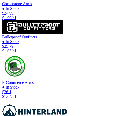
Cornerstone Arms
● In Stock
$24.99
$1.00/rd
Bulletproof Outfitters
● In Stock
$25.79
$1.03/rd
E-Commerce Arms
● In Stock
$26.1
$1.04/rd