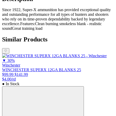
Since 1922, Super-X ammunition has provided exceptional quality
and outstanding performance for all types of hunters and shooters
who rely on its time-proven dependability backed by legendary
excellence.Features:Clean burning smokeless blank - realistic
soundGreat training load
Similar Products
♡
▼
30%
Winchester
WINCHESTER SUPERX 12GA BLANKS 25
$99.99
$141.99
$4.00/rd
● In Stock