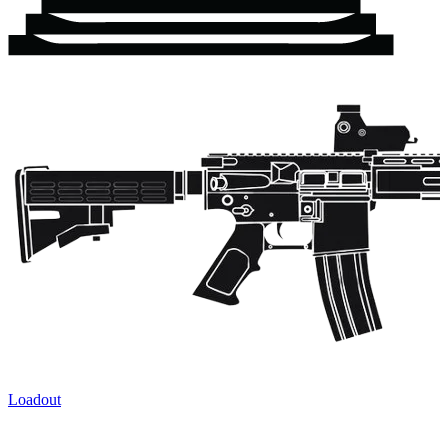
Loadout