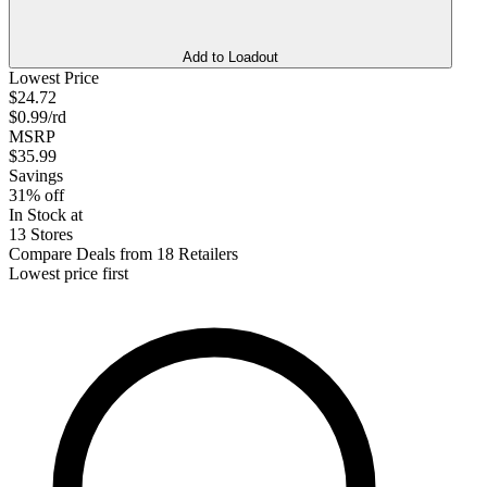
Add to Loadout
Lowest Price
$24.72
$0.99/rd
MSRP
$35.99
Savings
31% off
In Stock at
13 Stores
Compare Deals from 18 Retailers
Lowest price first