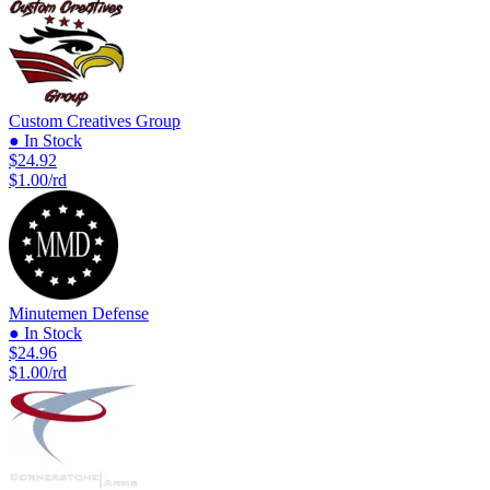
Custom Creatives Group
● In Stock
$24.92
$1.00/rd
Minutemen Defense
● In Stock
$24.96
$1.00/rd