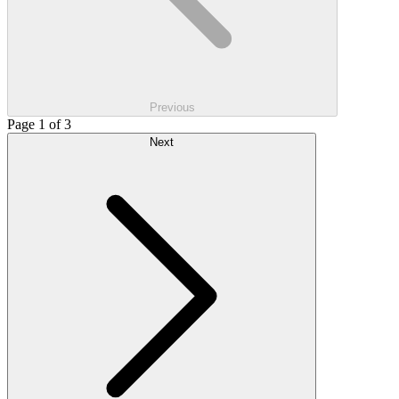
Previous
Page 1 of 3
Next