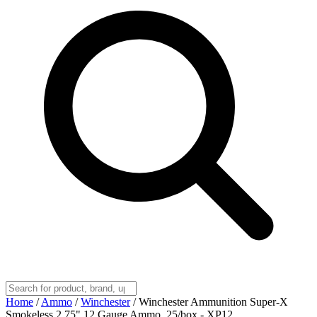
Home
/
Ammo
/
Winchester
/
Winchester Ammunition Super-X
Smokeless 2.75" 12 Gauge Ammo, 25/box - XP12