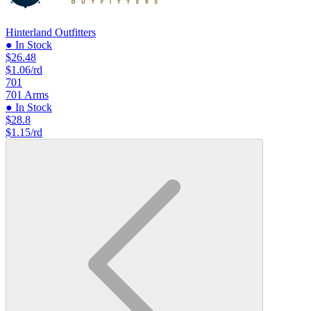
Hinterland Outfitters
● In Stock
$26.48
$1.06/rd
701
701 Arms
● In Stock
$28.8
$1.15/rd