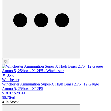
♡
▼
35%
Winchester
Winchester Ammunition Super-X High Brass 2.75" 12 Gauge
Ammo 5, 25/box - X12P5
$18.97
$28.99
$0.76/rd
● In Stock