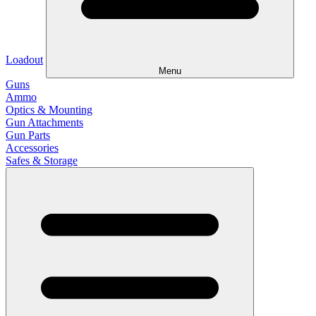
Loadout
Menu
Guns
Ammo
Optics & Mounting
Gun Attachments
Gun Parts
Accessories
Safes & Storage