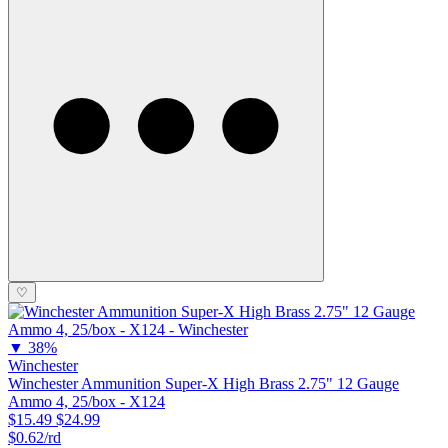
♡
▼
38%
Winchester
Winchester Ammunition Super-X High Brass 2.75" 12 Gauge
Ammo 4, 25/box - X124
$15.49
$24.99
$0.62/rd