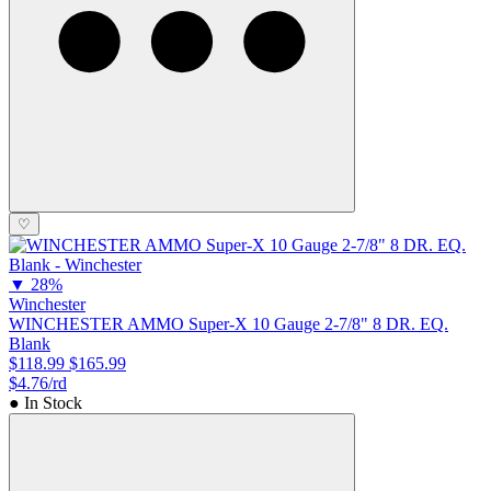
♡
▼
28%
Winchester
WINCHESTER AMMO Super-X 10 Gauge 2-7/8" 8 DR. EQ.
Blank
$118.99
$165.99
$4.76/rd
● In Stock