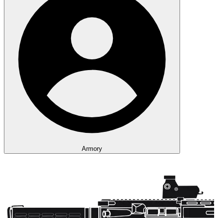
Armory