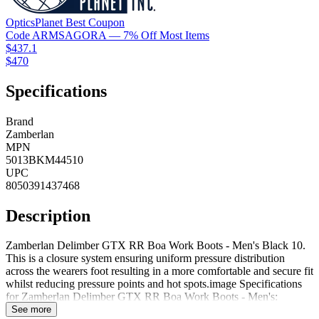
OpticsPlanet
Best
Coupon
Code
ARMSAGORA
— 7% Off Most Items
$437.1
$470
Specifications
Brand
Zamberlan
MPN
5013BKM44510
UPC
8050391437468
Description
Zamberlan Delimber GTX RR Boa Work Boots - Men's Black 10.
This is a closure system ensuring uniform pressure distribution
across the wearers foot resulting in a more comfortable and secure fit
whilst reducing pressure points and hot spots.image Specifications
for Zamberlan Delimber GTX RR Boa Work Boots - Men's:
Manufacturer: Zamberlan Gender: Male Men's Shoe Width:
See more