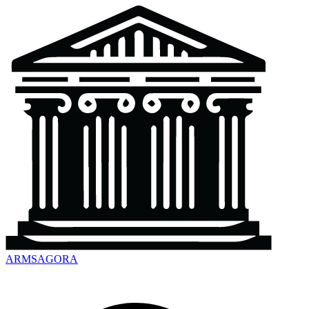
ARMSAGORA