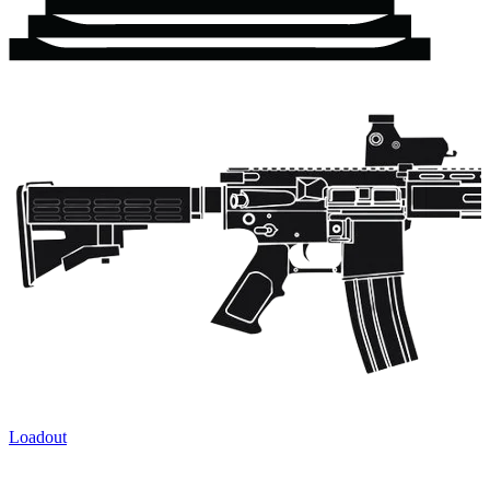
Loadout