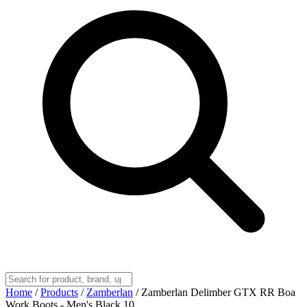
Home
/
Products
/
Zamberlan
/
Zamberlan Delimber GTX RR Boa
Work Boots - Men's Black 10