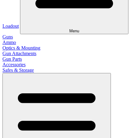
Loadout
Menu
Guns
Ammo
Optics & Mounting
Gun Attachments
Gun Parts
Accessories
Safes & Storage