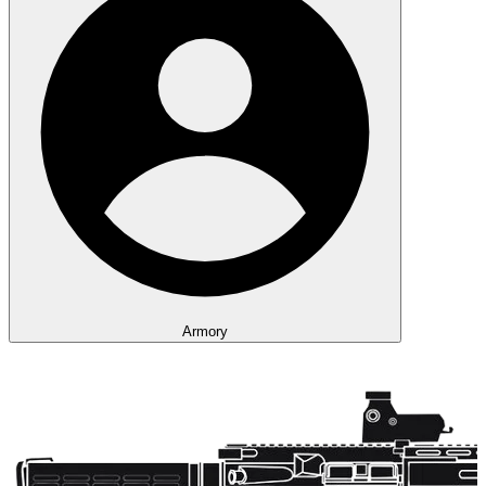
Armory