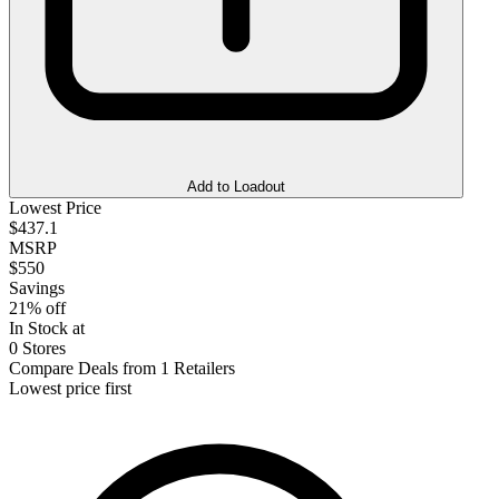
Add to Loadout
Lowest Price
$437.1
MSRP
$550
Savings
21% off
In Stock at
0 Stores
Compare Deals from 1 Retailers
Lowest price first