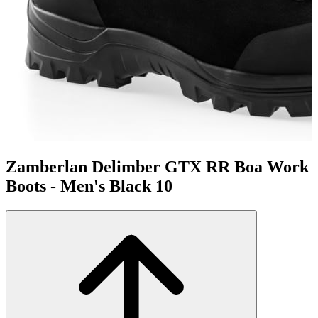
Zamberlan Delimber GTX RR Boa Work
Boots - Men's Black 10