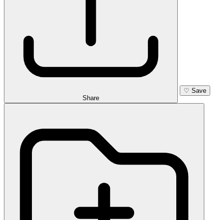
♡
Save
Share