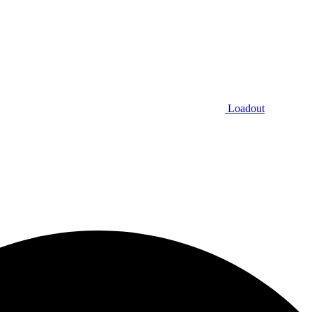
Loadout