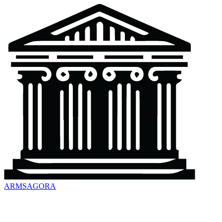
ARMSAGORA