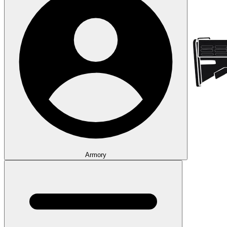
Armory