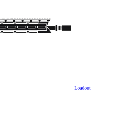
Loadout