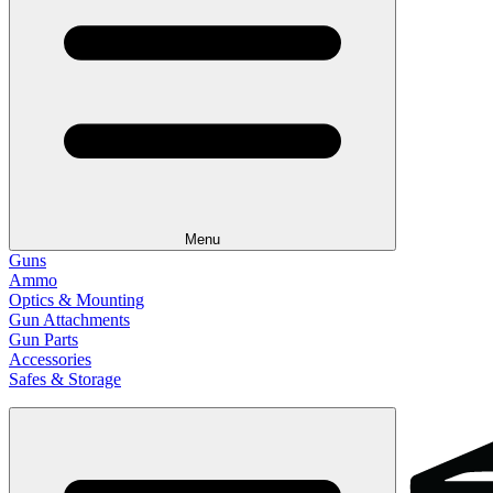
Menu
Guns
Ammo
Optics & Mounting
Gun Attachments
Gun Parts
Accessories
Safes & Storage