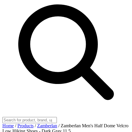
Home
/
Products
/
Zamberlan
/
Zamberlan Men's Half Dome Velcro
Low Hiking Shoes - Dark Gray 11.5