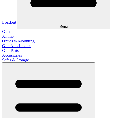
Loadout
Menu
Guns
Ammo
Optics & Mounting
Gun Attachments
Gun Parts
Accessories
Safes & Storage