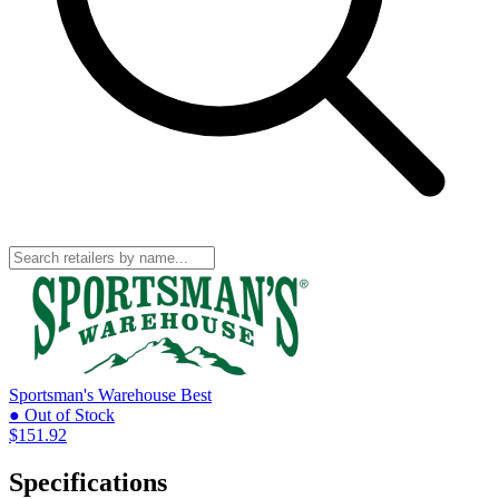
Sportsman's Warehouse
Best
● Out of Stock
$151.92
Specifications