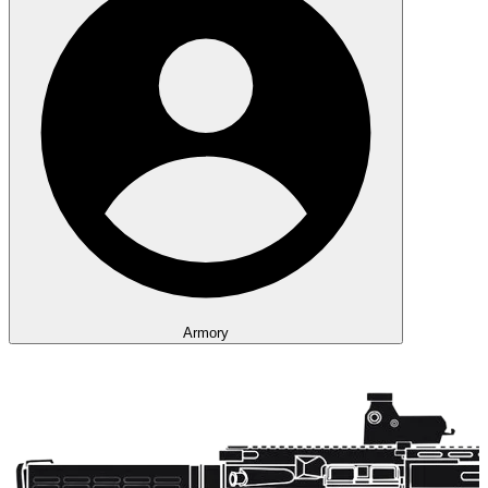
Armory