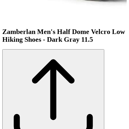
Zamberlan Men's Half Dome Velcro Low
Hiking Shoes - Dark Gray 11.5