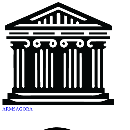
ARMSAGORA