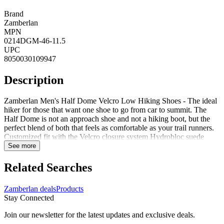
Brand
Zamberlan
MPN
0214DGM-46-11.5
UPC
8050030109947
Description
Zamberlan Men's Half Dome Velcro Low Hiking Shoes - The ideal
hiker for those that want one shoe to go from car to summit. The
Half Dome is not an approach shoe and not a hiking boot, but the
perfect blend of both that feels as comfortable as your trail runners.
Customized fit with the Velcro closure system Hydrobloc suede
leather upper Vibram Pepe with Megagrip outsole function on both
See more
trails and on the rock Evolutionary bi-density EVA midsole for
weight reduction and additional cushioning Full 360-degree rubber
Related Searches
rand reinforcement offers exceptional durability and foot protection
Upper is lined with Polyester for maximum breathability but is not
Zamberlan deals
Products
waterproof Built around Zamberlan's new comfort-fit performance
Stay Connected
last for supreme comfort over long miles 3in Height 1.8mm - 2.0mm
thickness Nylon 1.5mm Shank Style: 0214
Join our newsletter for the latest updates and exclusive deals.