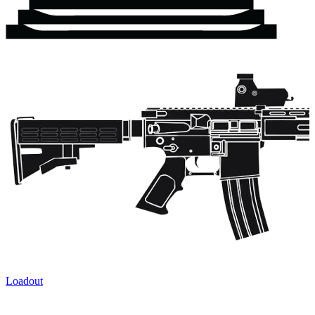
Loadout