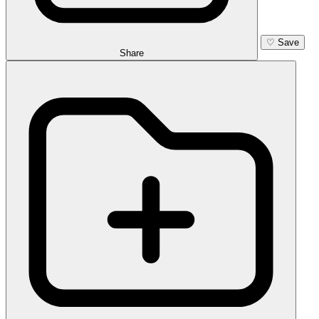
♡
Save
Share