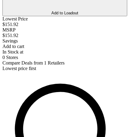
Add to Loadout
Lowest Price
$151.92
MSRP
$151.92
Savings
Add to cart
In Stock at
0 Stores
Compare Deals from 1 Retailers
Lowest price first