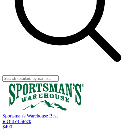
Sportsman's Warehouse
Best
● Out of Stock
$490