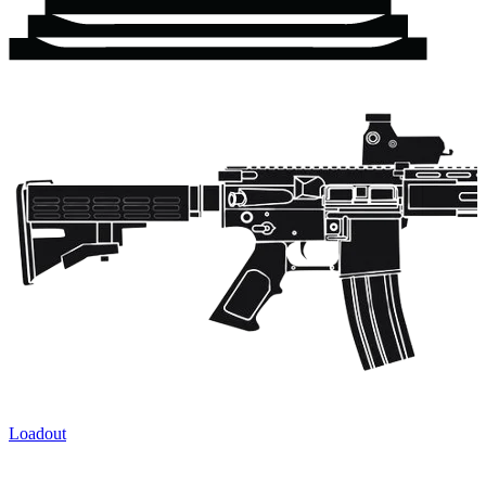
Loadout