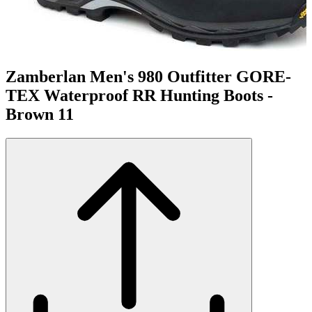
Zamberlan Men's 980 Outfitter GORE-
TEX Waterproof RR Hunting Boots -
Brown 11