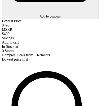
Add to Loadout
Lowest Price
$490
MSRP
$490
Savings
Add to cart
In Stock at
0 Stores
Compare Deals from 1 Retailers
Lowest price first