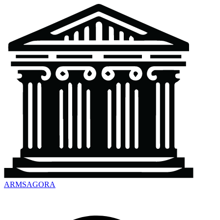
ARMSAGORA