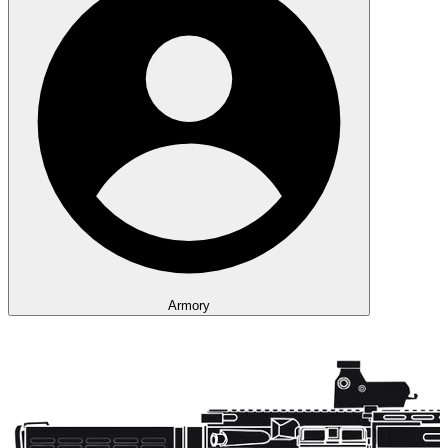
Armory