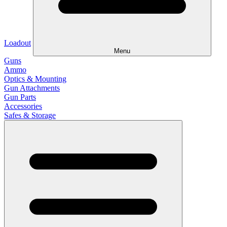
Loadout
Menu
Guns
Ammo
Optics & Mounting
Gun Attachments
Gun Parts
Accessories
Safes & Storage