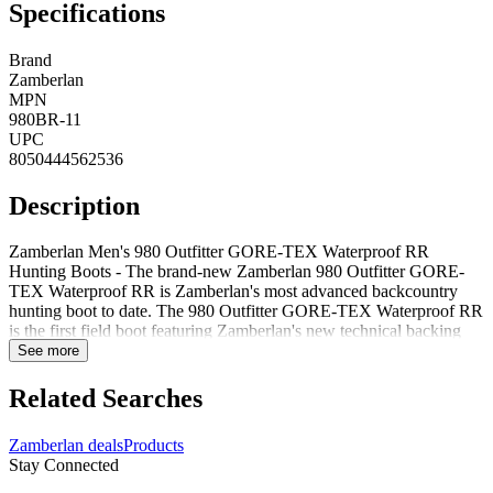
Specifications
Brand
Zamberlan
MPN
980BR-11
UPC
8050444562536
Description
Zamberlan Men's 980 Outfitter GORE-TEX Waterproof RR
Hunting Boots - The brand-new Zamberlan 980 Outfitter GORE-
TEX Waterproof RR is Zamberlan's most advanced backcountry
hunting boot to date. The 980 Outfitter GORE-TEX Waterproof RR
is the first field boot featuring Zamberlan's new technical backing
last designed for a more precise fit. Hydrobloc nabuk leather upper
See more
High resistance treatment hardware GORE-TEX performance
waterproof comfort lining Zamberlan Z-Comfort fit footbed Vibram
Related Searches
Star Trek outsole 990 grams Hand-Crafted in Italy Style: 980BR
Zamberlan deals
Products
Stay Connected