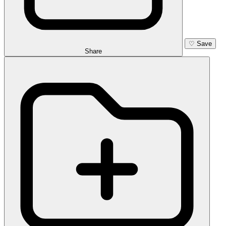
♡
Save
Share