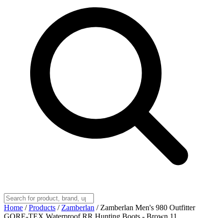
Home
/
Products
/
Zamberlan
/
Zamberlan Men's 980 Outfitter
GORE-TEX Waterproof RR Hunting Boots - Brown 11