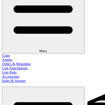
Menu
Guns
Ammo
Optics & Mounting
Gun Attachments
Gun Parts
Accessories
Safes & Storage