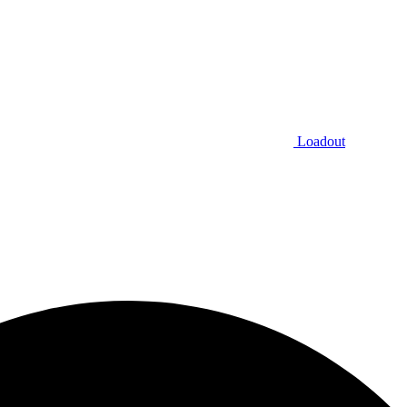
Loadout