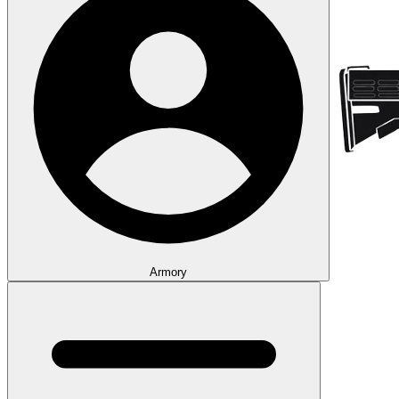
Armory