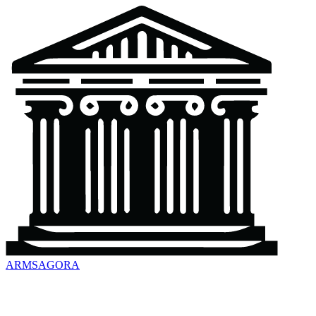
ARMSAGORA