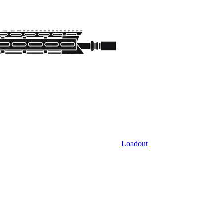
Loadout