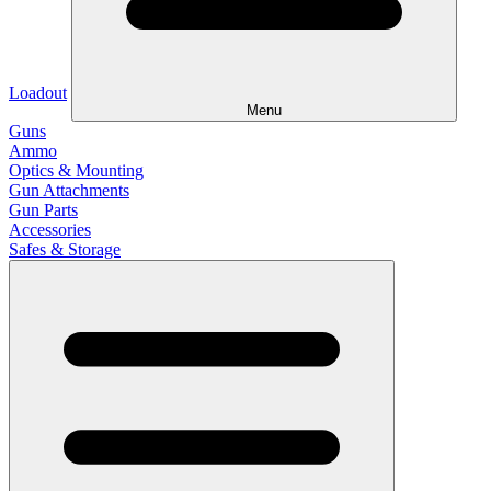
Loadout
Menu
Guns
Ammo
Optics & Mounting
Gun Attachments
Gun Parts
Accessories
Safes & Storage