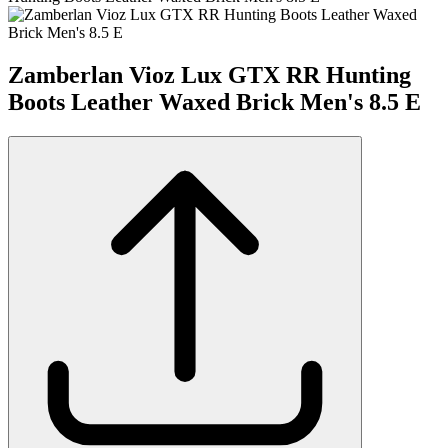
Zamberlan Vioz Lux GTX RR Hunting
Boots Leather Waxed Brick Men's 8.5 E