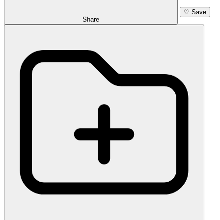
♡
Save
Share