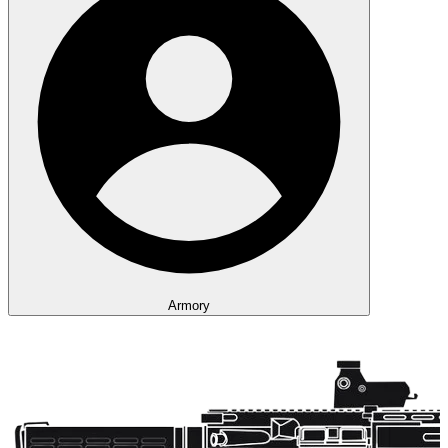
Armory