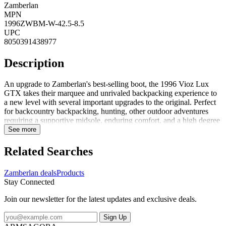
Zamberlan
MPN
1996ZWBM-W-42.5-8.5
UPC
8050391438977
Description
An upgrade to Zamberlan's best-selling boot, the 1996 Vioz Lux
GTX takes their marquee and unrivaled backpacking experience to
a new level with several important upgrades to the original. Perfect
for backcountry backpacking, hunting, other outdoor adventures
requiring a supportive midsole, enduring comfort, and a high degree
of foot protection. FeaturesPU coated rubber toe rands add
See more
durability to the boot and life to the leather uppers, especially above
the toe bumpUpgraded Waxed Tuscan full-grain leather uppers are
Related Searches
rich and long-lasting. These beautiful leathers are enhanced with
Zamberlan's proprietary Hydrobloc treatment for added water
Zamberlan deals
Products
resistance and durability over timeNew calf-leather-lined collars add
Stay Connected
durability and comfort around the upper ankle. Get the feel of a
leather-lined boot without compromising on waterproof
Join our newsletter for the latest updates and exclusive deals.
performanceGore-Tex Performance Comfort membranes guarantee
waterproof and breathable protection for the life of the bootThe
Sign Up
proprietary Zamberlan Vibram 3D out...