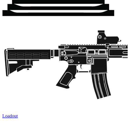
Loadout