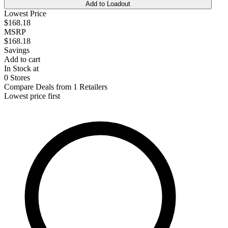
Add to Loadout
Lowest Price
$168.18
MSRP
$168.18
Savings
Add to cart
In Stock at
0 Stores
Compare Deals from 1 Retailers
Lowest price first