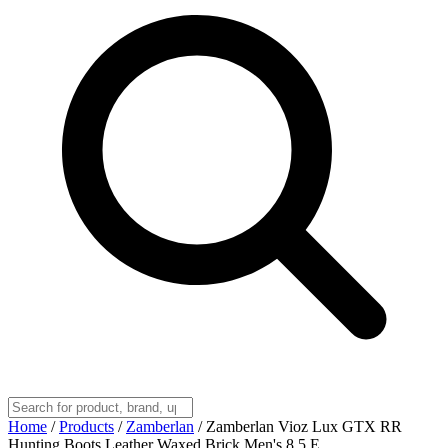
Home
/
Products
/
Zamberlan
/
Zamberlan Vioz Lux GTX RR
Hunting Boots Leather Waxed Brick Men's 8.5 E