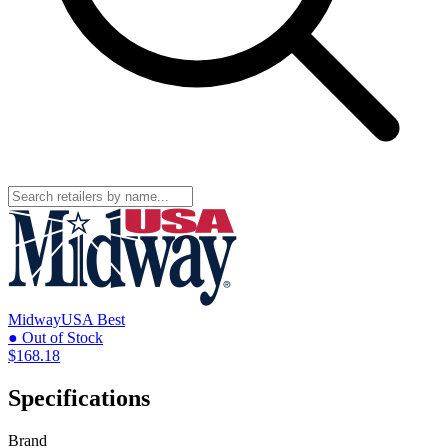
MidwayUSA
Best
● Out of Stock
$168.18
Specifications
Brand