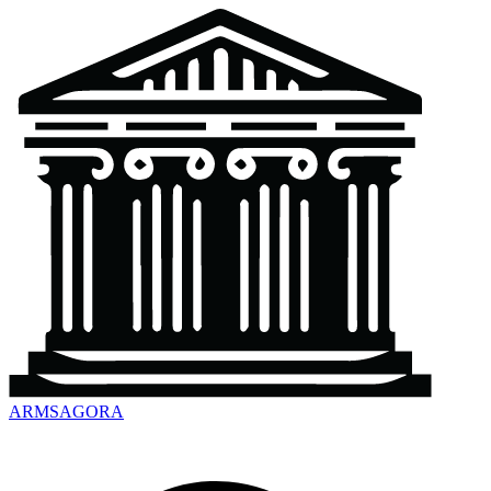
ARMSAGORA