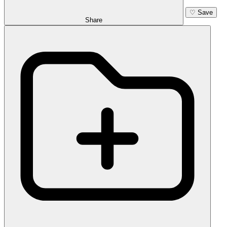
♡
Save
Share