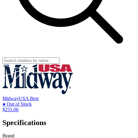
MidwayUSA
Best
● Out of Stock
$255.06
Specifications
Brand