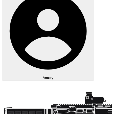
Armory