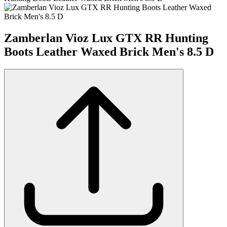
Zamberlan Vioz Lux GTX RR Hunting
Boots Leather Waxed Brick Men's 8.5 D