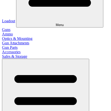
Loadout
Menu
Guns
Ammo
Optics & Mounting
Gun Attachments
Gun Parts
Accessories
Safes & Storage