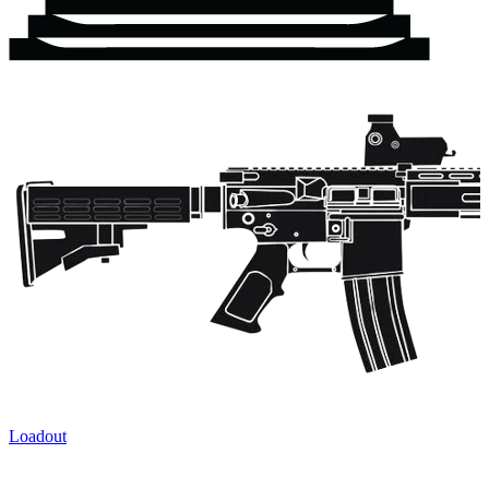
Loadout