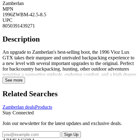
Zamberlan
MPN
1996ZWBM-42.5-8.5
UPC
8050391439271
Description
An upgrade to Zamberlan's best-selling boot, the 1996 Vioz Lux
GTX takes their marquee and unrivaled backpacking experience to
a new level with several important upgrades to the original. Perfect
for backcountry backpacking, hunting, other outdoor adventures
requiring a supportive midsole, enduring comfort, and a high degree
of foot protection. FeaturesPU coated rubber toe rands add
See more
durability to the boot and life to the leather uppers, especially above
the toe bumpUpgraded Waxed Tuscan full-grain leather uppers are
Related Searches
rich and long-lasting. These beautiful leathers are enhanced with
Zamberlan's proprietary Hydrobloc treatment for added water
Zamberlan deals
Products
resistance and durability over timeNew calf-leather-lined collars add
Stay Connected
durability and comfort around the upper ankle. Get the feel of a
leather-lined boot without compromising on waterproof
Join our newsletter for the latest updates and exclusive deals.
performanceGore-Tex Performance Comfort membranes guarantee
waterproof and breathable protection for the life of the bootThe
Sign Up
proprietary Zamberlan Vibram 3D out...