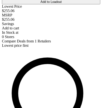
Add to Loadout
Lowest Price
$255.06
MSRP
$255.06
Savings
Add to cart
In Stock at
0 Stores
Compare Deals from 1 Retailers
Lowest price first