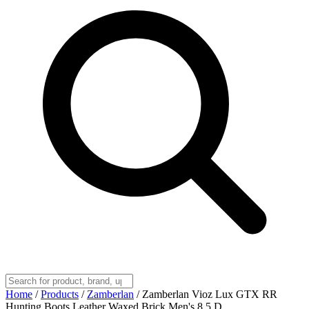
Home
/
Products
/
Zamberlan
/
Zamberlan Vioz Lux GTX RR
Hunting Boots Leather Waxed Brick Men's 8.5 D