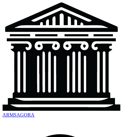
ARMSAGORA