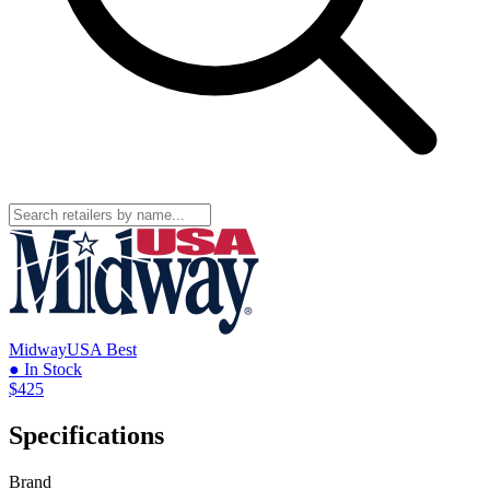
MidwayUSA
Best
● In Stock
$425
Specifications
Brand