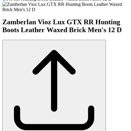
Zamberlan Vioz Lux GTX RR Hunting
Boots Leather Waxed Brick Men's 12 D