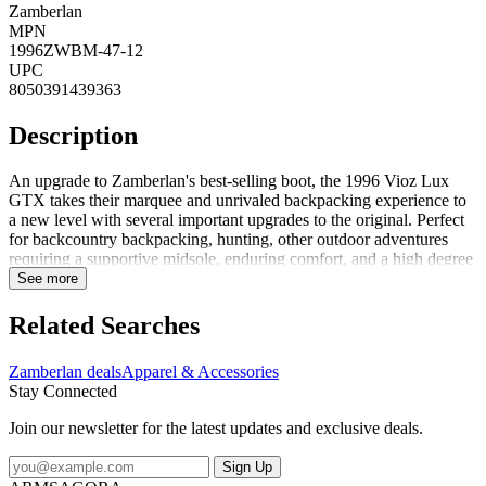
Zamberlan
MPN
1996ZWBM-47-12
UPC
8050391439363
Description
An upgrade to Zamberlan's best-selling boot, the 1996 Vioz Lux
GTX takes their marquee and unrivaled backpacking experience to
a new level with several important upgrades to the original. Perfect
for backcountry backpacking, hunting, other outdoor adventures
requiring a supportive midsole, enduring comfort, and a high degree
of foot protection. FeaturesPU coated rubber toe rands add
See more
durability to the boot and life to the leather uppers, especially above
the toe bumpUpgraded Waxed Tuscan full-grain leather uppers are
Related Searches
rich and long-lasting. These beautiful leathers are enhanced with
Zamberlan's proprietary Hydrobloc treatment for added water
Zamberlan deals
Apparel & Accessories
resistance and durability over timeNew calf-leather-lined collars add
Stay Connected
durability and comfort around the upper ankle. Get the feel of a
leather-lined boot without compromising on waterproof
Join our newsletter for the latest updates and exclusive deals.
performanceGore-Tex Performance Comfort membranes guarantee
waterproof and breathable protection for the life of the bootThe
Sign Up
proprietary Zamberlan Vibram 3D out...