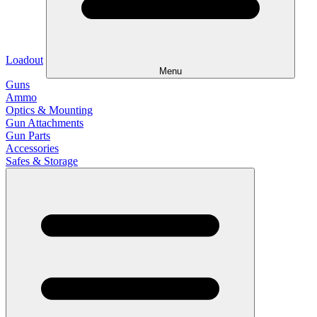
Loadout
Menu
Guns
Ammo
Optics & Mounting
Gun Attachments
Gun Parts
Accessories
Safes & Storage