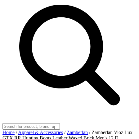
Home
/
Apparel & Accessories
/
Zamberlan
/
Zamberlan Vioz Lux
GTX RR Hunting Boots Leather Waxed Brick Men's 12 D