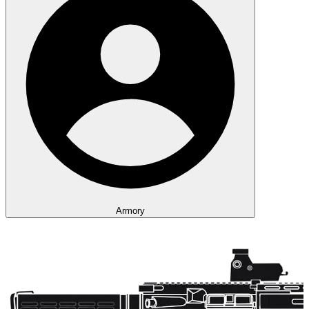
Armory