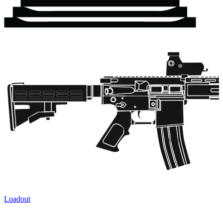
Loadout