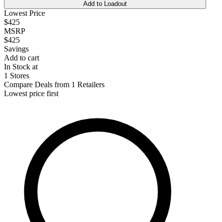
Add to Loadout
Lowest Price
$425
MSRP
$425
Savings
Add to cart
In Stock at
1 Stores
Compare Deals from 1 Retailers
Lowest price first