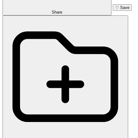
♡
Save
Share