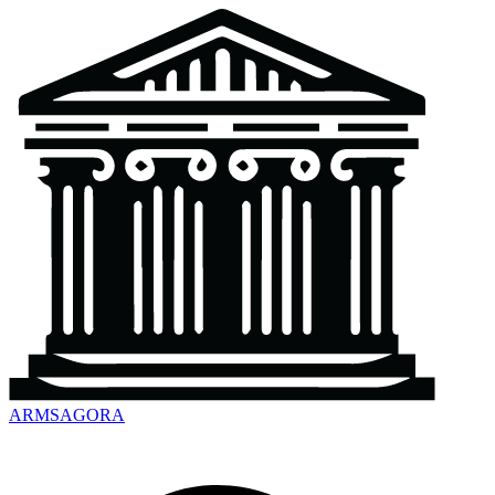
ARMSAGORA