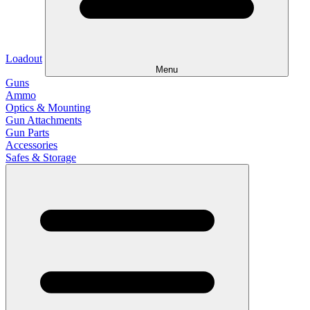
Loadout
Menu
Guns
Ammo
Optics & Mounting
Gun Attachments
Gun Parts
Accessories
Safes & Storage