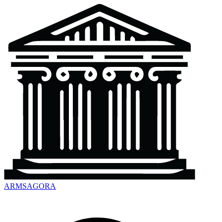
ARMSAGORA