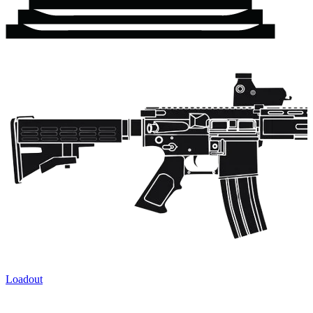
Loadout