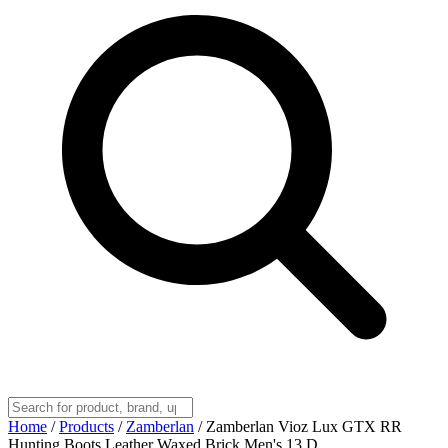
Home
/
Products
/
Zamberlan
/
Zamberlan Vioz Lux GTX RR
Hunting Boots Leather Waxed Brick Men's 13 D