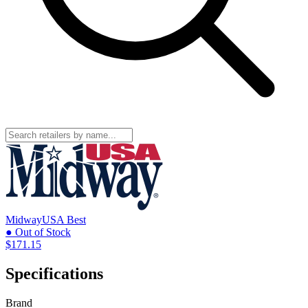
MidwayUSA
Best
● Out of Stock
$171.15
Specifications
Brand