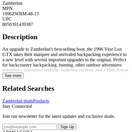
Zamberlan
MPN
1996ZWBM-48-13
UPC
8050391439387
Description
An upgrade to Zamberlan's best-selling boot, the 1996 Vioz Lux
GTX takes their marquee and unrivaled backpacking experience to
a new level with several important upgrades to the original. Perfect
for backcountry backpacking, hunting, other outdoor adventures
requiring a supportive midsole, enduring comfort, and a high degree
of foot protection. FeaturesPU coated rubber toe rands add
See more
durability to the boot and life to the leather uppers, especially above
the toe bumpUpgraded Waxed Tuscan full-grain leather uppers are
Related Searches
rich and long-lasting. These beautiful leathers are enhanced with
Zamberlan's proprietary Hydrobloc treatment for added water
Zamberlan deals
Products
resistance and durability over timeNew calf-leather-lined collars add
Stay Connected
durability and comfort around the upper ankle. Get the feel of a
leather-lined boot without compromising on waterproof
Join our newsletter for the latest updates and exclusive deals.
performanceGore-Tex Performance Comfort membranes guarantee
waterproof and breathable protection for the life of the bootThe
Sign Up
proprietary Zamberlan Vibram 3D out...