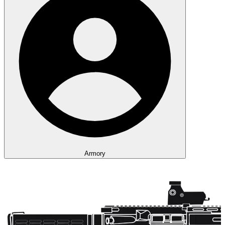
Armory