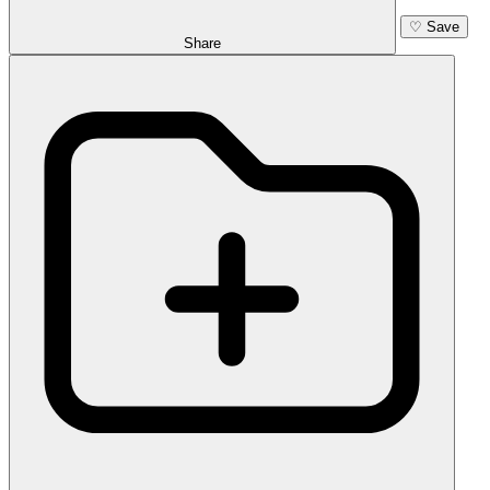
♡
Save
Share