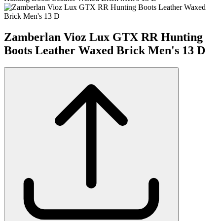
Zamberlan Vioz Lux GTX RR Hunting
Boots Leather Waxed Brick Men's 13 D