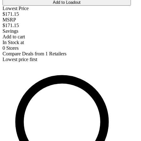
Add to Loadout
Lowest Price
$171.15
MSRP
$171.15
Savings
Add to cart
In Stock at
0 Stores
Compare Deals from 1 Retailers
Lowest price first