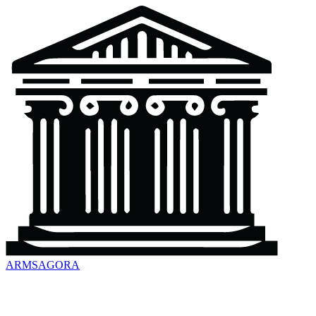
ARMSAGORA