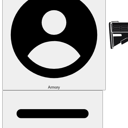
Armory