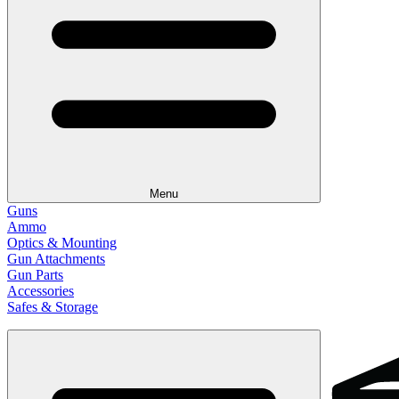
Menu
Guns
Ammo
Optics & Mounting
Gun Attachments
Gun Parts
Accessories
Safes & Storage