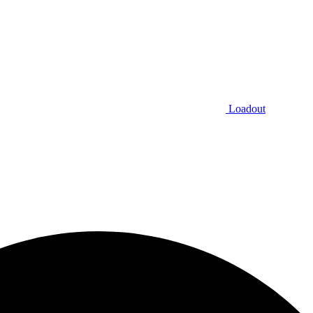
Loadout