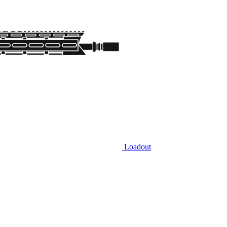
Loadout