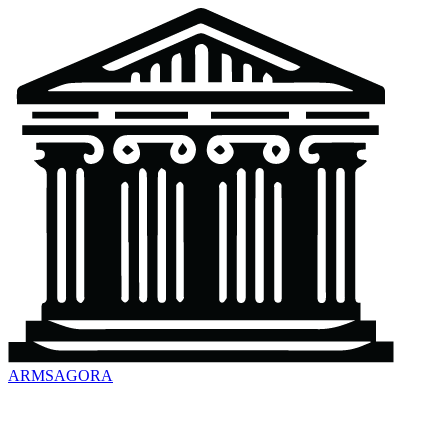
ARMSAGORA