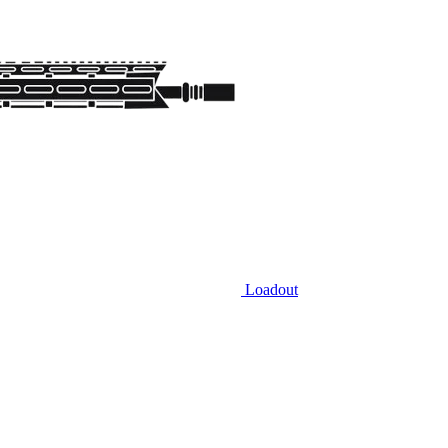
Loadout