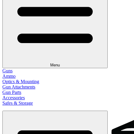
Menu
Guns
Ammo
Optics & Mounting
Gun Attachments
Gun Parts
Accessories
Safes & Storage