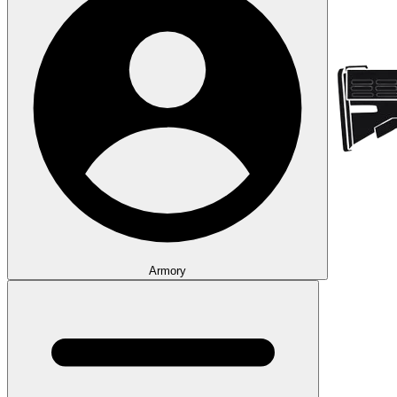
Armory