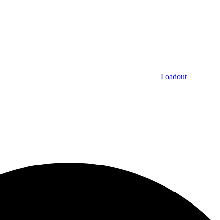
Loadout