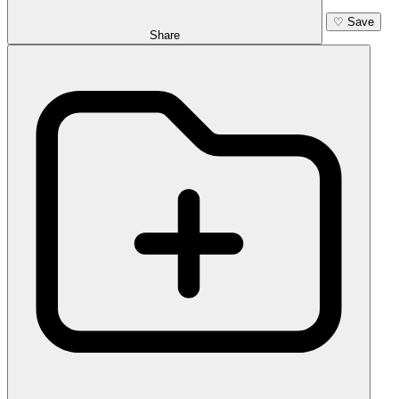
♡
Save
Share