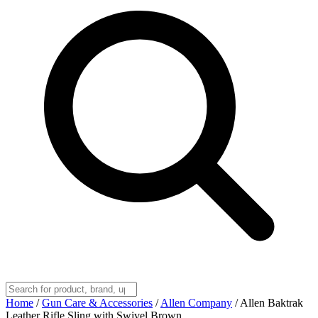
Home
/
Gun Care & Accessories
/
Allen Company
/
Allen Baktrak
Leather Rifle Sling with Swivel Brown