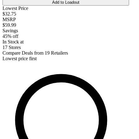
Add to Loadout
Lowest Price
$32.75
MSRP
$59.99
Savings
45% off
In Stock at
17 Stores
Compare Deals from 19 Retailers
Lowest price first