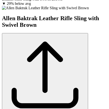
▼
29% below avg
Allen Baktrak Leather Rifle Sling with
Swivel Brown