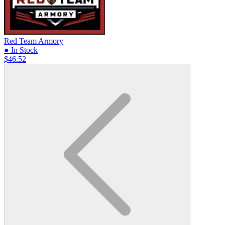
Red Team Armory
● In Stock
$46.52