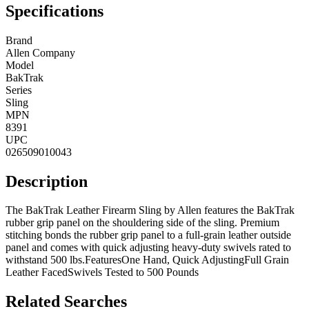
Specifications
Brand
Allen Company
Model
BakTrak
Series
Sling
MPN
8391
UPC
026509010043
Description
The BakTrak Leather Firearm Sling by Allen features the BakTrak
rubber grip panel on the shouldering side of the sling. Premium
stitching bonds the rubber grip panel to a full-grain leather outside
panel and comes with quick adjusting heavy-duty swivels rated to
withstand 500 lbs.FeaturesOne Hand, Quick AdjustingFull Grain
Leather FacedSwivels Tested to 500 Pounds
Related Searches