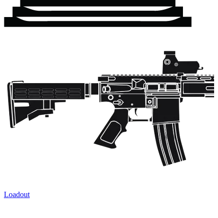
Loadout