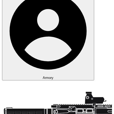
Armory