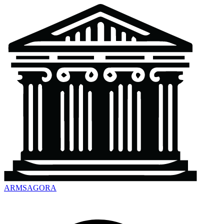
ARMSAGORA