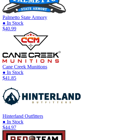
Palmetto State Armory
● In Stock
$40.99
Cane Creek Munitions
● In Stock
$41.85
Hinterland Outfitters
● In Stock
$44.97