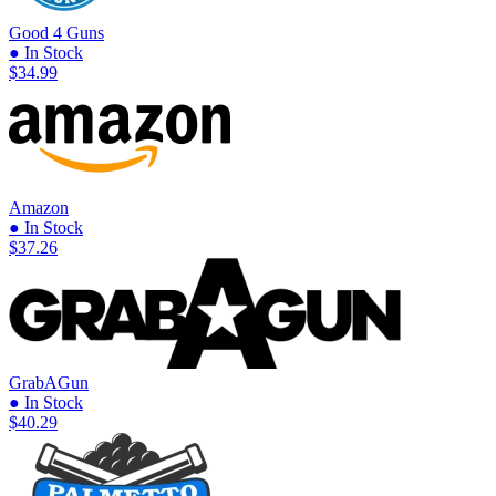
Good 4 Guns
● In Stock
$34.99
Amazon
● In Stock
$37.26
GrabAGun
● In Stock
$40.29