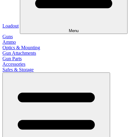
Loadout
Menu
Guns
Ammo
Optics & Mounting
Gun Attachments
Gun Parts
Accessories
Safes & Storage