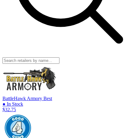
BattleHawk Armory
Best
● In Stock
$32.75