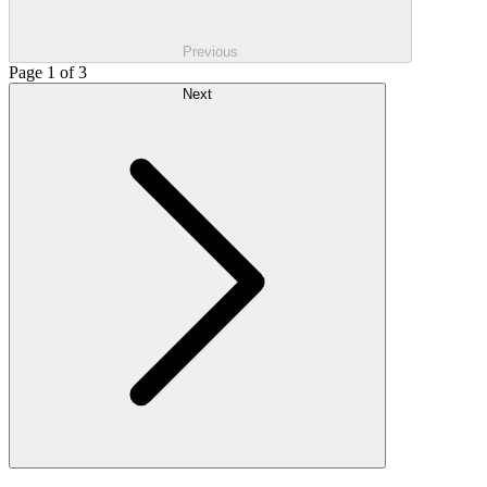
Previous
Page 1 of 3
Next