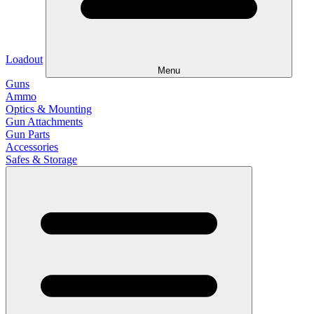
Loadout
Menu
Guns
Ammo
Optics & Mounting
Gun Attachments
Gun Parts
Accessories
Safes & Storage