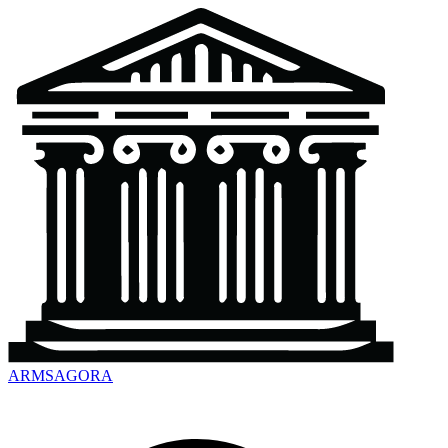
ARMSAGORA