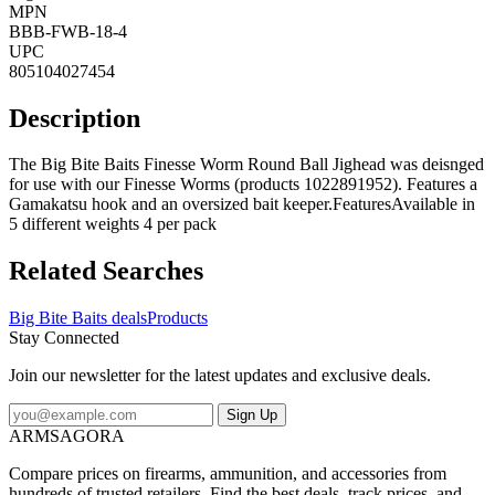
MPN
BBB-FWB-18-4
UPC
805104027454
Description
The Big Bite Baits Finesse Worm Round Ball Jighead was deisnged
for use with our Finesse Worms (products 1022891952). Features a
Gamakatsu hook and an oversized bait keeper.FeaturesAvailable in
5 different weights 4 per pack
Related Searches
Big Bite Baits deals
Products
Stay Connected
Join our newsletter for the latest updates and exclusive deals.
Sign Up
ARMSAGORA
Compare prices on firearms, ammunition, and accessories from
hundreds of trusted retailers. Find the best deals, track prices, and