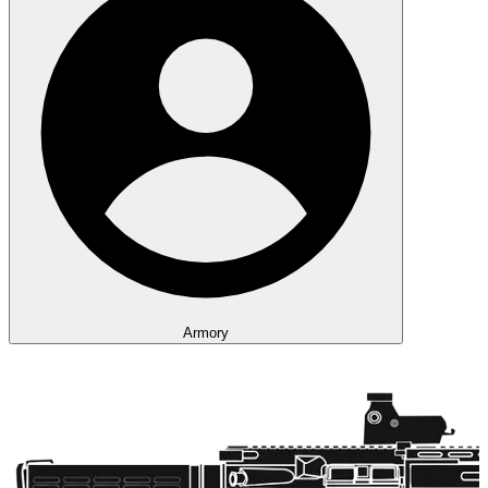
Armory