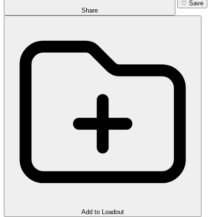
♡
Save
Share
Add to Loadout