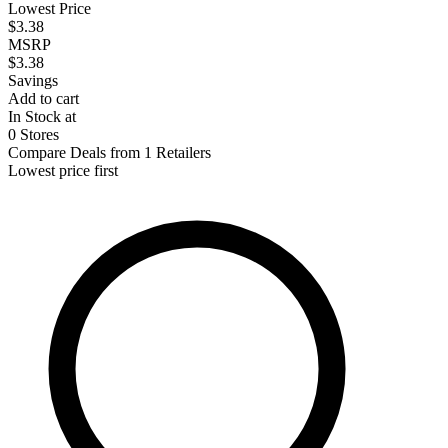
Lowest Price
$3.38
MSRP
$3.38
Savings
Add to cart
In Stock at
0 Stores
Compare Deals from 1 Retailers
Lowest price first