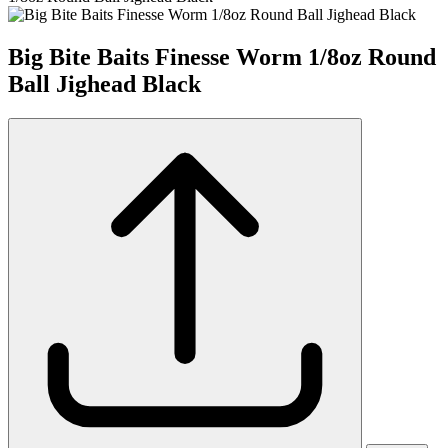
Big Bite Baits Finesse Worm 1/8oz Round
Ball Jighead Black