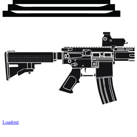
Loadout