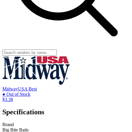
MidwayUSA
Best
● Out of Stock
$3.38
Specifications
Brand
Big Bite Baits