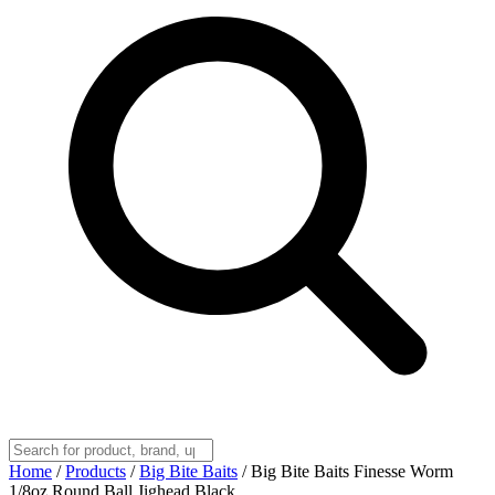
Home
/
Products
/
Big Bite Baits
/
Big Bite Baits Finesse Worm
1/8oz Round Ball Jighead Black