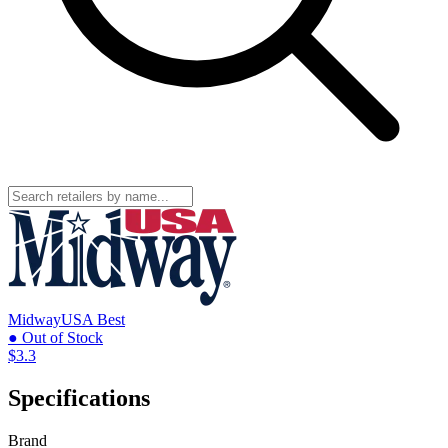
MidwayUSA
Best
● Out of Stock
$3.3
Specifications
Brand