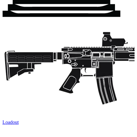
Loadout