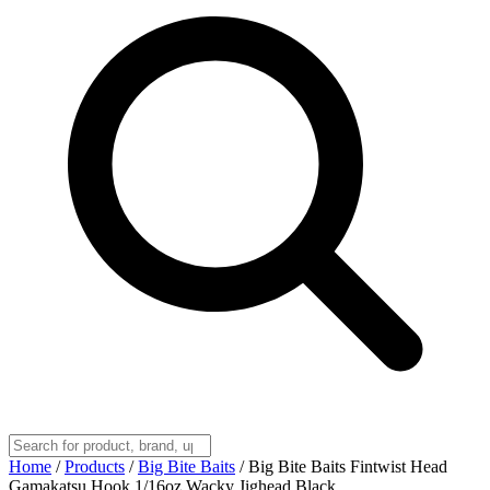
Home
/
Products
/
Big Bite Baits
/
Big Bite Baits Fintwist Head
Gamakatsu Hook 1/16oz Wacky Jighead Black