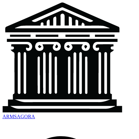
ARMSAGORA