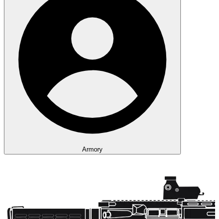
Armory