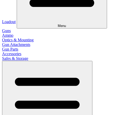
Loadout
Menu
Guns
Ammo
Optics & Mounting
Gun Attachments
Gun Parts
Accessories
Safes & Storage