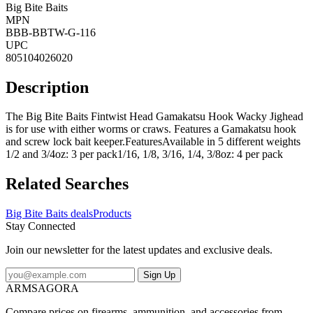
Big Bite Baits
MPN
BBB-BBTW-G-116
UPC
805104026020
Description
The Big Bite Baits Fintwist Head Gamakatsu Hook Wacky Jighead
is for use with either worms or craws. Features a Gamakatsu hook
and screw lock bait keeper.FeaturesAvailable in 5 different weights
1/2 and 3/4oz: 3 per pack1/16, 1/8, 3/16, 1/4, 3/8oz: 4 per pack
Related Searches
Big Bite Baits deals
Products
Stay Connected
Join our newsletter for the latest updates and exclusive deals.
Sign Up
ARMSAGORA
Compare prices on firearms, ammunition, and accessories from