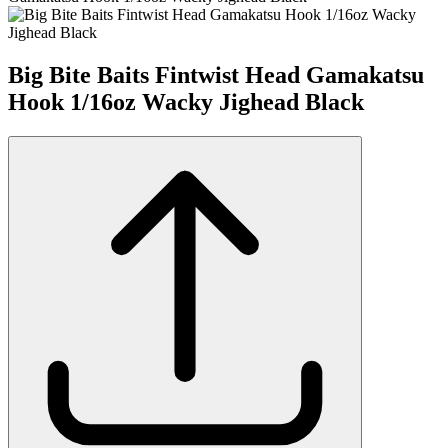
Big Bite Baits Fintwist Head Gamakatsu
Hook 1/16oz Wacky Jighead Black