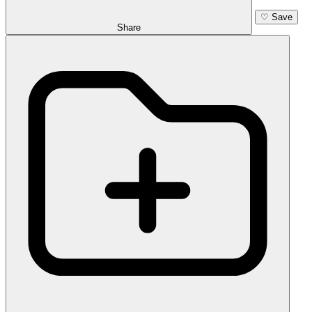
♡
Save
Share