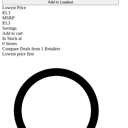
Add to Loadout
Lowest Price
$3.3
MSRP
$3.3
Savings
Add to cart
In Stock at
0 Stores
Compare Deals from 1 Retailers
Lowest price first