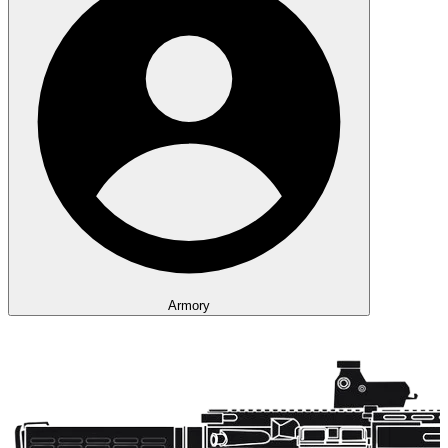
Armory