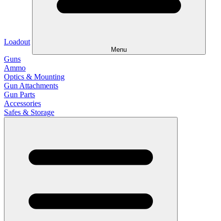
Loadout
Menu
Guns
Ammo
Optics & Mounting
Gun Attachments
Gun Parts
Accessories
Safes & Storage