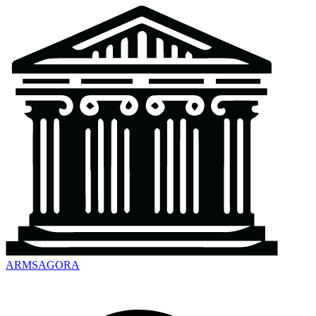
ARMSAGORA