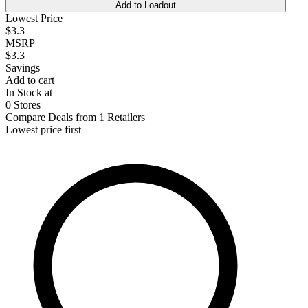
Add to Loadout
Lowest Price
$3.3
MSRP
$3.3
Savings
Add to cart
In Stock at
0 Stores
Compare Deals from 1 Retailers
Lowest price first