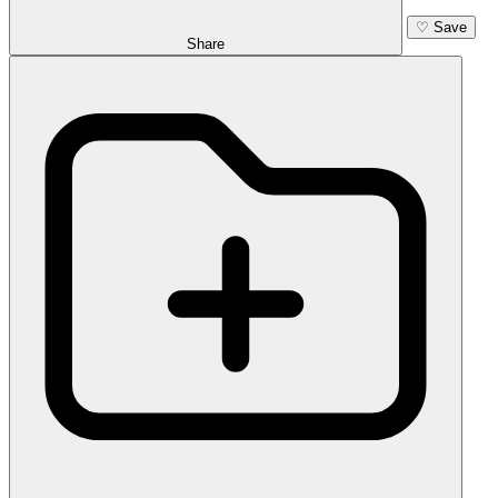
♡
Save
Share