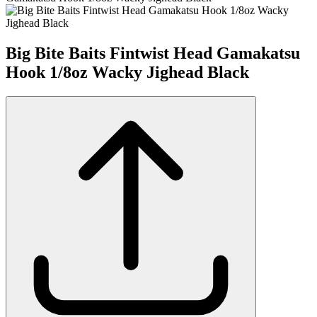
Big Bite Baits Fintwist Head Gamakatsu
Hook 1/8oz Wacky Jighead Black