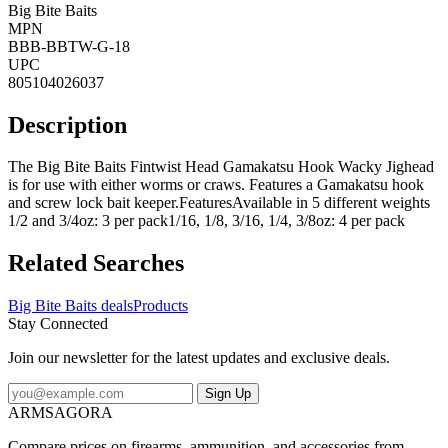
Big Bite Baits
MPN
BBB-BBTW-G-18
UPC
805104026037
Description
The Big Bite Baits Fintwist Head Gamakatsu Hook Wacky Jighead
is for use with either worms or craws. Features a Gamakatsu hook
and screw lock bait keeper.FeaturesAvailable in 5 different weights
1/2 and 3/4oz: 3 per pack1/16, 1/8, 3/16, 1/4, 3/8oz: 4 per pack
Related Searches
Big Bite Baits deals
Products
Stay Connected
Join our newsletter for the latest updates and exclusive deals.
Sign Up
ARMSAGORA
Compare prices on firearms, ammunition, and accessories from