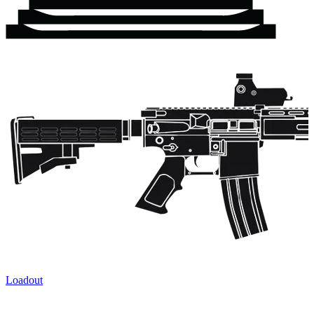
Loadout