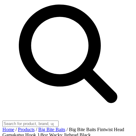
Home
/
Products
/
Big Bite Baits
/
Big Bite Baits Fintwist Head
Gamakatsu Hook 1/8oz Wacky Jighead Black