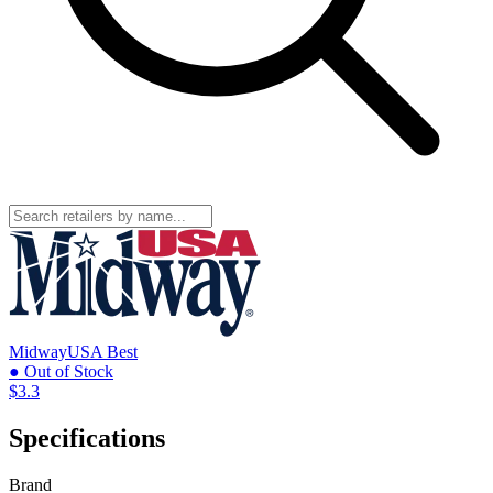
MidwayUSA
Best
● Out of Stock
$3.3
Specifications
Brand