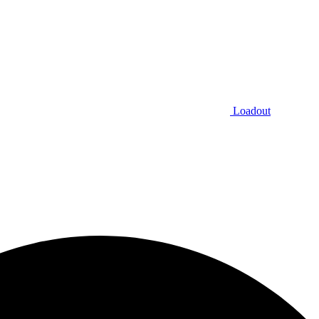
Loadout