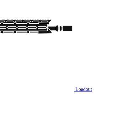
Loadout