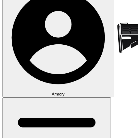
Armory