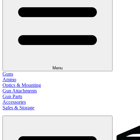
Menu
Guns
Ammo
Optics & Mounting
Gun Attachments
Gun Parts
Accessories
Safes & Storage