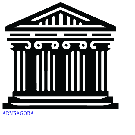
ARMSAGORA