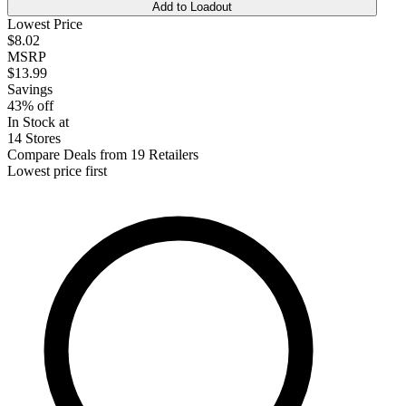
Add to Loadout
Lowest Price
$8.02
MSRP
$13.99
Savings
43% off
In Stock at
14 Stores
Compare Deals from 19 Retailers
Lowest price first