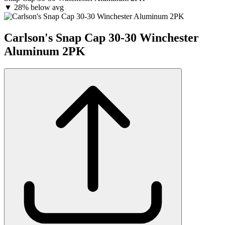
▼
28% below avg
Carlson's Snap Cap 30-30 Winchester
Aluminum 2PK