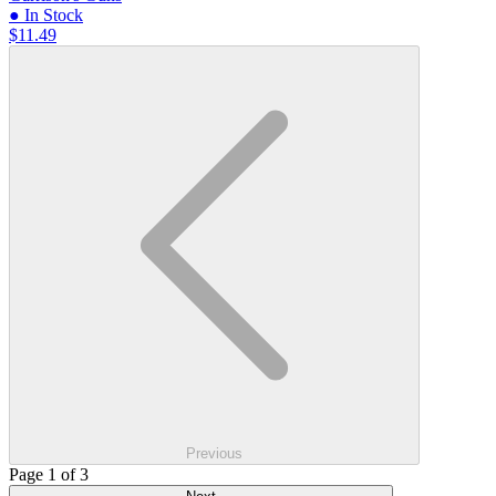
● In Stock
$11.49
Previous
Page 1 of 3