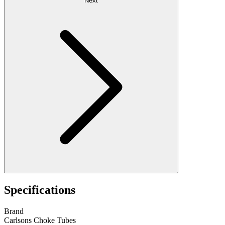
Next
Specifications
Brand
Carlsons Choke Tubes