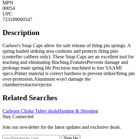
MPN
00054
UPC
723189000547
Description
Carlson's Snap Caps allow for safe release of firing pin springs. A
spring loaded striking area cushions and protects firing pins
(centerfire calibers only). These Snap Caps are an excellent tool for
teaching and eliminating flinching.FeaturesPrevents damage and
prolongs main spring life.Precision machined to true SAAMI
specs.Primer material is correct hardness to prevent striker/firing pin
over-protrusion.Aluminum won't damage the
chamber/extractor/ejector
Related Searches
Carlsons Choke Tubes deals
Hunting & Shooting
Stay Connected
Join our newsletter for the latest updates and exclusive deals.
Sign Up