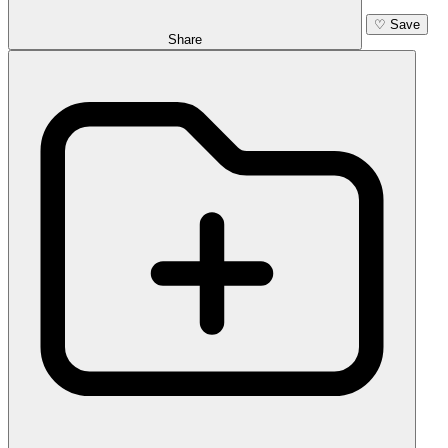
♡
Save
Share