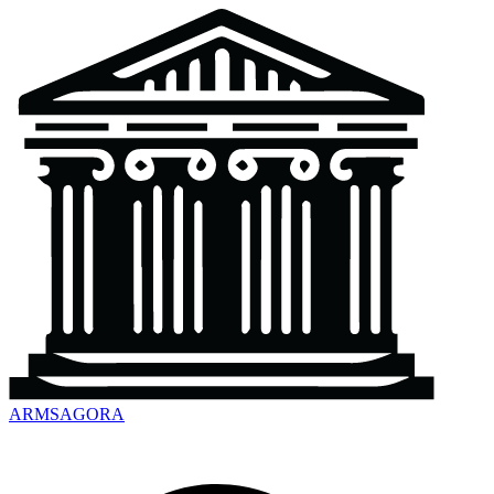
ARMSAGORA