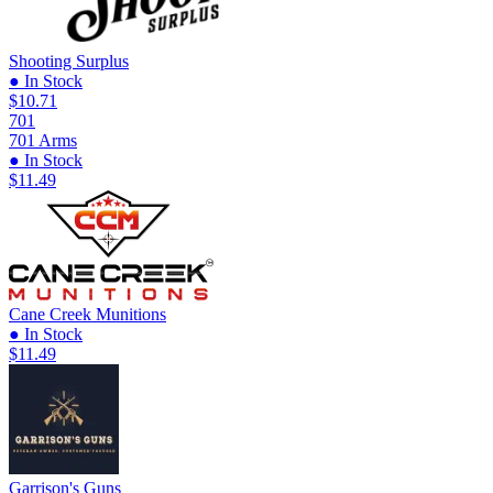
Shooting Surplus
● In Stock
$10.71
701
701 Arms
● In Stock
$11.49
Cane Creek Munitions
● In Stock
$11.49
Garrison's Guns