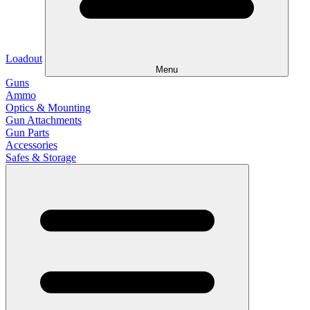
Loadout
Menu
Guns
Ammo
Optics & Mounting
Gun Attachments
Gun Parts
Accessories
Safes & Storage