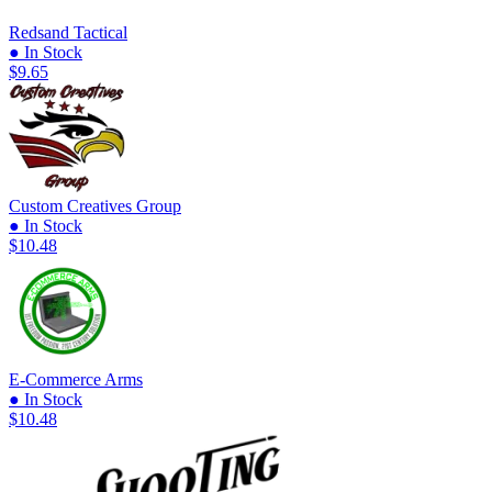
Redsand Tactical
● In Stock
$9.65
Custom Creatives Group
● In Stock
$10.48
E-Commerce Arms
● In Stock
$10.48