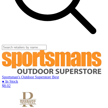
Sportsman's Outdoor Superstore
Best
● In Stock
$8.02