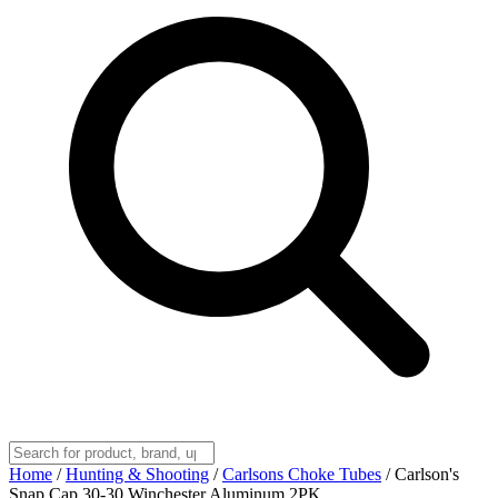
Home
/
Hunting & Shooting
/
Carlsons Choke Tubes
/
Carlson's
Snap Cap 30-30 Winchester Aluminum 2PK