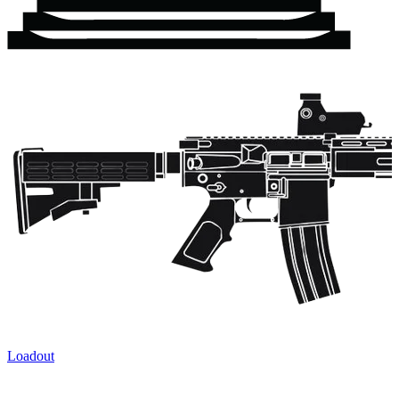
Loadout