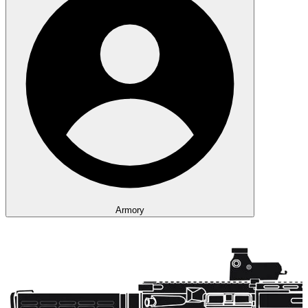
Armory