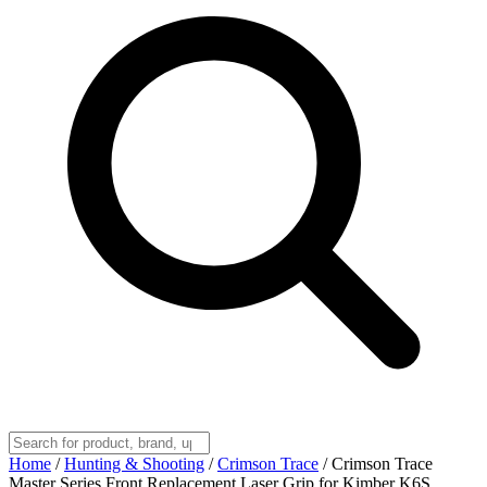
Home
/
Hunting & Shooting
/
Crimson Trace
/
Crimson Trace
Master Series Front Replacement Laser Grip for Kimber K6S