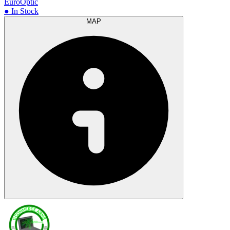
EuroOptic
● In Stock
MAP