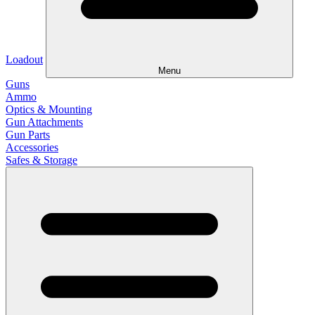
Loadout
Menu
Guns
Ammo
Optics & Mounting
Gun Attachments
Gun Parts
Accessories
Safes & Storage