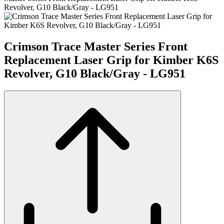
Revolver, G10 Black/Gray - LG951
Crimson Trace Master Series Front
Replacement Laser Grip for Kimber K6S
Revolver, G10 Black/Gray - LG951