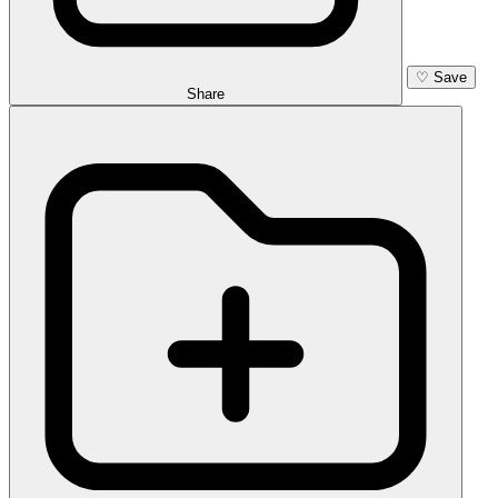
♡
Save
Share