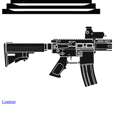
Loadout