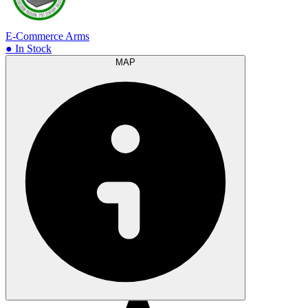
E-Commerce Arms
● In Stock
MAP