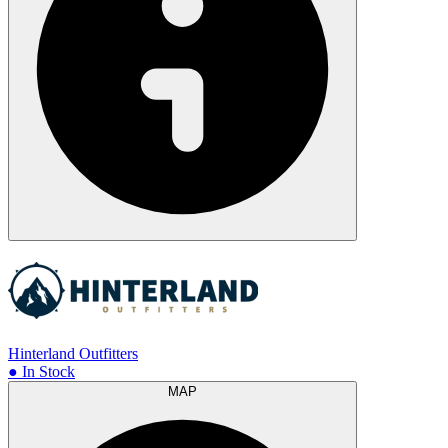
Hinterland Outfitters
● In Stock
MAP