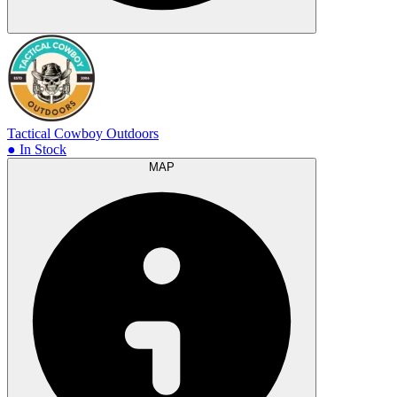
Tactical Cowboy Outdoors
● In Stock
MAP