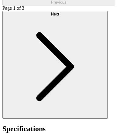
Previous
Page 1 of 3
Next
Specifications