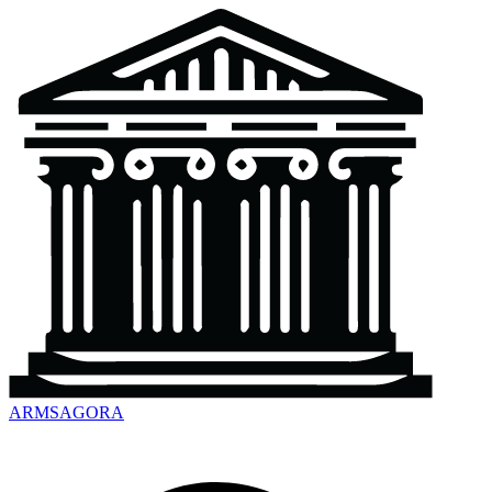
ARMSAGORA