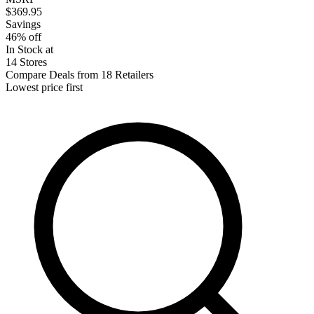
$369.95
Savings
46% off
In Stock at
14 Stores
Compare Deals from 18 Retailers
Lowest price first