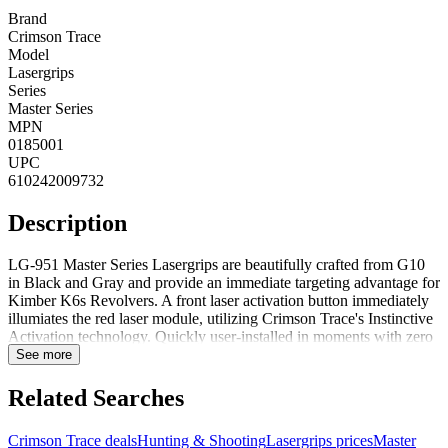
Brand
Crimson Trace
Model
Lasergrips
Series
Master Series
MPN
0185001
UPC
610242009732
Description
LG-951 Master Series Lasergrips are beautifully crafted from G10
in Black and Gray and provide an immediate targeting advantage for
Kimber K6s Revolvers. A front laser activation button immediately
illumiates the red laser module, utilizing Crimson Trace's Instinctive
Activation technology. Quickly user-installed in moments with zero
modifications to the firearm, the LG-951 is also fully adjustable for
See more
windage and elevation. This enhanced grip features Crimson Trace's
Shock-Stop rubber overmold construction to help alleviate felt
Related Searches
recoil.Features:3 years full warranty
Crimson Trace deals
Hunting & Shooting
Lasergrips prices
Master