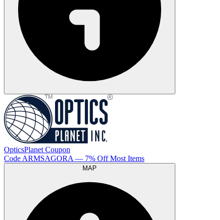
OpticsPlanet
Coupon
Code
ARMSAGORA
— 7% Off Most Items
MAP