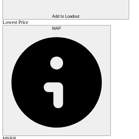
Add to Loadout
Lowest Price
MAP
MSRP