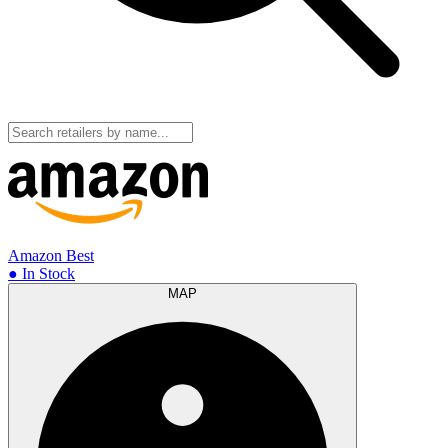
Amazon
Best
● In Stock
MAP