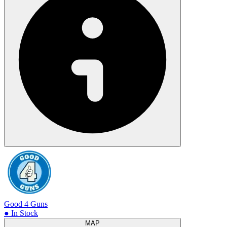
Good 4 Guns
● In Stock
MAP