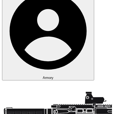
Armory