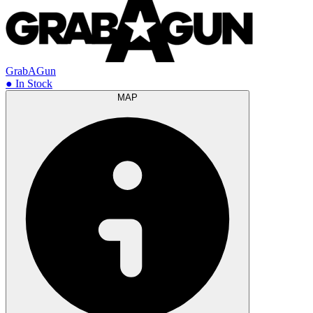
GrabAGun
● In Stock
MAP