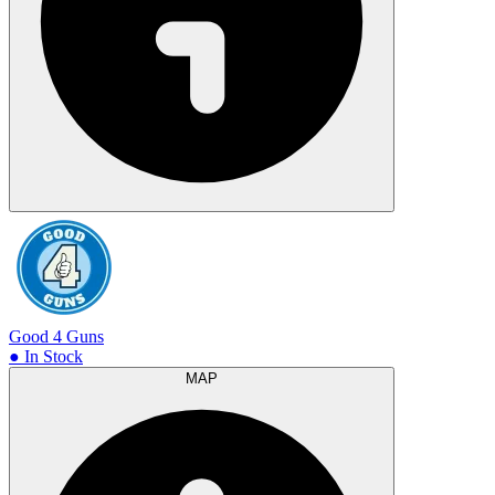
Good 4 Guns
● In Stock
MAP