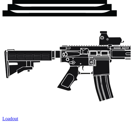
Loadout