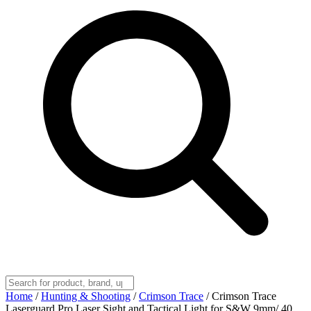
Home
/
Hunting & Shooting
/
Crimson Trace
/
Crimson Trace
Laserguard Pro Laser Sight and Tactical Light for S&W 9mm/.40