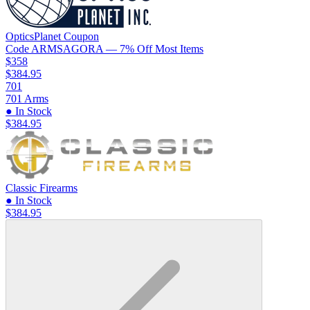
OpticsPlanet
Coupon
Code
ARMSAGORA
— 7% Off Most Items
$358
$384.95
701
701 Arms
● In Stock
$384.95
Classic Firearms
● In Stock
$384.95