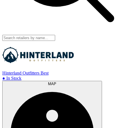
Hinterland Outfitters
Best
● In Stock
MAP