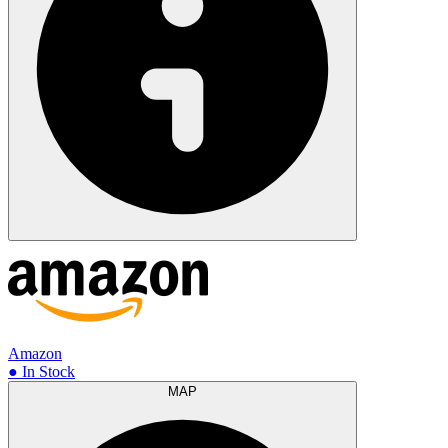
Amazon
● In Stock
MAP