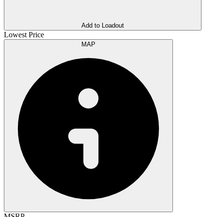
Add to Loadout
Lowest Price
MAP
MSRP