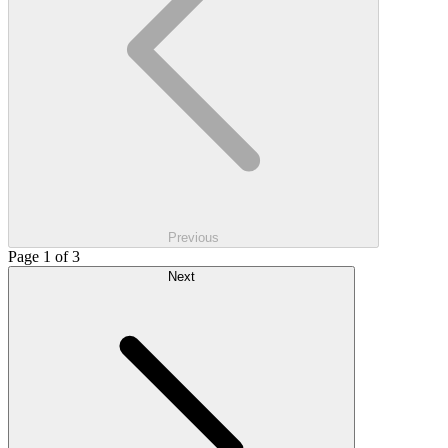
Previous
Page 1 of 3
Next