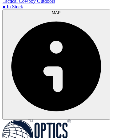
Tactical Cowboy Outdoors
● In Stock
MAP