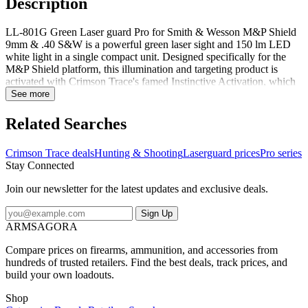
Description
LL-801G Green Laser guard Pro for Smith & Wesson M&P Shield
9mm & .40 S&W is a powerful green laser sight and 150 lm LED
white light in a single compact unit. Designed specifically for the
M&P Shield platform, this illumination and targeting product is
activated with Crimson Trace's famed Instinctive Activation, which
activates the unit with a normal firing grip. LL-801G offers four
See more
modes of operation - Laser + Light, Laser Only, Light Only, and
Laser + Light Strobe. The unit features a Master On/Off Switch, is
Related Searches
completely user-installed in moments, is adjustable for windage and
elevation and offers 2 hr of battery life.Features:Trigger guard
Crimson Trace deals
Hunting & Shooting
Laserguard prices
Pro series
attachmentWindage and elevation adjustableMaster on/off switch
Stay Connected
Join our newsletter for the latest updates and exclusive deals.
Sign Up
ARMSAGORA
Compare prices on firearms, ammunition, and accessories from
hundreds of trusted retailers. Find the best deals, track prices, and
build your own loadouts.
Shop