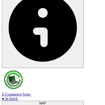
E-Commerce Arms
● In Stock
MAP