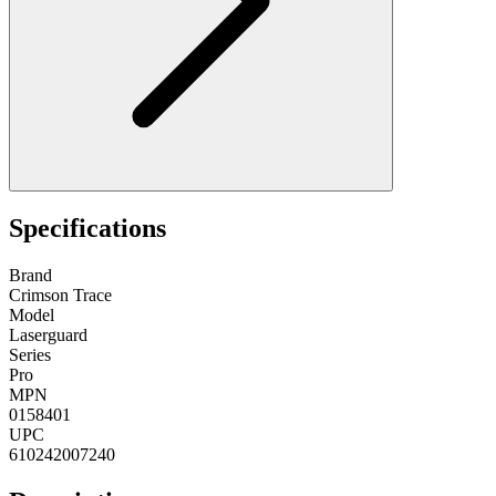
Specifications
Brand
Crimson Trace
Model
Laserguard
Series
Pro
MPN
0158401
UPC
610242007240