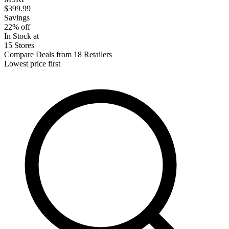
$399.99
Savings
22% off
In Stock at
15 Stores
Compare Deals from 18 Retailers
Lowest price first