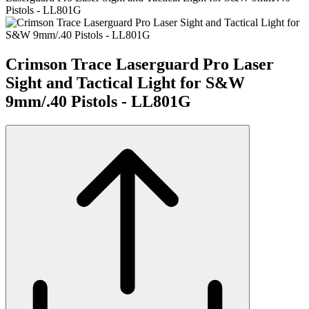
Pistols - LL801G
Crimson Trace Laserguard Pro Laser
Sight and Tactical Light for S&W
9mm/.40 Pistols - LL801G