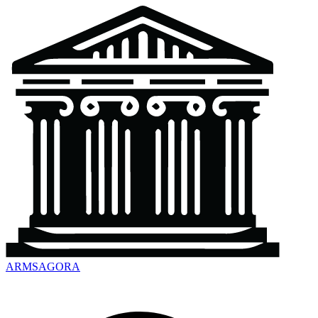
ARMSAGORA