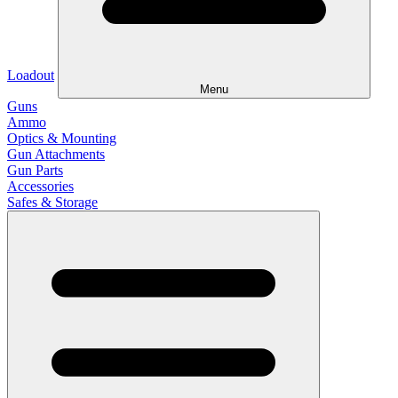
Loadout
Menu
Guns
Ammo
Optics & Mounting
Gun Attachments
Gun Parts
Accessories
Safes & Storage