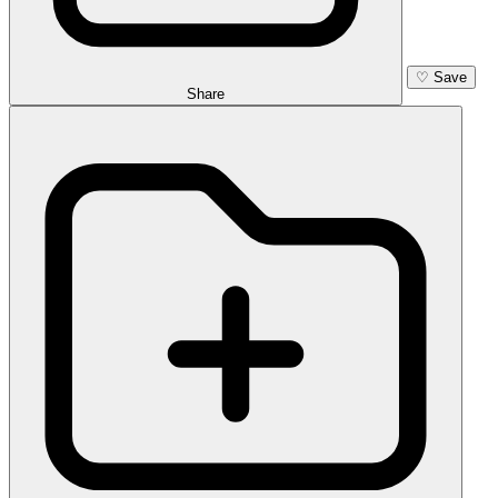
♡
Save
Share