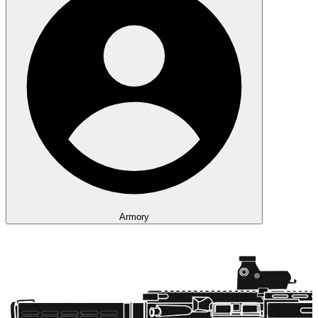
Armory