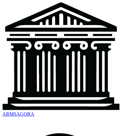
ARMSAGORA