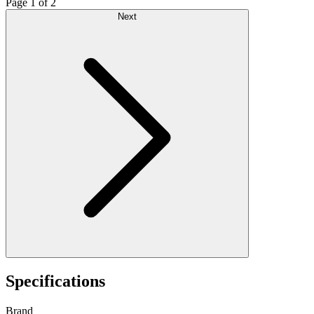
Page 1 of 2
Next
Specifications
Brand