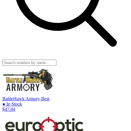
BattleHawk Armory
Best
● In Stock
$47.84