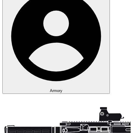
Armory