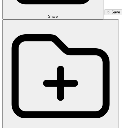
♡
Save
Share