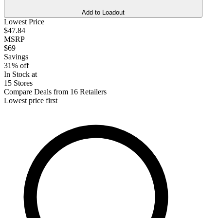
Add to Loadout
Lowest Price
$47.84
MSRP
$69
Savings
31% off
In Stock at
15 Stores
Compare Deals from 16 Retailers
Lowest price first