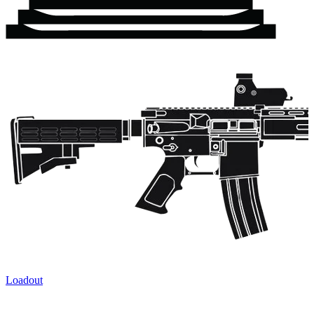
Loadout