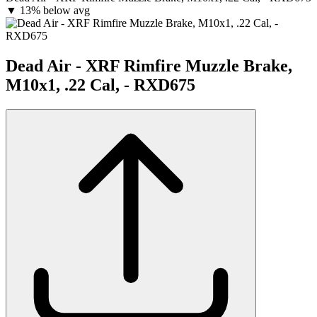
▼
13% below avg
Dead Air - XRF Rimfire Muzzle Brake,
M10x1, .22 Cal, - RXD675