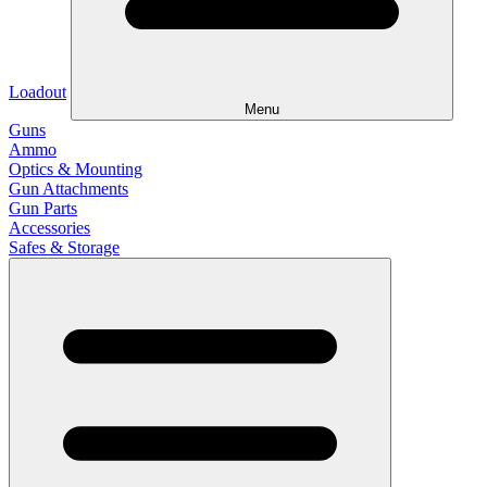
Loadout
Menu
Guns
Ammo
Optics & Mounting
Gun Attachments
Gun Parts
Accessories
Safes & Storage