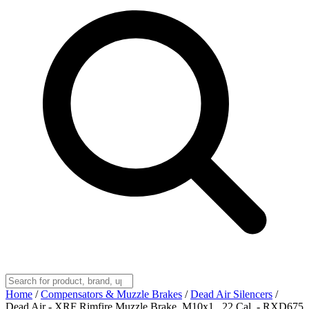
Home
/
Compensators & Muzzle Brakes
/
Dead Air Silencers
/
Dead Air - XRF Rimfire Muzzle Brake, M10x1, .22 Cal, - RXD675