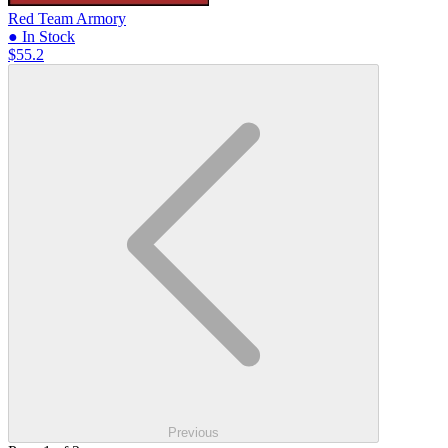
Red Team Armory
● In Stock
$55.2
Previous