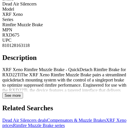
Dead Air Silencers
Model
XRF Xeno
Series
Rimfire Muzzle Brake
MPN
RXD675
UPC
810128163118
Description
XRF Xeno Rimfire Muzzle Brake - QuickDetach Rimfire Brake for
RXD22TiThe XRF Xeno Rimfire Muzzle Brake pairs a streamlined
quickdetach mounting system with the control of a singleport brake
to optimize suppressed rimfire performance. Engineered for use with
the RXD22Ti, the device features a tapered interface that delivers
secure, repeatable lockup across multiple platforms using the M10x1
See more
thread pattern.By capturing lead and debris before they enter the
suppressor, the XRF Xeno reduces internal fouling and wear,
Related Searches
simplifying maintenance and extending service life while preserving
muzzlerise control. The tapered engagement and singleport
Dead Air Silencers deals
Compensators & Muzzle Brakes
XRF Xeno
geometry balance efficient gas management with a compact
prices
Rimfire Muzzle Brake series
footprint, making the brake a practical choice for rimfire hosts that