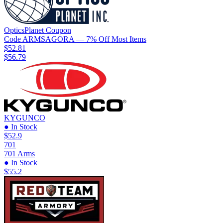
OpticsPlanet
Coupon
Code
ARMSAGORA
— 7% Off Most Items
$52.81
$56.79
KYGUNCO
● In Stock
$52.9
701
701 Arms
● In Stock
$55.2