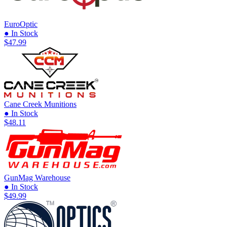
EuroOptic
● In Stock
$47.99
Cane Creek Munitions
● In Stock
$48.11
GunMag Warehouse
● In Stock
$49.99