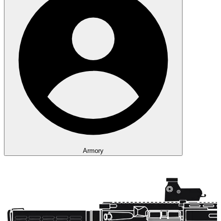
Armory