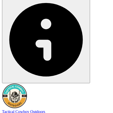
Tactical Cowboy Outdoors