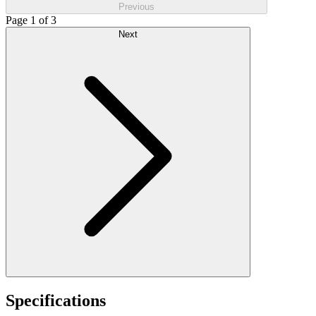
Previous
Page 1 of 3
Next
Specifications