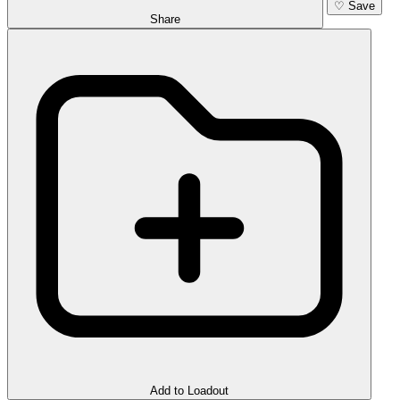
♡
Save
Share
Add to Loadout