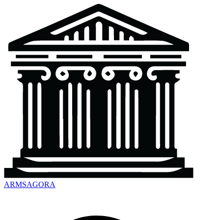
ARMSAGORA