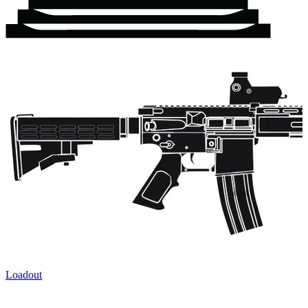
Loadout