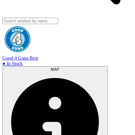
Good 4 Guns
Best
● In Stock
MAP