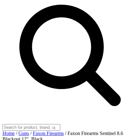
Home
/
Guns
/
Faxon Firearms
/
Faxon Firearms Sentinel 8.6
Blackout 12", Black