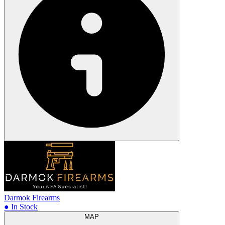
Darmok Firearms
● In Stock
MAP