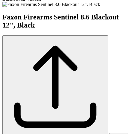
Faxon Firearms Sentinel 8.6 Blackout
12", Black