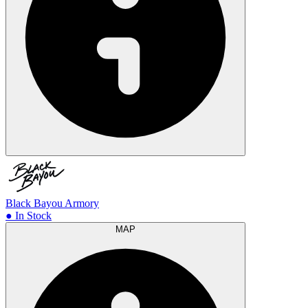
Black Bayou Armory
● In Stock
MAP