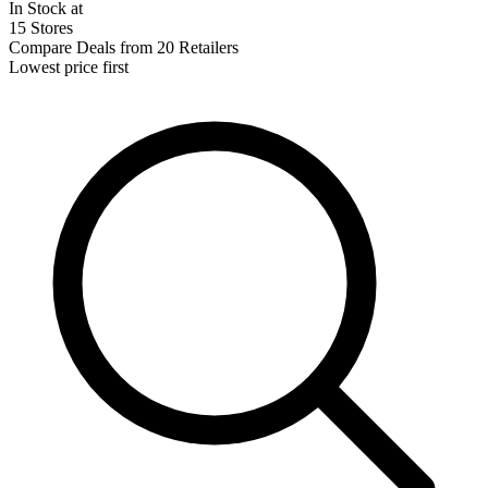
In Stock at
15 Stores
Compare Deals from 20 Retailers
Lowest price first