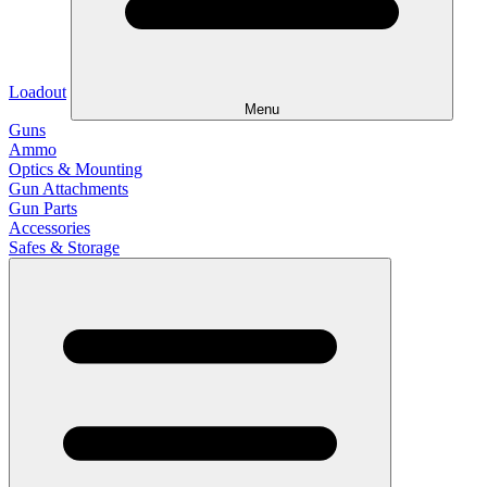
Loadout
Menu
Guns
Ammo
Optics & Mounting
Gun Attachments
Gun Parts
Accessories
Safes & Storage