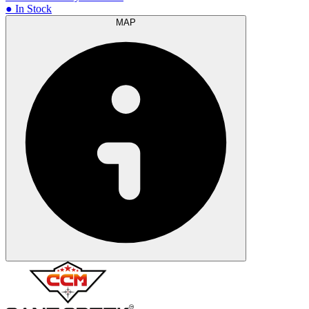
● In Stock
MAP