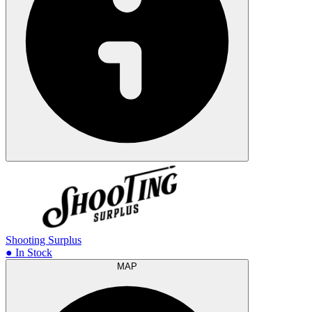
Shooting Surplus
● In Stock
MAP