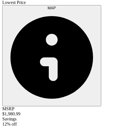
Lowest Price
MAP
MSRP
$1,980.99
Savings
12% off