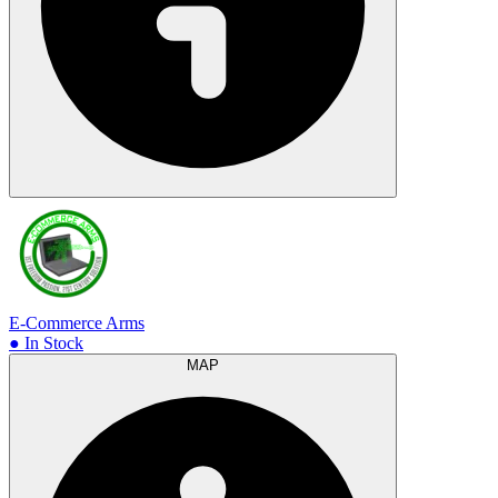
E-Commerce Arms
● In Stock
MAP