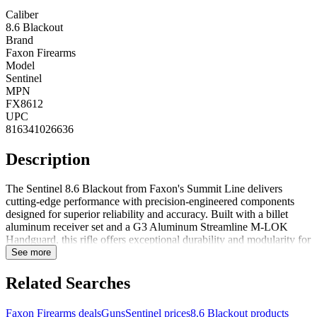
Caliber
8.6 Blackout
Brand
Faxon Firearms
Model
Sentinel
MPN
FX8612
UPC
816341026636
Description
The Sentinel 8.6 Blackout from Faxon's Summit Line delivers
cutting-edge performance with precision-engineered components
designed for superior reliability and accuracy. Built with a billet
aluminum receiver set and a G3 Aluminum Streamline M-LOK
Handguard, this rifle offers exceptional durability and modularity for
accessory mounting. The innovative 8.6 Blackout MuzzLok Muzzle
See more
Device enhances recoil management, while the 1:3 twist Modified
Big Gunner Profile Barrel maximizes ballistic efficiency for
Related Searches
outstanding downrange performance. Designed for serious shooters
who demand excellence, the Faxon Sentinel is built to perform and
Faxon Firearms deals
Guns
Sentinel prices
8.6 Blackout products
backed by Faxon's Lifetime Guarantee.Precision-machined 7075