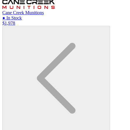
Cane Creek Munitions
● In Stock
$1,978