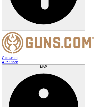
Guns.com
● In Stock
MAP