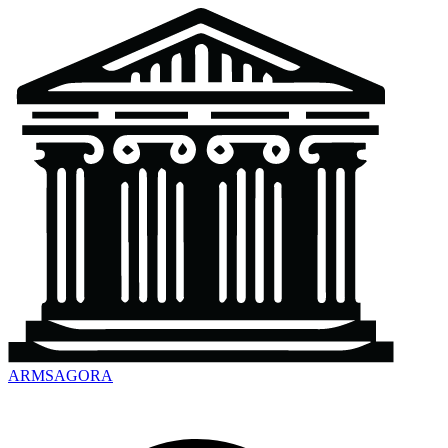
ARMSAGORA