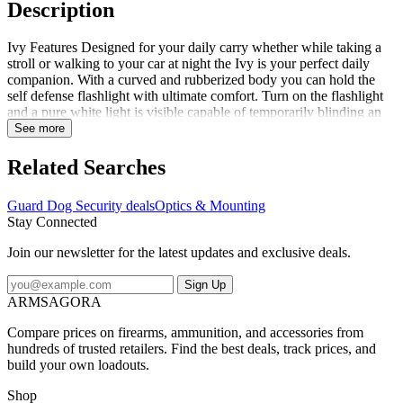
Description
Ivy Features Designed for your daily carry whether while taking a
stroll or walking to your car at night the Ivy is your perfect daily
companion. With a curved and rubberized body you can hold the
self defense flashlight with ultimate comfort. Turn on the flashlight
and a pure white light is visible capable of temporarily blinding an
attacker. Built with Guard Dogs exclusive Concealed Inner Stun
See more
Technology the Ivy is our most disguised stun gun ever hiding any
visible prongs common in other stun guns. Simply plug in the
Related Searches
included rechargeable cord for everlasting power and safety. Ivy
Specifications Model: Ivy Series: Stun Gun/Flashlight Color: Black /
Guard Dog Security deals
Optics & Mounting
Pink Material: Aluminum Output: 200 Lumens Rechargeable: Yes
Stay Connected
Battery: Rechargeable Bulb Type: Cree LED Filter Color: White
Includes: Charging Cord Weight: 0.26 oz
Join our newsletter for the latest updates and exclusive deals.
Sign Up
ARMSAGORA
Compare prices on firearms, ammunition, and accessories from
hundreds of trusted retailers. Find the best deals, track prices, and
build your own loadouts.
Shop