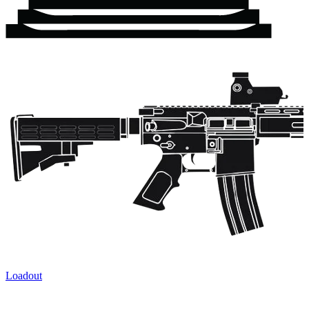
Loadout