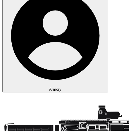
Armory