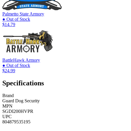
Palmetto State Armory
● Out of Stock
$14.79
BattleHawk Armory
● Out of Stock
$24.99
Specifications
Brand
Guard Dog Security
MPN
SGDI200HVPR
UPC
804879535195