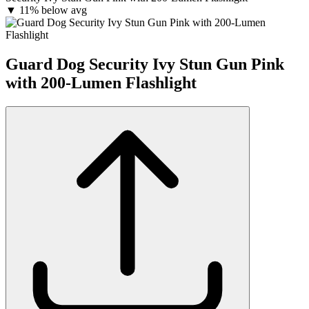
▼
11% below avg
Guard Dog Security Ivy Stun Gun Pink
with 200-Lumen Flashlight