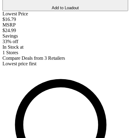
Add to Loadout
Lowest Price
$16.79
MSRP
$24.99
Savings
33% off
In Stock at
1 Stores
Compare Deals from 3 Retailers
Lowest price first