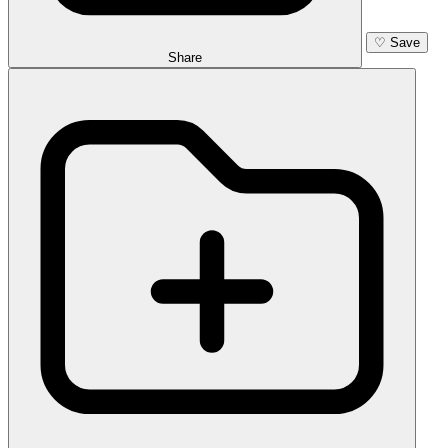
♡
Save
Share