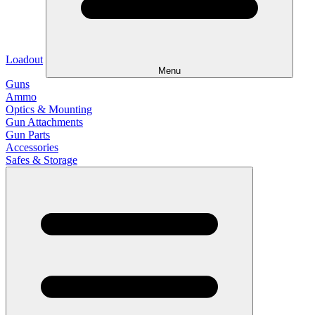
Loadout
Menu
Guns
Ammo
Optics & Mounting
Gun Attachments
Gun Parts
Accessories
Safes & Storage