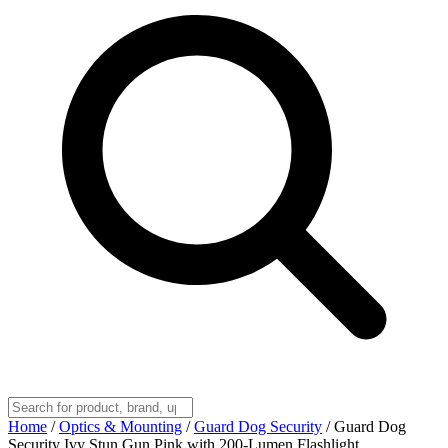
Home
/
Optics & Mounting
/
Guard Dog Security
/
Guard Dog
Security Ivy Stun Gun Pink with 200-Lumen Flashlight