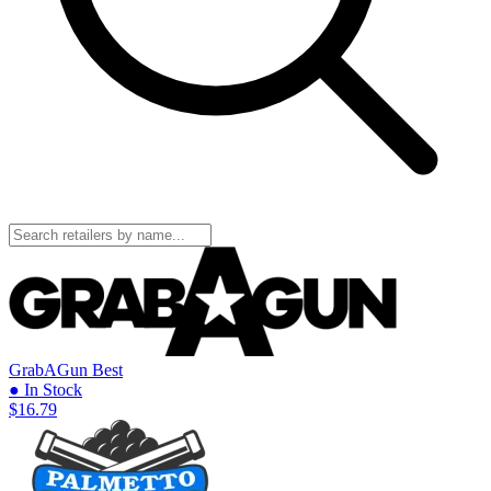
GrabAGun
Best
● In Stock
$16.79