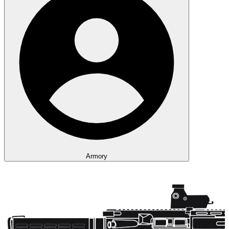
Armory