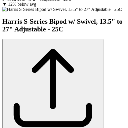
▼
12% below avg
Harris S-Series Bipod w/ Swivel, 13.5" to
27" Adjustable - 25C