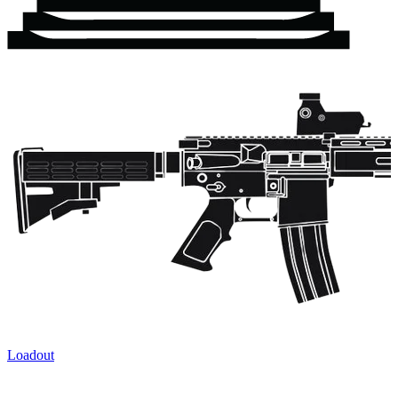
Loadout