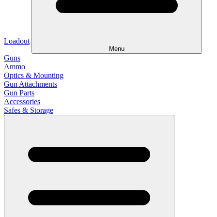
Loadout
Menu
Guns
Ammo
Optics & Mounting
Gun Attachments
Gun Parts
Accessories
Safes & Storage