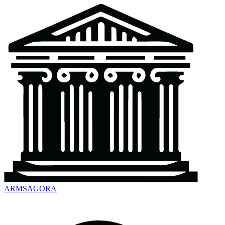
ARMSAGORA