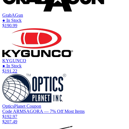
GrabAGun
● In Stock
$190.99
KYGUNCO
● In Stock
$191.22
OpticsPlanet
Coupon
Code
ARMSAGORA
— 7% Off Most Items
$192.97
$207.49