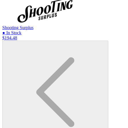
Shooting Surplus
● In Stock
$194.48