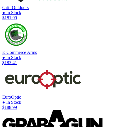
Gritr Outdoors
● In Stock
$181.99
E-Commerce Arms
● In Stock
$183.41
EuroOptic
● In Stock
$188.99