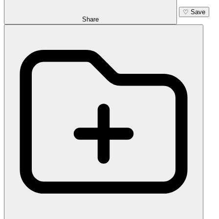
♡
Save
Share