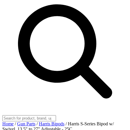
Home
/
Gun Parts
/
Harris Bipods
/
Harris S-Series Bipod w/
Swivel, 13.5" to 27" Adjustable - 25C