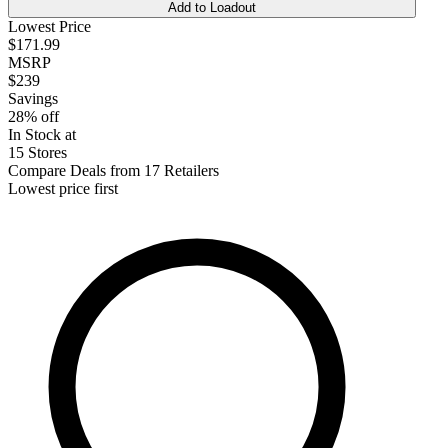
Add to Loadout
Lowest Price
$171.99
MSRP
$239
Savings
28% off
In Stock at
15 Stores
Compare Deals from 17 Retailers
Lowest price first