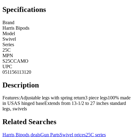
Specifications
Brand
Harris Bipods
Model
Swivel
Series
25C
MPN
S25CCAMO
UPC
051156113120
Description
Features:Adjustable legs with spring return3 piece legs100% made
in USAS hinged baseExtends from 13-1/2 to 27 inches standard
legs, swivels
Related Searches
Harris Bipods deals
Gun Parts
Swivel prices
25C series