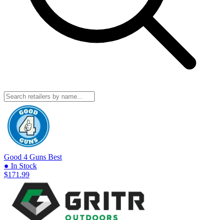
Good 4 Guns
Best
● In Stock
$171.99