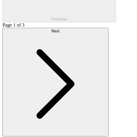
Previous
Page 1 of 3
Next