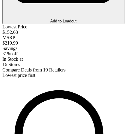
Add to Loadout
Lowest Price
$152.63
MSRP
$219.99
Savings
31% off
In Stock at
16 Stores
Compare Deals from 19 Retailers
Lowest price first