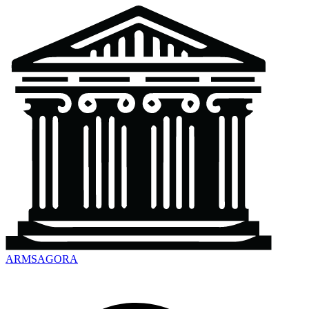
ARMSAGORA