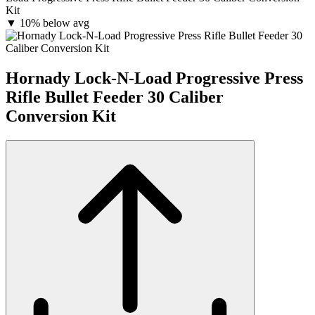
Kit
▼
10% below avg
Hornady Lock-N-Load Progressive Press
Rifle Bullet Feeder 30 Caliber
Conversion Kit