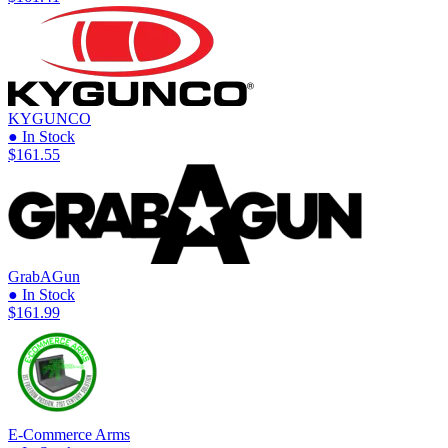
KYGUNCO
● In Stock
$161.55
GrabAGun
● In Stock
$161.99
E-Commerce Arms