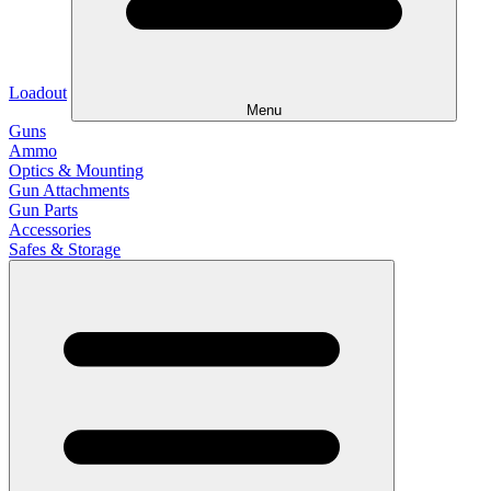
Loadout
Menu
Guns
Ammo
Optics & Mounting
Gun Attachments
Gun Parts
Accessories
Safes & Storage