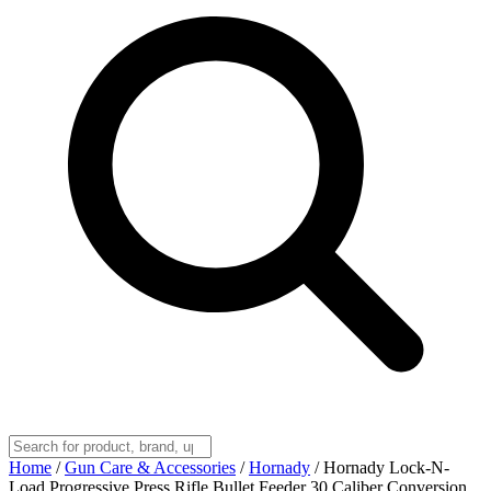
Home
/
Gun Care & Accessories
/
Hornady
/
Hornady Lock-N-
Load Progressive Press Rifle Bullet Feeder 30 Caliber Conversion