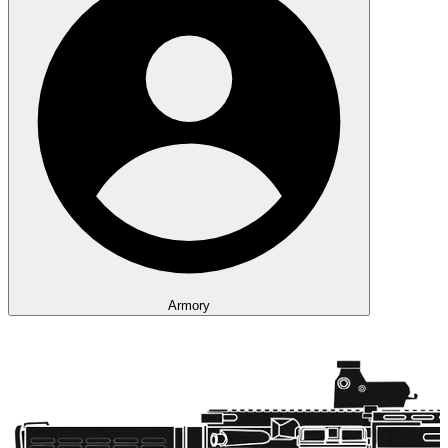
Armory