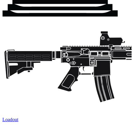
Loadout