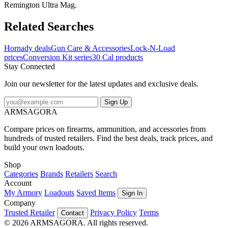
Remington Ultra Mag.
Related Searches
Hornady deals
Gun Care & Accessories
Lock-N-Load
prices
Conversion Kit series
30 Cal products
Stay Connected
Join our newsletter for the latest updates and exclusive deals.
Sign Up
ARMSAGORA
Compare prices on firearms, ammunition, and accessories from
hundreds of trusted retailers. Find the best deals, track prices, and
build your own loadouts.
Shop
Categories
Brands
Retailers
Search
Account
My Armory
Loadouts
Saved Items
Sign In
Company
Trusted Retailer
Privacy Policy
Terms
Contact
© 2026 ARMSAGORA. All rights reserved.