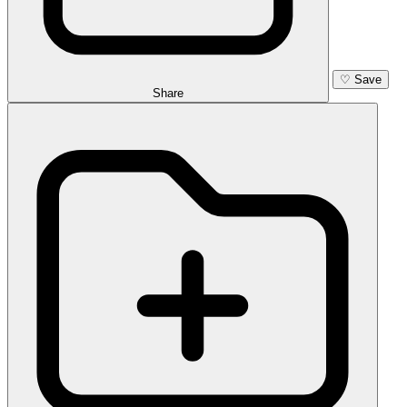
♡
Save
Share