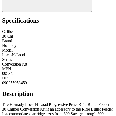
Specifications
Caliber
30 Cal
Brand
Hornady
Model
Lock-N-Load
Series
Conversion Kit
MPN
095345
UPC
090255953459
Description
The Hornady Lock-N-Load Progressive Press Rifle Bullet Feeder
30 Caliber Conversion Kit is an accessory to the Rifle Bullet Feeder.
It accommodates cartridge sizes from 300 Savage through 300