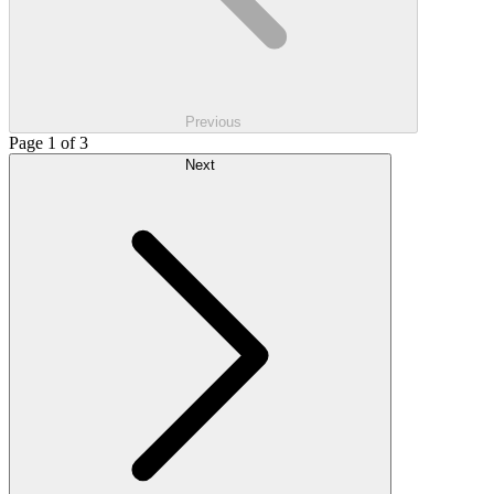
Previous
Page 1 of 3
Next