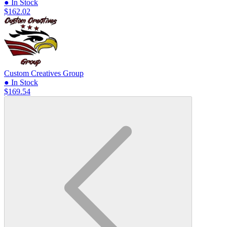
● In Stock
$162.02
Custom Creatives Group
● In Stock
$169.54