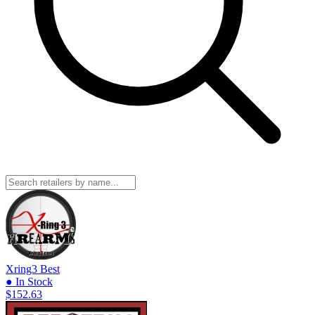
Xring3
Best
● In Stock
$152.63