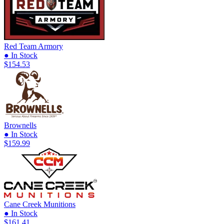
Red Team Armory
● In Stock
$154.53
Brownells
● In Stock
$159.99
Cane Creek Munitions
● In Stock
$161.41