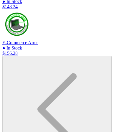
● In Stock
$148.24
E-Commerce Arms
● In Stock
$156.28