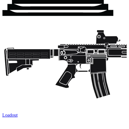
Loadout