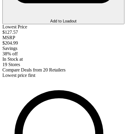
Add to Loadout
Lowest Price
$127.57
MSRP
$204.99
Savings
38% off
In Stock at
19 Stores
Compare Deals from 20 Retailers
Lowest price first