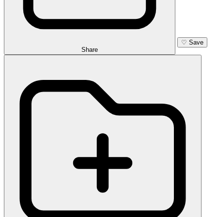
♡
Save
Share