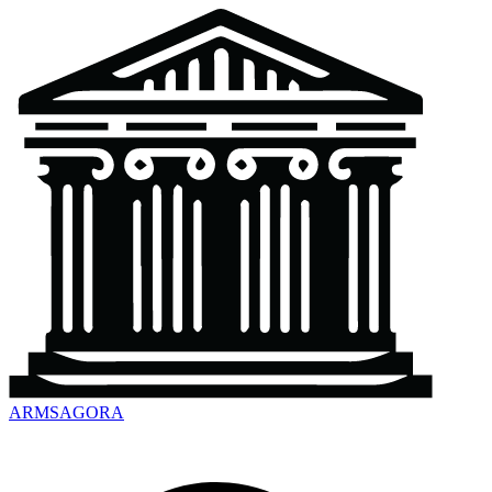
ARMSAGORA