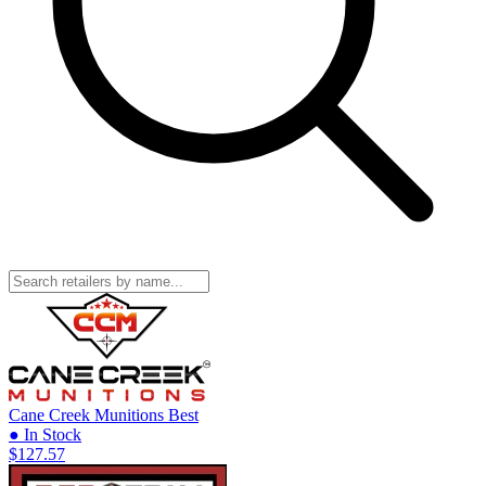
Cane Creek Munitions
Best
● In Stock
$127.57