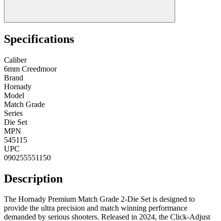
Specifications
Caliber
6mm Creedmoor
Brand
Hornady
Model
Match Grade
Series
Die Set
MPN
545115
UPC
090255551150
Description
The Hornady Premium Match Grade 2-Die Set is designed to
provide the ultra precision and match winning performance
demanded by serious shooters. Released in 2024, the Click-Adjust