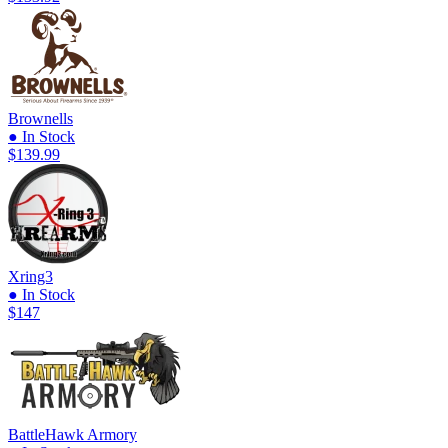
Brownells
● In Stock
$139.99
Xring3
● In Stock
$147
BattleHawk Armory