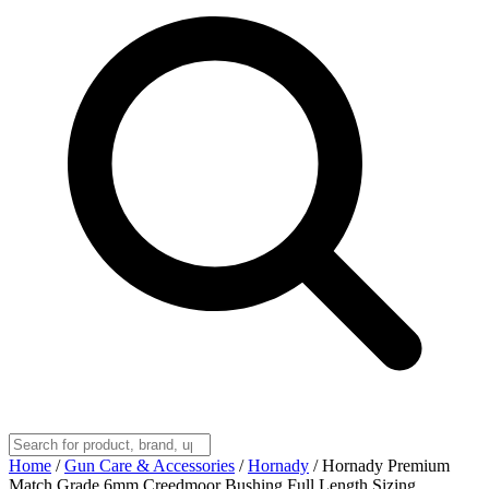
Home
/
Gun Care & Accessories
/
Hornady
/
Hornady Premium
Match Grade 6mm Creedmoor Bushing Full Length Sizing,