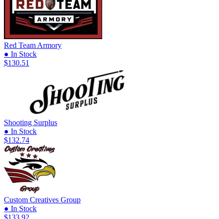
Red Team Armory
● In Stock
$130.51
Shooting Surplus
● In Stock
$132.74
Custom Creatives Group
● In Stock
$133.92