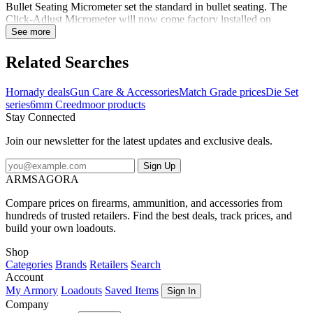
Bullet Seating Micrometer set the standard in bullet seating. The
Click-Adjust Micrometer will now come factory installed on
Hornady Match Grade seating dies. The Match Grade Dies feature
See more
self centering, interchangeable neck sizing bushings, that are held to
strict tolerances to provide superior accuracy. This die set includes a
Related Searches
Full-Length Sizing Die and Seating Die with Roll Crimp. Plastic
storage box and two Sure-Loc rings included. Shellholder sold
Hornady deals
Gun Care & Accessories
Match Grade prices
Die Set
separately. Notes:Sizing die features precision-polished elliptical
series
6mm Creedmoor products
expander to reduce friction and case-neck stretch.Seating die
Stay Connected
features seater adjustment screw, built-in crimper, locking retainer
spring as well as a floating bullet seater alignment sleeve and seating
Join our newsletter for the latest updates and exclusive deals.
stem, which pre-aligns the bullet and case before seating
occurs.Shellholder not included...
Sign Up
ARMSAGORA
Compare prices on firearms, ammunition, and accessories from
hundreds of trusted retailers. Find the best deals, track prices, and
build your own loadouts.
Shop
Categories
Brands
Retailers
Search
Account
My Armory
Loadouts
Saved Items
Sign In
Company