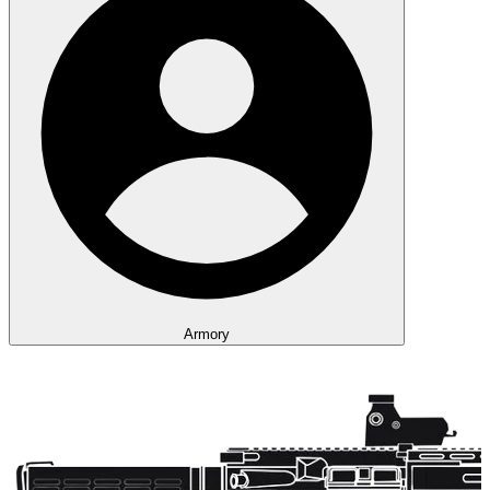
Armory