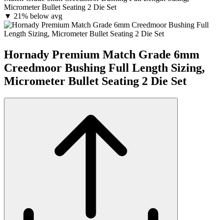
Micrometer Bullet Seating 2 Die Set
▼
21% below avg
Hornady Premium Match Grade 6mm
Creedmoor Bushing Full Length Sizing,
Micrometer Bullet Seating 2 Die Set