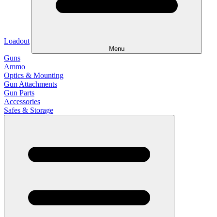
Loadout
Menu
Guns
Ammo
Optics & Mounting
Gun Attachments
Gun Parts
Accessories
Safes & Storage