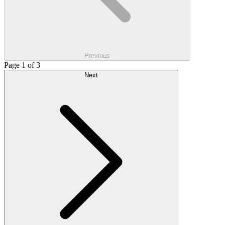
Previous
Page 1 of 3
Next