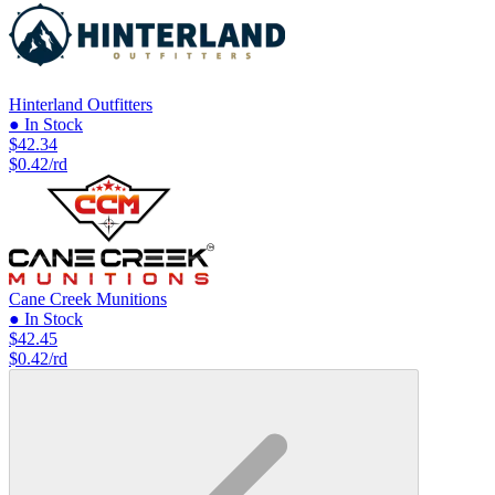
Hinterland Outfitters
● In Stock
$42.34
$0.42/rd
Cane Creek Munitions
● In Stock
$42.45
$0.42/rd