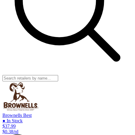
Brownells
Best
● In Stock
$37.99
$0.38/rd