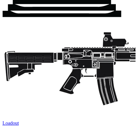
Loadout