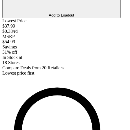
Add to Loadout
Lowest Price
$37.99
$0.38/rd
MSRP
$54.99
Savings
31% off
In Stock at
18 Stores
Compare Deals from 20 Retailers
Lowest price first