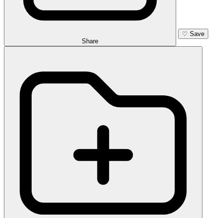
♡
Save
Share