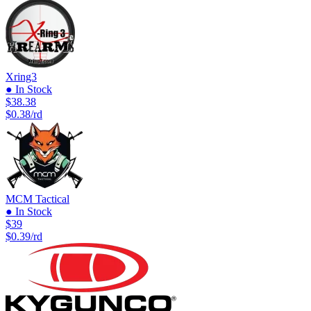
Xring3
● In Stock
$38.38
$0.38/rd
MCM Tactical
● In Stock
$39
$0.39/rd