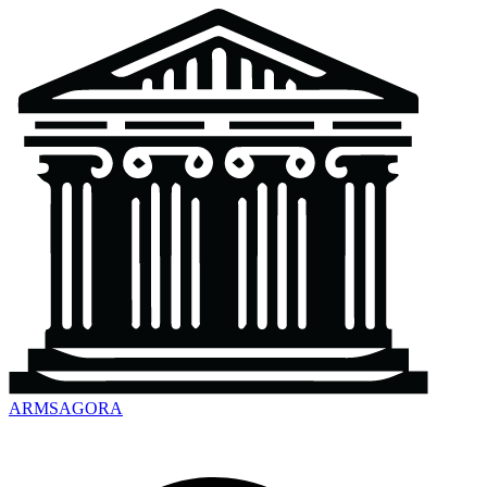
ARMSAGORA