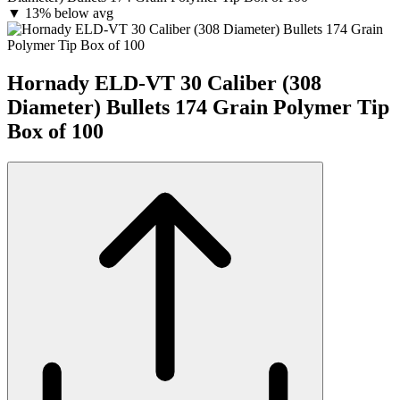
▼
13% below avg
Hornady ELD-VT 30 Caliber (308
Diameter) Bullets 174 Grain Polymer Tip
Box of 100