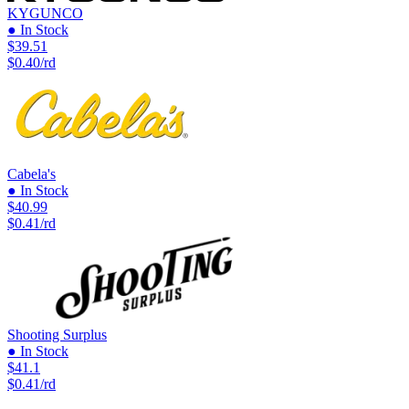
KYGUNCO
● In Stock
$39.51
$0.40/rd
Cabela's
● In Stock
$40.99
$0.41/rd
Shooting Surplus
● In Stock
$41.1
$0.41/rd