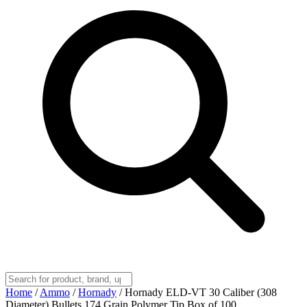
Home
/
Ammo
/
Hornady
/
Hornady ELD-VT 30 Caliber (308
Diameter) Bullets 174 Grain Polymer Tip Box of 100