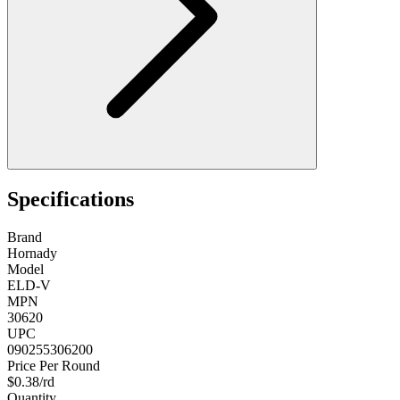
Specifications
Brand
Hornady
Model
ELD-V
MPN
30620
UPC
090255306200
Price Per Round
$0.38/rd
Quantity