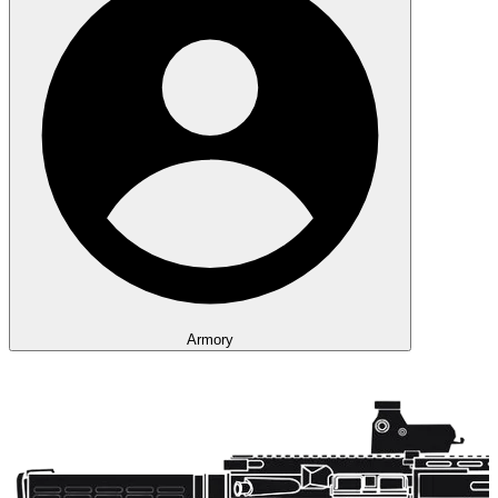
Armory