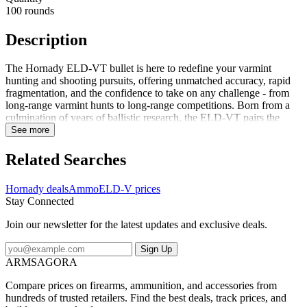
100 rounds
Description
The Hornady ELD-VT bullet is here to redefine your varmint
hunting and shooting pursuits, offering unmatched accuracy, rapid
fragmentation, and the confidence to take on any challenge - from
long-range varmint hunts to long-range competitions. Born from a
culmination of years of ballistic research, the ELD-VT pairs the
aerodynamics of low drag match bullets with the lighter weight of a
See more
varmint bullet, giving the ELD-VT a level of uncompromising dual-
purpose performance. Say goodbye to compromise, as this bullet's
Related Searches
match-winning accuracy and rapid expansion will set new
standards. The Hornady ELD-VT bullet isn't just about hitting the
Hornady deals
Ammo
ELD-V prices
bullseye - it's about making a statement when it gets there. Upon
Stay Connected
impact, the polymer tip drives rearward into the bullet core, causing
rapid and dramatic fragmentation, even at low velocity. A testament
Join our newsletter for the latest updates and exclusive deals.
to an unwavering commitment to excellence, AMP bullet jackets
provide unrivaled consistency in concentricity and thickness...
Sign Up
ARMSAGORA
Compare prices on firearms, ammunition, and accessories from
hundreds of trusted retailers. Find the best deals, track prices, and