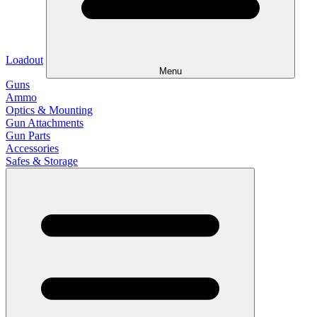
Loadout
Menu
Guns
Ammo
Optics & Mounting
Gun Attachments
Gun Parts
Accessories
Safes & Storage