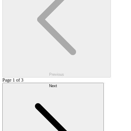
Previous
Page 1 of 3
Next