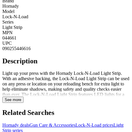
Brand
Hornady
Model
Lock-N-Load
Series
Light Strip
MPN
044661
UPC
090255446616
Description
Light up your press with the Hornady Lock-N-Load Light Strip.
With an adhesive backing, the Lock-N-Load Light Strip can be used
on any press or location on your reloading bench for extra light to
help eliminate shadows, making safety and quality checks easier
than ever. The Lock-N-Load Light Strip features LED lights for a
long life and plugs into a standard 110V outlet or Lock-N-Load
See more
Control Panel. FeaturesEliminates shadowsLED lights for long life
cyclePlugs into a standard 110V outlet or Lock-N-Load Control
Related Searches
Panel
Hornady deals
Gun Care & Accessories
Lock-N-Load prices
Light
Strip series