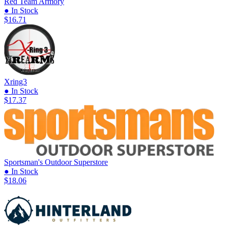
Red Team Armory
● In Stock
$16.71
Xring3
● In Stock
$17.37
Sportsman's Outdoor Superstore
● In Stock
$18.06