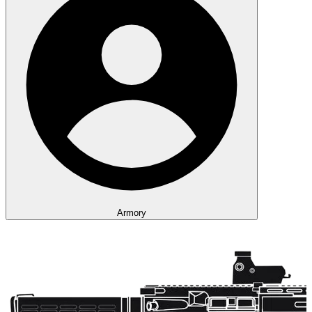
Armory