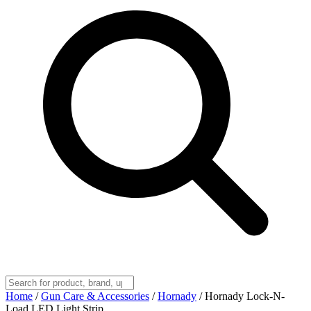
Home
/
Gun Care & Accessories
/
Hornady
/
Hornady Lock-N-
Load LED Light Strip