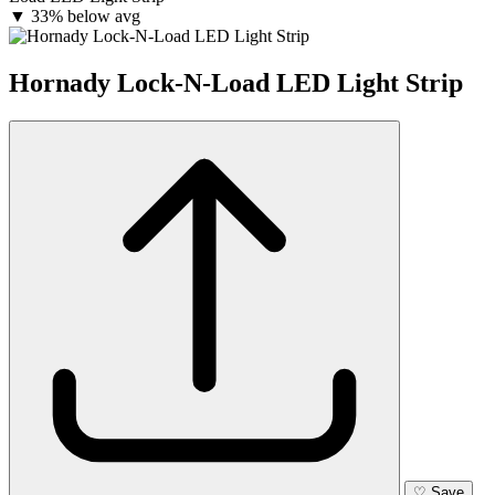
▼
33% below avg
Hornady Lock-N-Load LED Light Strip
♡
Save