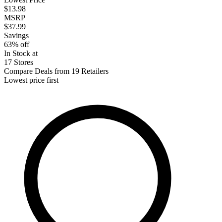
$13.98
MSRP
$37.99
Savings
63% off
In Stock at
17 Stores
Compare Deals from 19 Retailers
Lowest price first