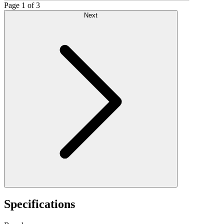
Page 1 of 3
Next
Specifications