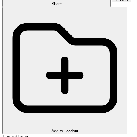
Share
Add to Loadout
Lowest Price