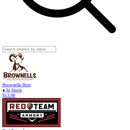
Brownells
Best
● In Stock
$13.98