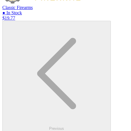
Classic Firearms
● In Stock
$19.77
Previous