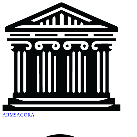
ARMSAGORA