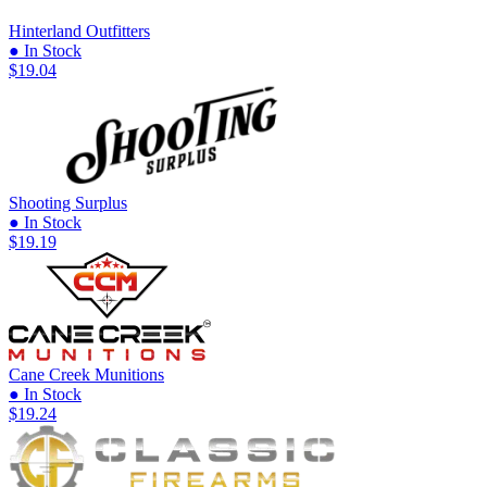
Hinterland Outfitters
● In Stock
$19.04
Shooting Surplus
● In Stock
$19.19
Cane Creek Munitions
● In Stock
$19.24