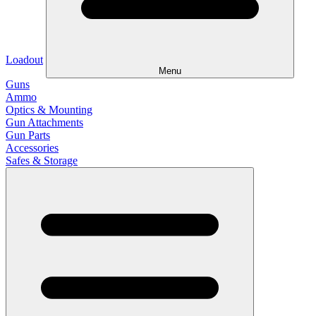
Loadout
Menu
Guns
Ammo
Optics & Mounting
Gun Attachments
Gun Parts
Accessories
Safes & Storage