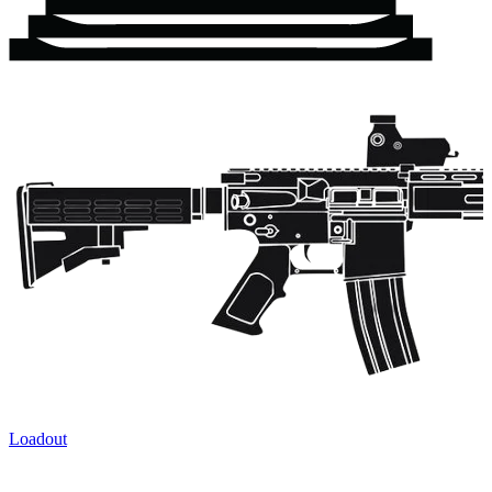
Loadout