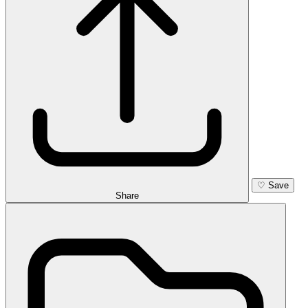
♡
Save
Share