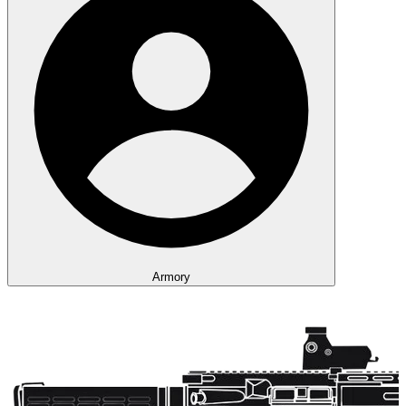
Armory