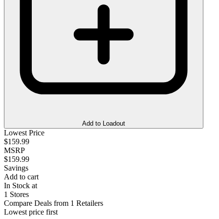
Add to Loadout
Lowest Price
$159.99
MSRP
$159.99
Savings
Add to cart
In Stock at
1 Stores
Compare Deals from 1 Retailers
Lowest price first