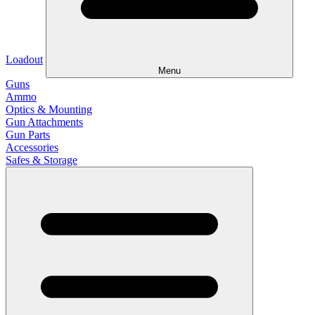
Loadout
Menu
Guns
Ammo
Optics & Mounting
Gun Attachments
Gun Parts
Accessories
Safes & Storage