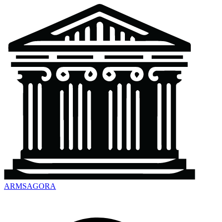
ARMSAGORA