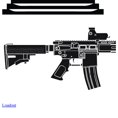
Loadout