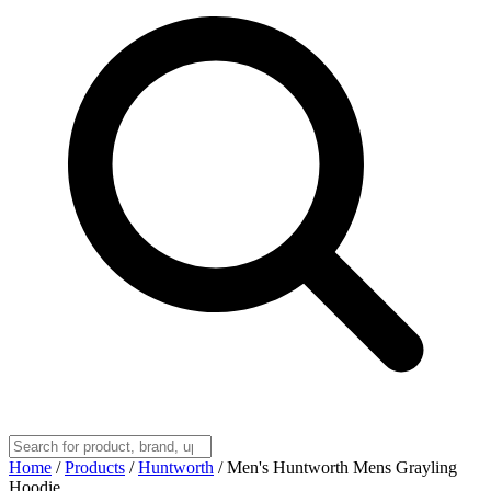
Home
/
Products
/
Huntworth
/
Men's Huntworth Mens Grayling
Hoodie