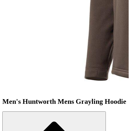
Men's Huntworth Mens Grayling Hoodie