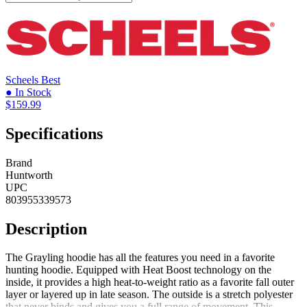
Scheels
Best
● In Stock
$159.99
Specifications
Brand
Huntworth
UPC
803955339573
Description
The Grayling hoodie has all the features you need in a favorite
hunting hoodie. Equipped with Heat Boost technology on the
inside, it provides a high heat-to-weight ratio as a favorite fall outer
layer or layered up in late season. The outside is a stretch polyester
that never binds and gives you a full range of movement. This