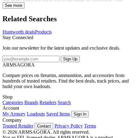
hoodie is whisper quiet and the Vertek camo keeps you concealed.
See more
Pull up the hood and face mask when extra coverage is needed or
tuck the face mask into the hood when it's not needed. A DWR
Related Searches
finish sheds light moisture, and inner thumb straps allow easy
layering, and the harness access hole keeps you safe. A front
Huntworth deals
Products
kangaroo pocket and zip chest pocket hold your essentials. This
Stay Connected
versatile hoodie has got you covered in the cold.
Join our newsletter for the latest updates and exclusive deals.
Sign Up
ARMSAGORA
Compare prices on firearms, ammunition, and accessories from
hundreds of trusted retailers. Find the best deals, track prices, and
build your own loadouts.
Shop
Categories
Brands
Retailers
Search
Account
My Armory
Loadouts
Saved Items
Sign In
Company
Trusted Retailer
Privacy Policy
Terms
Contact
© 2026 ARMSAGORA. All rights reserved.
Not an FFL licensed dealer. ARMSAGORA is a product