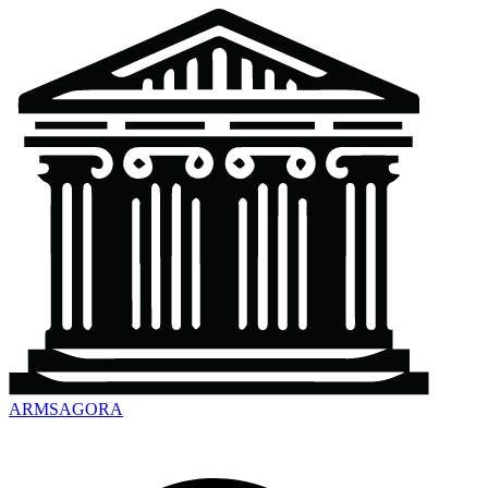
ARMSAGORA