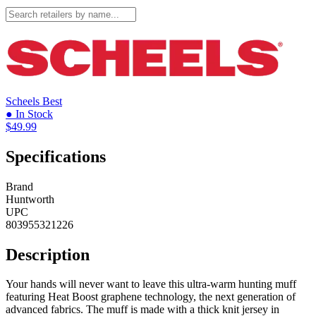
Scheels
Best
● In Stock
$49.99
Specifications
Brand
Huntworth
UPC
803955321226
Description
Your hands will never want to leave this ultra-warm hunting muff
featuring Heat Boost graphene technology, the next generation of
advanced fabrics. The muff is made with a thick knit jersey in