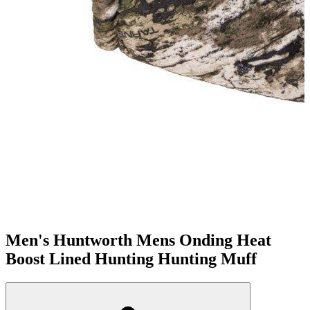
Men's Huntworth Mens Onding Heat
Boost Lined Hunting Hunting Muff