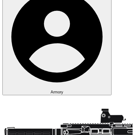
Armory