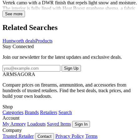
Vertek camo with a DWR finish that repels light snow and moisture.
The interior is fully lined with Heat Boost graphene sherpa, a fabric
enhanced with graphene's properties of thermal conductivity,
See more
wicking abilities, and antibacterial capabilities. Knitting graphene
yarn into our sherpa lining supercharges it, making a warm material
Related Searches
even warmer - 30% warmer. Slide your hand inside and you'll feel
the heat. Inner fleece cuffs at either end keep the cold air out and the
Huntworth deals
Products
warm air in. A fully adjustable strap makes the muff easy to keep in
Stay Connected
place, and a pocket holds your gear. Cold fingers are a thing of the
past.
Join our newsletter for the latest updates and exclusive deals.
Sign Up
ARMSAGORA
Compare prices on firearms, ammunition, and accessories from
hundreds of trusted retailers. Find the best deals, track prices, and
build your own loadouts.
Shop
Categories
Brands
Retailers
Search
Account
My Armory
Loadouts
Saved Items
Sign In
Company
Trusted Retailer
Privacy Policy
Terms
Contact