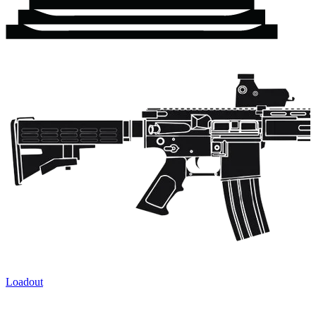
Loadout