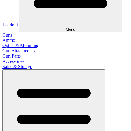
Loadout
Menu
Guns
Ammo
Optics & Mounting
Gun Attachments
Gun Parts
Accessories
Safes & Storage