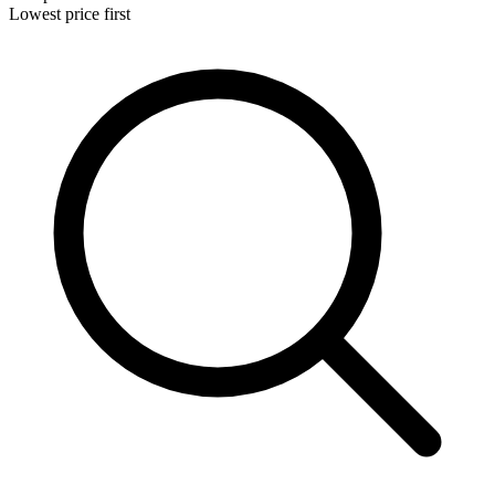
Lowest price first