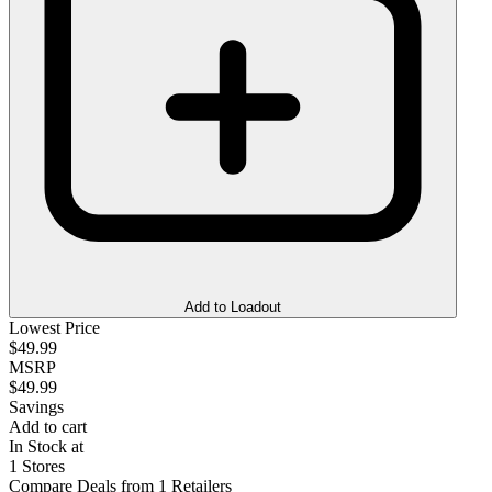
Add to Loadout
Lowest Price
$49.99
MSRP
$49.99
Savings
Add to cart
In Stock at
1 Stores
Compare Deals from 1 Retailers