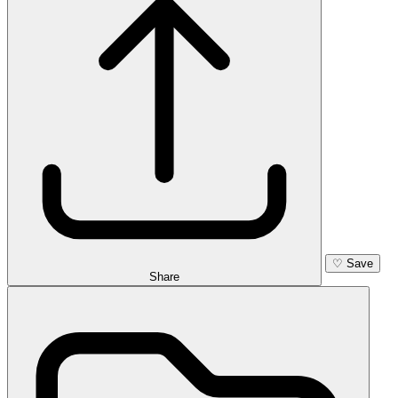
♡
Save
Share