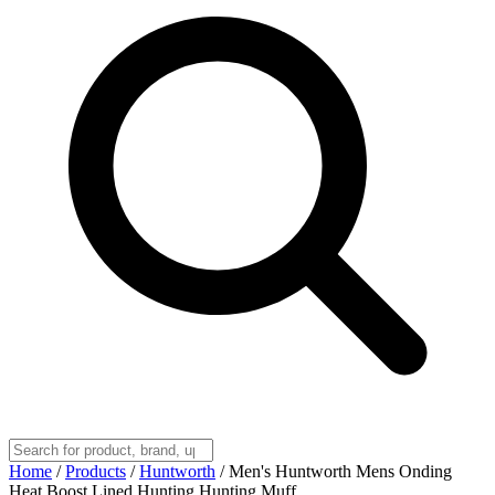
Home
/
Products
/
Huntworth
/
Men's Huntworth Mens Onding
Heat Boost Lined Hunting Hunting Muff